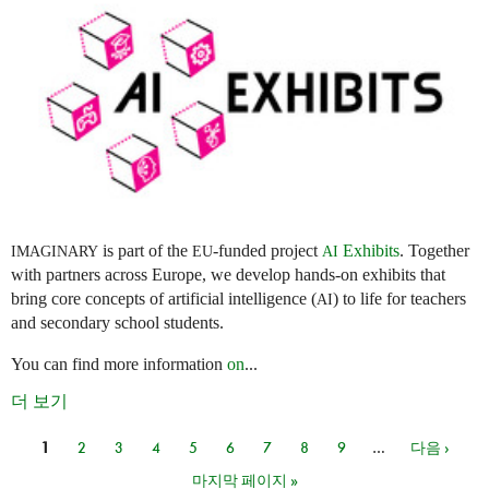
is part of the
-funded project
Exhibits
. Together
IMAGINARY
EU
AI
with partners across Europe, we develop hands-on exhibits that
bring core concepts of artificial intelligence (
) to life for teachers
AI
and secondary school students.
You can find more information
on
...
더 보기
1
2
3
4
5
6
7
8
9
…
다음 ›
페이지
마지막 페이지 »