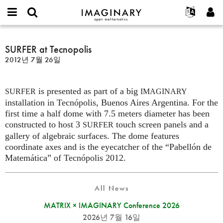
IMAGINARY
open
IMAGINARY란
English
Events
E-
mathematics
SURFER
mail
찾기
프로젝트
Français
SURFER at Tecnopolis
Programs
or
at
비
2012년 7월 26일
username
참가하기
Deutsch
Galleries
Tecnopolis
밀
*
번
한국어
연락처
Hands-On
호
is presented as part of a big
Español
SURFER
IMAGINARY
*
Films
installation in Tecnópolis, Buenos Aires Argentina. For the
Türkçe
가입하기
Texts
first time a half dome with 7.5 meters diameter has been
constructed to host 3
touch screen panels and a
SURFER
새로운 비밀번호 요청하기
Exhibitions
gallery of algebraic surfaces. The dome features
나머지 보기...
coordinate axes and is the eyecatcher of the “Pabellón de
Matemática” of Tecnópolis 2012.
All News
MATRIX × IMAGINARY Conference 2026
2026년 7월 16일