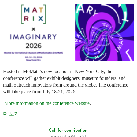
Hosted in MoMath’s new location in New York City, the
conference will gather exhibit designers, museum founders, and
math outreach innovators from around the globe. The conference
will take place from July 18-21, 2026.
More information on the conference website
.
더 보기
Call for contribution!