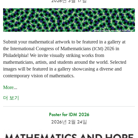
2026년 3월 17일
Submit your mathematical artwork to be featured in a gallery at
the International Congress of Mathematicians (
) 2026 in
ICM
Philadelphia! We invite visually striking works from
mathematicians, artists, and students around the world. Selected
images will be featured in a gallery showcasing a diverse and
contemporary vision of mathematics.
More
...
더 보기
Poster for IDM 2026
2026년 2월 24일