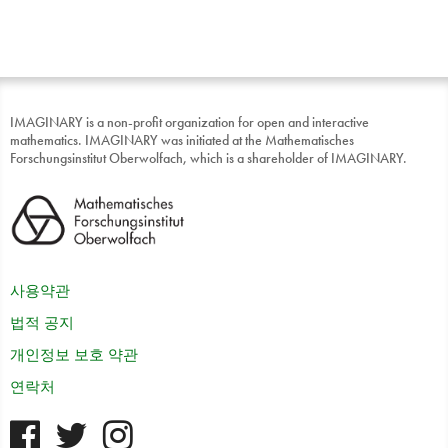
IMAGINARY is a non-profit organization for open and interactive
mathematics. IMAGINARY was initiated at the Mathematisches
Forschungsinstitut Oberwolfach, which is a shareholder of IMAGINARY.
사용약관
법적 공지
개인정보 보호 약관
연락처