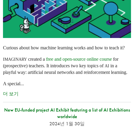
Curious about how machine learning works and how to teach it?
created a
free and open-source online course
for
IMAGINARY
(prospective) teachers. It introduces two key topics of
in a
AI
playful way: artificial neural networks and reinforcement learning.
A special...
더 보기
New EU-funded project AI Exhibit featuring a list of AI Exhibitions
worldwide
2024년 1월 30일