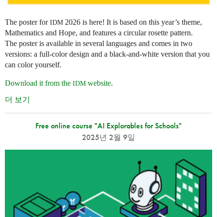
The poster for
2026 is here! It is based on this year’s theme,
IDM
Mathematics and Hope, and features a circular rosette pattern.
The poster is available in several languages and comes in two
versions: a full-color design and a black-and-white version that you
can color yourself.
Download it from the
website
.
IDM
더 보기
Free online course "AI Explorables for Schools"
2025년 2월 9일