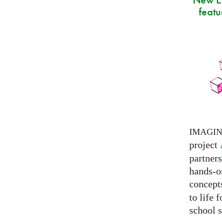
featu
IMAGI
project
partner
hands-on
concepts
to life 
school s