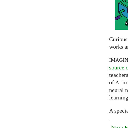
Curious
works a
IMAGI
source 
teachers
of
in 
AI
neural 
learning
A specia
New EU