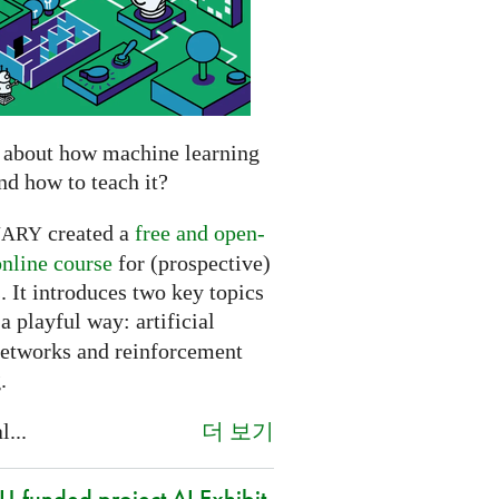
 about how machine learning
nd how to teach it?
created a
free and open-
NARY
online course
for (prospective)
. It introduces two key topics
a playful way: artificial
networks and reinforcement
.
더 보기
l...
-funded project AI Exhibit