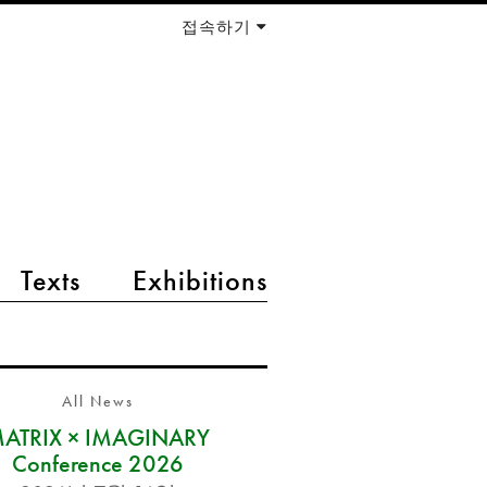
접속하기
Texts
Exhibitions
All News
ATRIX × IMAGINARY
Conference 2026