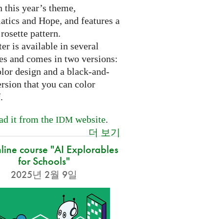
 this year’s theme,
tics and Hope, and features a
 rosette pattern.
er is available in several
es and comes in two versions:
olor design and a black-and-
rsion that you can color
f.
d it from the
website
.
IDM
더 보기
nline course "AI Explorables
for Schools"
2025년 2월 9일