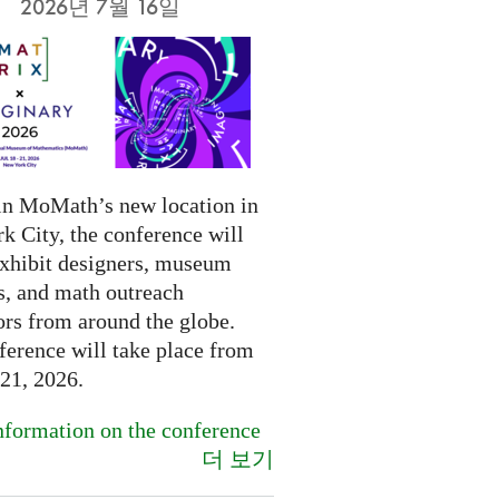
2026년 7월 16일
in MoMath’s new location in
k City, the conference will
exhibit designers, museum
s, and math outreach
ors from around the globe.
ference will take place from
-21, 2026.
formation on the conference
더 보기
.