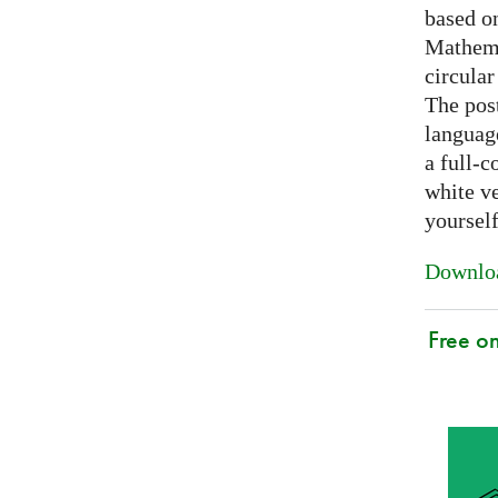
based on
Mathema
circular
The post
languag
a full-c
white ve
yoursel
Downloa
Free o