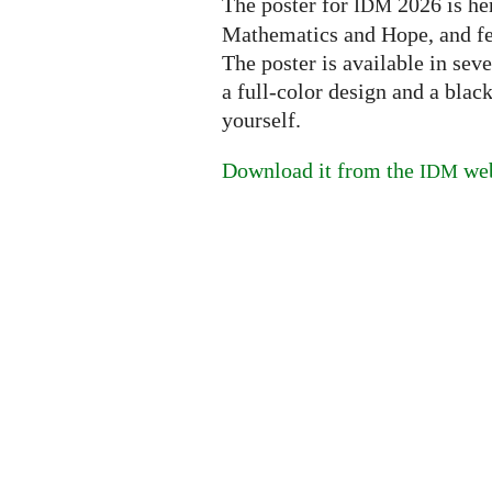
The poster for
2026 is her
IDM
Mathematics and Hope, and feat
The poster is available in sev
a full-color design and a blac
yourself.
Download it from the
web
IDM