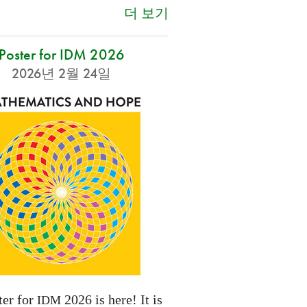
더 보기
Poster for IDM 2026
2026년 2월 24일
ter for
2026 is here! It is
IDM