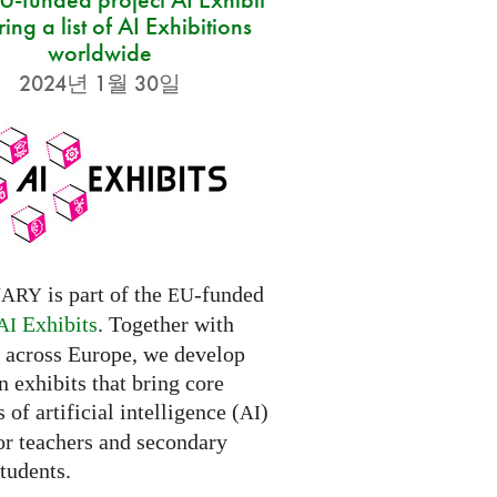
ring a list of AI Exhibitions
worldwide
2024년 1월 30일
is part of the
-funded
NARY
EU
Exhibits
. Together with
AI
s across Europe, we develop
 exhibits that bring core
 of artificial intelligence (
)
AI
for teachers and secondary
tudents.