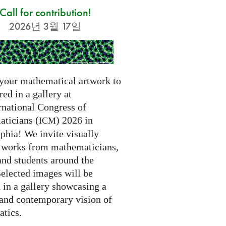
Call for contribution!
2026년 3월 17일
your mathematical artwork to
red in a gallery at
rnational Congress of
ticians (
) 2026 in
ICM
phia! We invite visually
g works from mathematicians,
 and students around the
Selected images will be
 in a gallery showcasing a
 and contemporary vision of
tics.