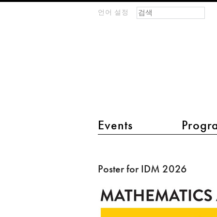
검색 폼
찾기
언어 설정
m
IMAGINARY
open
mathematics
main menu 2
Events
Progr
Poster
for
Poster for IDM 2026
IDM
2026