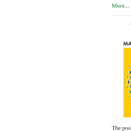
More
...
The pos