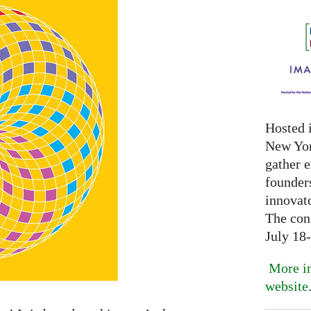
Hosted 
New Yor
gather 
founder
innovat
The con
July 18
More in
website