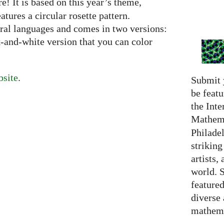
e! It is based on this year’s theme,
ures a circular rosette pattern.
eral languages and comes in two versions:
k-and-white version that you can color
site
.
Submit 
be featu
the Inte
Mathema
Philadel
strikin
artists,
world. 
featured
diverse
mathema