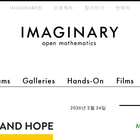
eta-menu
IMAGINARY란
프로젝트
참가하기
연락처
ams
Galleries
Hands-On
Films
2026년 2월 24일
M