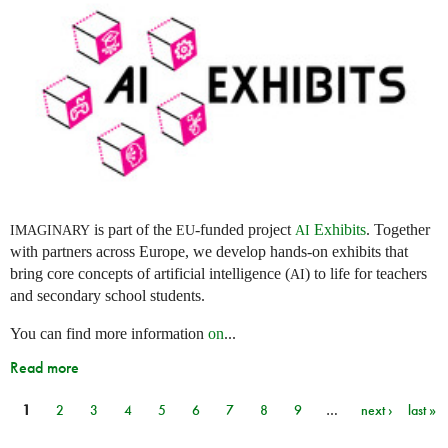
is part of the
-funded project
Exhibits
. Together
IMAGINARY
EU
AI
with partners across Europe, we develop hands-on exhibits that
bring core concepts of artificial intelligence (
) to life for teachers
AI
and secondary school students.
You can find more information
on
...
Read more
1
2
3
4
5
6
7
8
9
…
next ›
last »
Pages