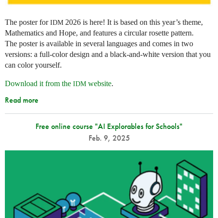
The poster for
2026 is here! It is based on this year’s theme,
IDM
Mathematics and Hope, and features a circular rosette pattern.
The poster is available in several languages and comes in two
versions: a full-color design and a black-and-white version that you
can color yourself.
Download it from the
website
.
IDM
Read more
Free online course "AI Explorables for Schools"
Feb. 9, 2025