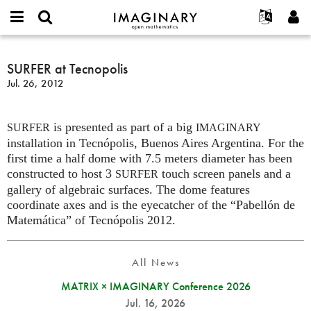
IMAGINARY
open
English
Events
About
E-
mathematics
SURFER
mail
Search
Français
Projects
SURFER at Tecnopolis
Programs
or
at
Password
Jul. 26, 2012
username
Participate
Deutsch
Galleries
Tecnopolis
*
*
Contact
한국어
Hands-On
is presented as part of a big
Español
SURFER
IMAGINARY
Films
installation in Tecnópolis, Buenos Aires Argentina. For the
Türkçe
Create new account
Texts
first time a half dome with 7.5 meters diameter has been
constructed to host 3
touch screen panels and a
SURFER
Request new password
Exhibitions
gallery of algebraic surfaces. The dome features
More...
coordinate axes and is the eyecatcher of the “Pabellón de
Matemática” of Tecnópolis 2012.
All News
MATRIX × IMAGINARY Conference 2026
Jul. 16, 2026