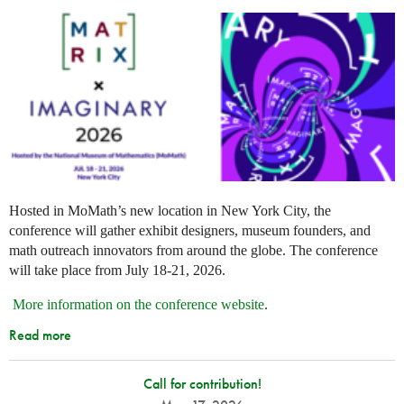
Hosted in MoMath’s new location in New York City, the
conference will gather exhibit designers, museum founders, and
math outreach innovators from around the globe. The conference
will take place from July 18-21, 2026.
More information on the conference website
.
Read more
Call for contribution!