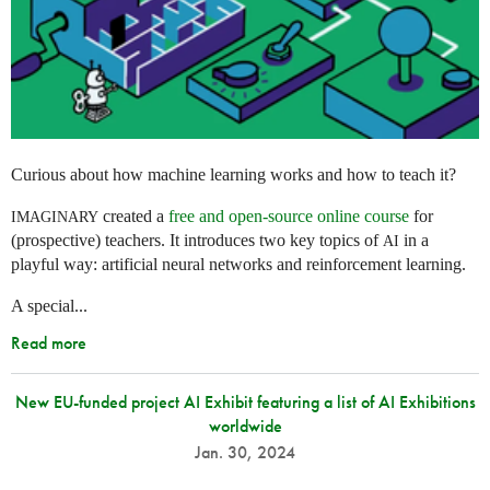
Curious about how machine learning works and how to teach it?
created a
free and open-source online course
for
IMAGINARY
(prospective) teachers. It introduces two key topics of
in a
AI
playful way: artificial neural networks and reinforcement learning.
A special...
Read more
New EU-funded project AI Exhibit featuring a list of AI Exhibitions
worldwide
Jan. 30, 2024