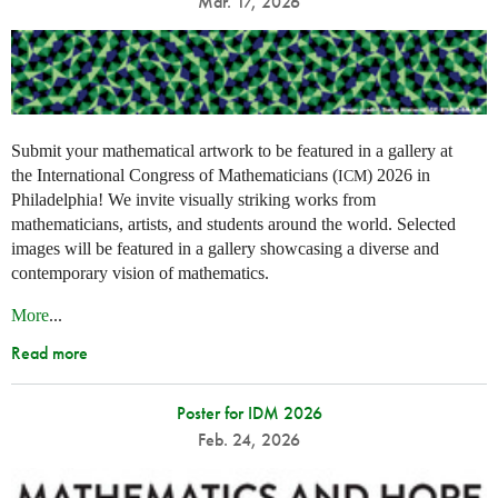
Mar. 17, 2026
Submit your mathematical artwork to be featured in a gallery at
the International Congress of Mathematicians (
) 2026 in
ICM
Philadelphia! We invite visually striking works from
mathematicians, artists, and students around the world. Selected
images will be featured in a gallery showcasing a diverse and
contemporary vision of mathematics.
More
...
Read more
Poster for IDM 2026
Feb. 24, 2026