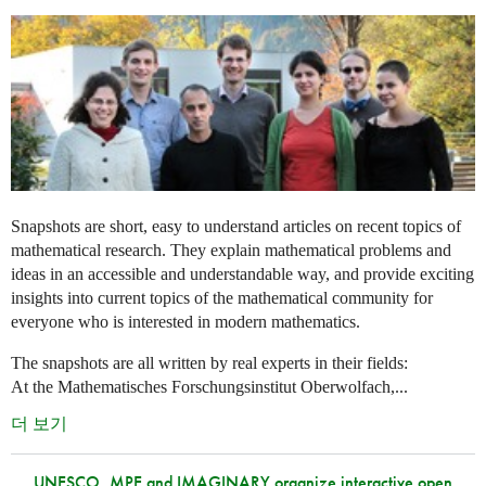
Snapshots are short, easy to understand articles on recent topics of
mathematical research. They explain mathematical problems and
ideas in an accessible and understandable way, and provide exciting
insights into current topics of the mathematical community for
everyone who is interested in modern mathematics.
The snapshots are all written by real experts in their fields:
At the Mathematisches Forschungsinstitut Oberwolfach,...
더 보기
UNESCO, MPE and IMAGINARY organize interactive open