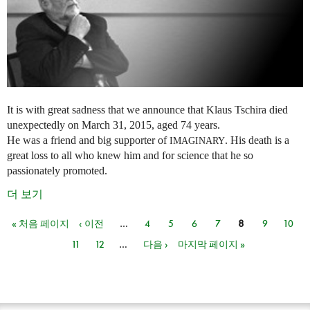
It is with great sadness that we announce that Klaus Tschira died
unexpectedly on March 31, 2015, aged 74 years.
He was a friend and big supporter of
. His death is a
IMAGINARY
great loss to all who knew him and for science that he so
passionately promoted.
더 보기
« 처음 페이지
‹ 이전
…
4
5
6
7
8
9
10
페이지
11
12
…
다음 ›
마지막 페이지 »