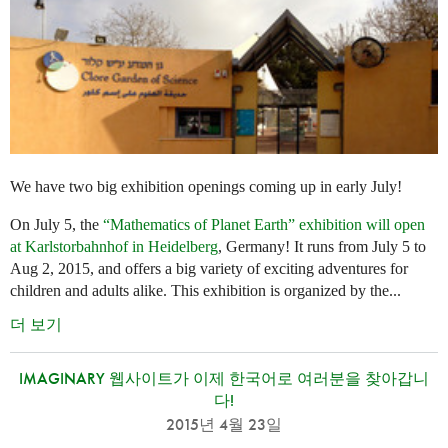
We have two big exhibition openings coming up in early July!
On July 5, the
“Mathematics of Planet Earth” exhibition will open
at Karlstorbahnhof in Heidelberg
, Germany! It runs from July 5 to
Aug 2, 2015, and offers a big variety of exciting adventures for
children and adults alike. This exhibition is organized by the...
더 보기
IMAGINARY 웹사이트가 이제 한국어로 여러분을 찾아갑니
다!
2015년 4월 23일