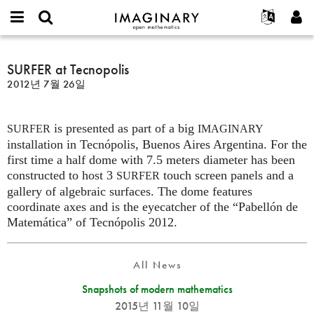
IMAGINARY
open
IMAGINARY란
English
Events
E-
mathematics
SURFER
mail
찾기
프로젝트
Français
SURFER at Tecnopolis
Programs
or
at
비
2012년 7월 26일
username
참가하기
Deutsch
Galleries
Tecnopolis
밀
*
번
한국어
연락처
Hands-On
호
is presented as part of a big
Español
SURFER
IMAGINARY
*
Films
installation in Tecnópolis, Buenos Aires Argentina. For the
Türkçe
가입하기
Texts
first time a half dome with 7.5 meters diameter has been
constructed to host 3
touch screen panels and a
SURFER
새로운 비밀번호 요청하기
Exhibitions
gallery of algebraic surfaces. The dome features
나머지 보기...
coordinate axes and is the eyecatcher of the “Pabellón de
Matemática” of Tecnópolis 2012.
All News
Snapshots of modern mathematics
2015년 11월 10일