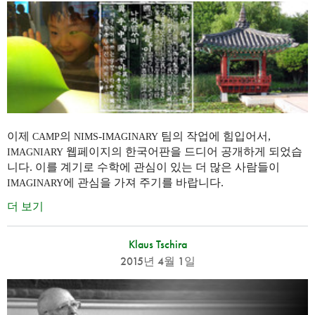
이제
의
-
팀의 작업에 힘입어서,
CAMP
NIMS
IMAGINARY
웹페이지의 한국어판을 드디어 공개하게 되었습
IMAGNIARY
니다. 이를 계기로 수학에 관심이 있는 더 많은 사람들이
에 관심을 가져 주기를 바랍니다.
IMAGINARY
더 보기
Klaus Tschira
2015년 4월 1일