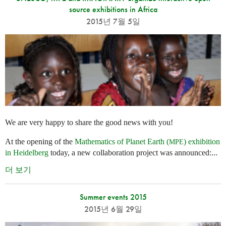
source exhibitions in Africa
2015년 7월 5일
We are very happy to share the good news with you!
At the opening of the
Mathematics of Planet Earth (
) exhibition
MPE
in Heidelberg
today, a new collaboration project was announced:...
더 보기
Summer events 2015
2015년 6월 29일