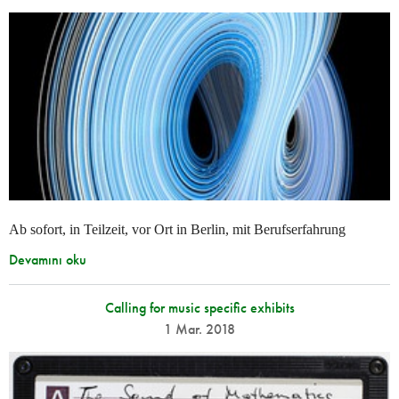
Ab sofort, in Teilzeit, vor Ort in Berlin, mit Berufserfahrung
Devamını oku
Calling for music specific exhibits
1 Mar. 2018