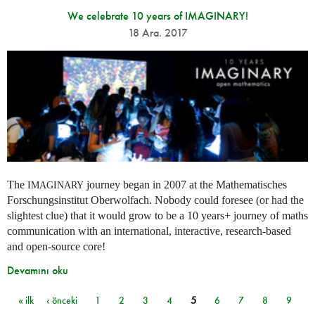
We celebrate 10 years of IMAGINARY!
18 Ara. 2017
The
journey began in 2007 at the Mathematisches
IMAGINARY
Forschungsinstitut Oberwolfach. Nobody could foresee (or had the
slightest clue) that it would grow to be a 10 years+ journey of maths
communication with an international, interactive, research-based
and open-source core!
Devamını oku
« ilk
‹ önceki
1
2
3
4
5
6
7
8
9
Sayfalar