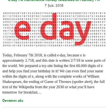
7 Şub. 2018
Today, February 7th 2018, is called e-day, because e is
approximately 2.718, and this date is written 2/7/18 in some parts of
the world. We prepared a toy-site listing the first 60.000 digits of e
and help you find your birthday in it! We can even find your name
within the digits of e, along with the complete works of William
Shakespeare, the ending of Game of Thrones (spoiler alert), the full
text of the Wikipedia from the year 2030 or what you’ll have
tomorrow for breakfast…
Devamını oku