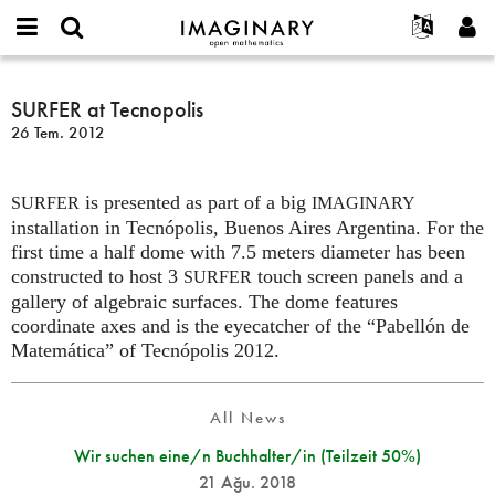
IMAGINARY
open
Hakkımızda
Etkinlikler
English
E-
mathematics
SURFER
mail
Ara
Français
Projeler
SURFER at Tecnopolis
Programlar
or
at
Parola
26 Tem. 2012
username
Deutsch
Katılım
Galeriler
Tecnopolis
*
*
한국어
İletişim
Etkileşimli
is presented as part of a big
Español
SURFER
IMAGINARY
Filmler
installation in Tecnópolis, Buenos Aires Argentina. For the
Türkçe
Yeni hesap oluştur
Metinler
first time a half dome with 7.5 meters diameter has been
constructed to host 3
touch screen panels and a
SURFER
Yeni parola iste
Sergiler
gallery of algebraic surfaces. The dome features
Devamı...
coordinate axes and is the eyecatcher of the “Pabellón de
Matemática” of Tecnópolis 2012.
All News
Wir suchen eine/n Buchhalter/in (Teilzeit 50%)
21 Ağu. 2018