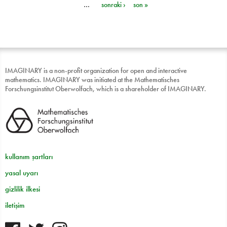
…
sonraki ›
son »
IMAGINARY is a non-profit organization for open and interactive
mathematics. IMAGINARY was initiated at the Mathematisches
Forschungsinstitut Oberwolfach, which is a shareholder of IMAGINARY.
kullanım şartları
yasal uyarı
gizlilik ilkesi
iletişim