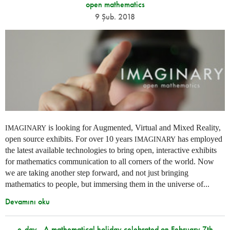
open mathematics
9 Şub. 2018
is looking for Augmented, Virtual and Mixed Reality,
IMAGINARY
open source exhibits. For over 10 years
has employed
IMAGINARY
the latest available technologies to bring open, interactive exhibits
for mathematics communication to all corners of the world. Now
we are taking another step forward, and not just bringing
mathematics to people, but immersing them in the universe of...
Devamını oku
e-day - A mathematical holiday celebrated on February 7th