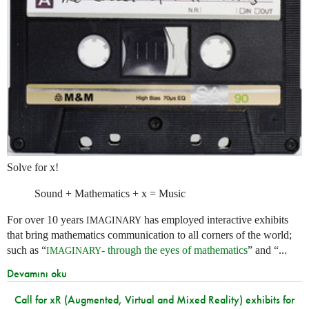
Solve for x!
Sound + Mathematics + x = Music
For over 10 years
has employed interactive exhibits
IMAGINARY
that bring mathematics communication to all corners of the world;
such as “
- through the eyes of mathematics
” and “...
IMAGINARY
Devamını oku
Call for xR (Augmented, Virtual and Mixed Reality) exhibits for