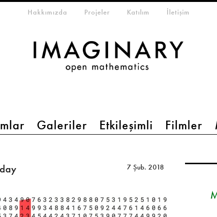
eta-menu
Hakkımızda
Projeler
Katılım
İletişim
mlar
Galeriler
Etkileşimli
Filmler
iday
7 Şub. 2018
M