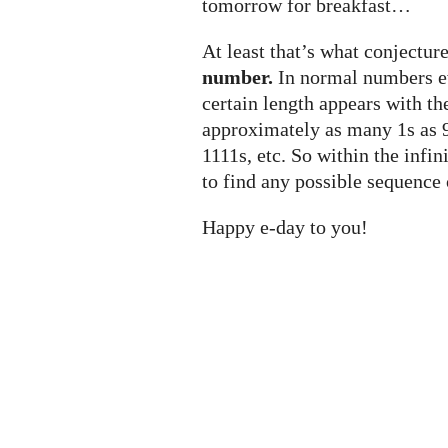
tomorrow for breakfast…
At least that’s what conjecture
number.
In normal numbers ev
certain length appears with t
approximately as many 1s as 9
1111s, etc. So within the infi
to find any possible sequence 
Happy e-day to you!