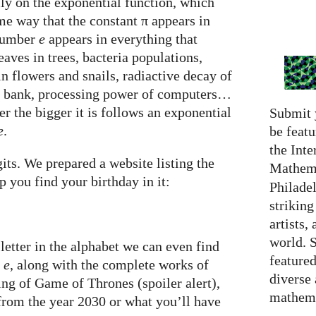
ly on the exponential function, which
e way that the constant π appears in
 number
e
appears in everything that
eaves in trees, bacteria populations,
in flowers and snails, radiactive decay of
a bank, processing power of computers…
er the bigger it is follows an exponential
Submit 
e
.
be featu
the Inte
its. We prepared a website listing the
Mathema
p you find your birthday in it:
Philadel
strikin
artists,
world. 
letter in the alphabet we can even find
featured
f
e
, along with the complete works of
diverse
ng of Game of Thrones (spoiler alert),
mathema
 from the year 2030 or what you’ll have