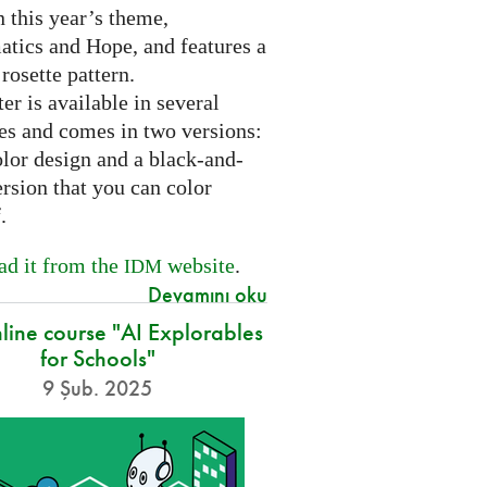
 this year’s theme,
tics and Hope, and features a
 rosette pattern.
er is available in several
es and comes in two versions:
olor design and a black-and-
rsion that you can color
f.
d it from the
website
.
IDM
Devamını oku
nline course "AI Explorables
for Schools"
9 Şub. 2025