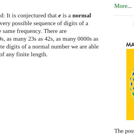
More
...
d: It is conjectured that
e
is a
normal
ery possible sequence of digits of a
he same frequency. There are
s, as many 23s as 42s, as many 0000s as
nite digits of a normal number we are able
of any finite length.
The pos