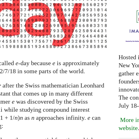
Hosted 
 called
e
-day because
e
is approximately
New Yor
 2/7/18 in some parts of the world.
gather 
founder
r
after the Swiss mathematician Leonhard
innovat
stant that comes up in many different
The con
numer
e
was discovered by the Swiss
July 18
i while studying compound interest
(1 + 1/
n
)
n
as
n
approaches infinity.
e
can
More in
g:
website