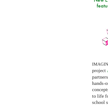
featu
IMAGI
project
partner
hands-on
concepts
to life 
school s