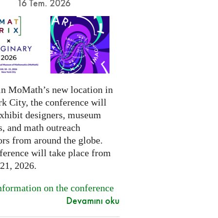
16 Tem. 2026
in MoMath’s new location in
k City, the conference will
exhibit designers, museum
s, and math outreach
ors from around the globe.
ference will take place from
-21, 2026.
formation on the conference
Devamını oku
.