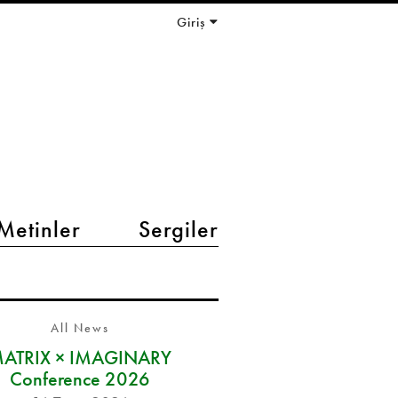
Giriş
Metinler
Sergiler
All News
ATRIX × IMAGINARY
Conference 2026