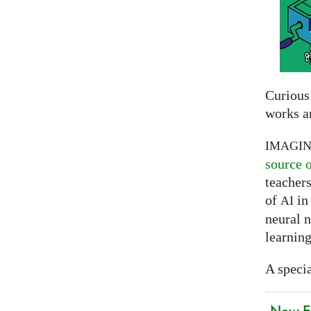
Curious
works a
IMAGI
source 
teachers
of
in 
AI
neural 
learning
A specia
New EU