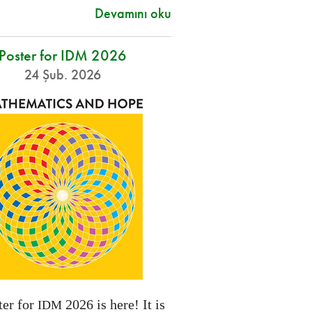
Devamını oku
Poster for IDM 2026
24 Şub. 2026
ter for
2026 is here! It is
IDM