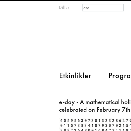
Arama formu
Ara
Diller
m
IMAGINARY
open
mathematics
main menu 2
Etkinlikler
Progra
e-
day
e-day - A mathematical hol
-
celebrated on February 7th
A
mathematical