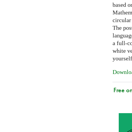
based on
Mathema
circular
The post
languag
a full-c
white ve
yoursel
Downloa
Free o