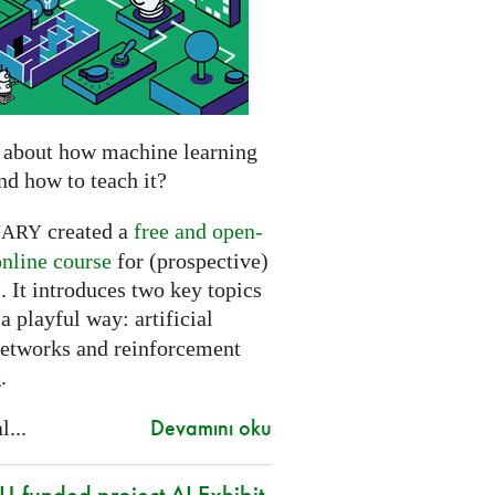
 about how machine learning
nd how to teach it?
created a
free and open-
NARY
online course
for (prospective)
. It introduces two key topics
a playful way: artificial
networks and reinforcement
.
Devamını oku
l...
-funded project AI Exhibit