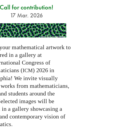
Call for contribution!
17 Mar. 2026
your mathematical artwork to
red in a gallery at
rnational Congress of
ticians (
) 2026 in
ICM
phia! We invite visually
g works from mathematicians,
 and students around the
Selected images will be
 in a gallery showcasing a
 and contemporary vision of
tics.