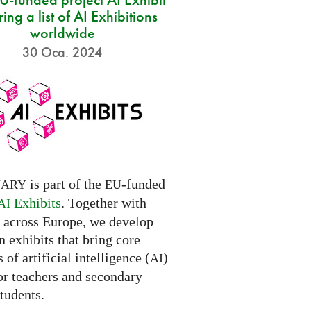
ring a list of AI Exhibitions
worldwide
30 Oca. 2024
is part of the
-funded
NARY
EU
Exhibits
. Together with
AI
s across Europe, we develop
 exhibits that bring core
 of artificial intelligence (
)
AI
for teachers and secondary
tudents.