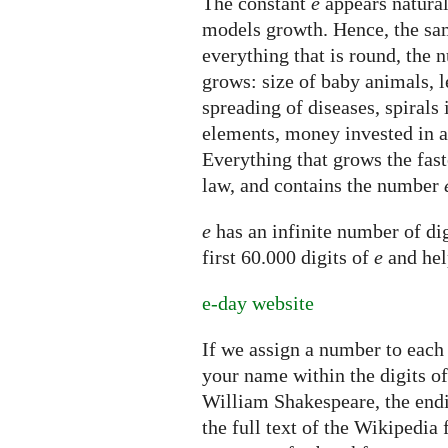
The constant
e
appears natural
models growth. Hence, the sam
everything that is round, the
grows: size of baby animals, l
spreading of diseases, spirals 
elements, money invested in 
Everything that grows the fast
law, and contains the number
e
has an infinite number of dig
first 60.000 digits of
e
and hel
e-day website
If we assign a number to each 
your name within the digits o
William Shakespeare, the endi
the full text of the Wikipedia