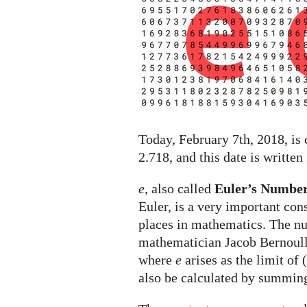
holiday
celebrated
on
February
7th
Today, February 7th, 2018, is
2.718, and this date is written
e
, also called
Euler’s Numbe
Euler, is a very important con
places in mathematics. The 
mathematician Jacob Bernoull
where
e
arises as the limit of 
also be calculated by summin