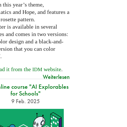
 this year’s theme,
tics and Hope, and features a
 rosette pattern.
er is available in several
es and comes in two versions:
olor design and a black-and-
rsion that you can color
f.
d it from the
website
.
IDM
Weiterlesen
nline course "AI Explorables
for Schools"
9 Feb. 2025