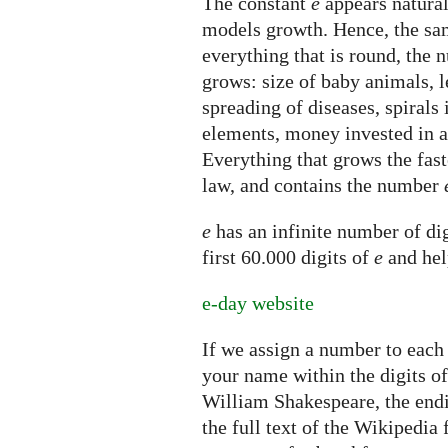
The constant
e
appears natural
models growth. Hence, the sam
everything that is round, the
grows: size of baby animals, l
spreading of diseases, spirals 
elements, money invested in 
Everything that grows the fast
law, and contains the number
e
has an infinite number of dig
first 60.000 digits of
e
and hel
e-day website
If we assign a number to each 
your name within the digits o
William Shakespeare, the endi
the full text of the Wikipedia