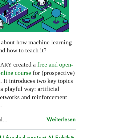
 about how machine learning
nd how to teach it?
created a
free and open-
NARY
online course
for (prospective)
. It introduces two key topics
a playful way: artificial
networks and reinforcement
.
Weiterlesen
l...
-funded project AI Exhibit