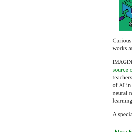
Curious
works a
IMAGI
source 
teachers
of
in 
AI
neural 
learning
A specia
New EU