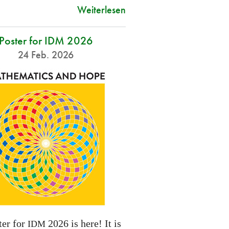
Weiterlesen
Poster for IDM 2026
24 Feb. 2026
ter for
2026 is here! It is
IDM