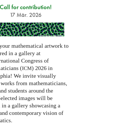
Call for contribution!
17 Mär. 2026
your mathematical artwork to
red in a gallery at
rnational Congress of
ticians (
) 2026 in
ICM
phia! We invite visually
g works from mathematicians,
 and students around the
Selected images will be
 in a gallery showcasing a
 and contemporary vision of
tics.