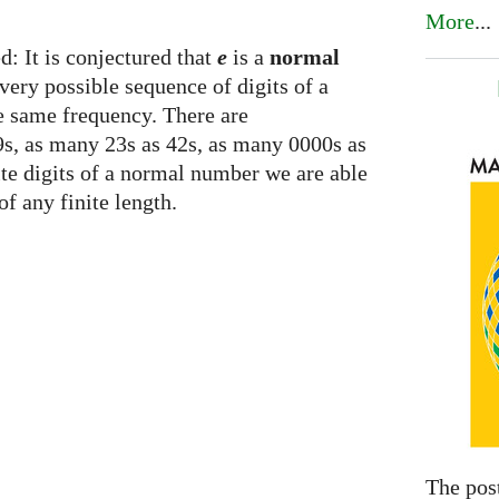
More
...
d: It is conjectured that
e
is a
normal
ery possible sequence of digits of a
he same frequency. There are
s, as many 23s as 42s, as many 0000s as
nite digits of a normal number we are able
of any finite length.
The pos