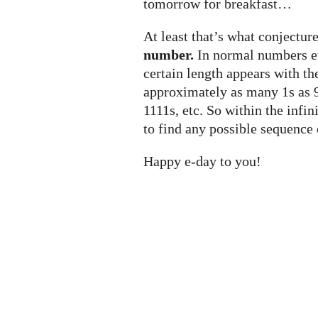
tomorrow for breakfast…
At least that’s what conjecture
number.
In normal numbers ev
certain length appears with t
approximately as many 1s as 9
1111s, etc. So within the infi
to find any possible sequence 
Happy e-day to you!