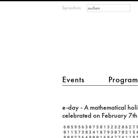
Suchformular
Suche
Sprachen
M
IMAGINARY
open
mathematics
Hauptmenü 2
Events
Progra
e-
day
e-day - A mathematical hol
-
celebrated on February 7th
A
mathematical