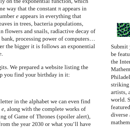
ly on the exponential function, which
e way that the constant π appears in
 number
e
appears in everything that
eaves in trees, bacteria populations,
in flowers and snails, radiactive decay of
a bank, processing power of computers…
er the bigger it is follows an exponential
Submit 
e
.
be featu
the Inte
its. We prepared a website listing the
Mathema
p you find your birthday in it:
Philadel
strikin
artists,
world. 
letter in the alphabet we can even find
featured
f
e
, along with the complete works of
diverse
ng of Game of Thrones (spoiler alert),
mathema
 from the year 2030 or what you’ll have