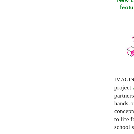
featu
IMAGI
project
partner
hands-on
concepts
to life 
school s