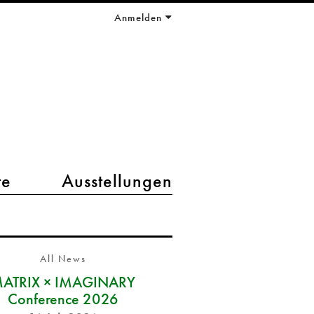
Anmelden
te
Ausstellungen
All News
ATRIX × IMAGINARY
Conference 2026