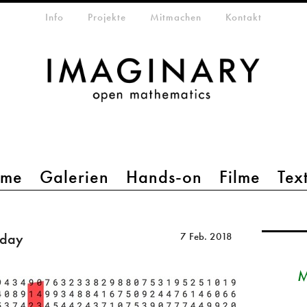
etamenü
Info
Projekte
Mitmachen
Kontakt
mme
Galerien
Hands-on
Filme
Tex
iday
7 Feb. 2018
M