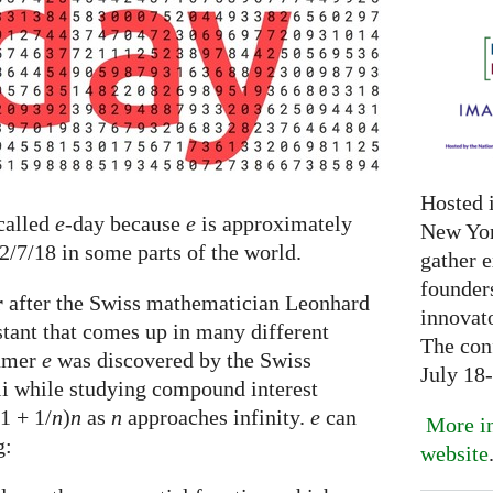
Hosted 
 called
e
-day because
e
is approximately
New Yor
 2/7/18 in some parts of the world.
gather 
founder
r
after the Swiss mathematician Leonhard
innovat
stant that comes up in many different
The con
numer
e
was discovered by the Swiss
July 18
i while studying compound interest
(1 + 1/
n
)
n
as
n
approaches infinity.
e
can
More in
g:
website