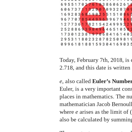
holiday
celebrated
on
February
7th
Today, February 7th, 2018, is
2.718, and this date is written
e
, also called
Euler’s Numbe
Euler, is a very important con
places in mathematics. The 
mathematician Jacob Bernoull
where
e
arises as the limit of 
also be calculated by summin