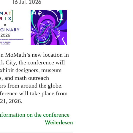
16 Jul. 2026
in MoMath’s new location in
k City, the conference will
exhibit designers, museum
s, and math outreach
ors from around the globe.
ference will take place from
-21, 2026.
formation on the conference
Weiterlesen
.