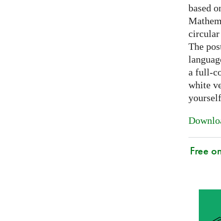
based on
Mathema
circular
The post
languag
a full-c
white ve
yoursel
Downloa
Free o