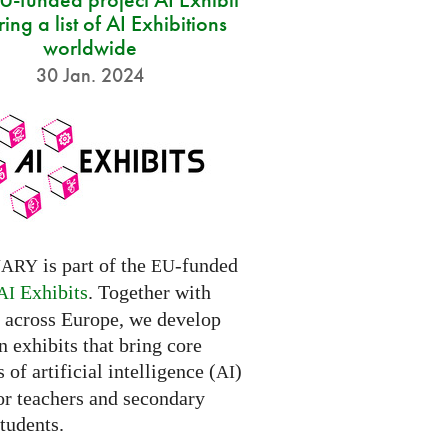
ring a list of AI Exhibitions
worldwide
30 Jan. 2024
is part of the
-funded
NARY
EU
Exhibits
. Together with
AI
s across Europe, we develop
 exhibits that bring core
 of artificial intelligence (
)
AI
for teachers and secondary
tudents.