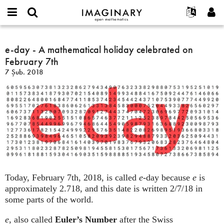
IMAGINARY
open
Hakkımızda
Etkinlikler
English
E-
mathematics
e-
mail
Ara
Français
Projeler
e-day - A mathematical holiday celebrated on
Programlar
or
day
Parola
February 7th
username
Deutsch
Katılım
Galeriler
-
*
*
7 Şub. 2018
A
한국어
İletişim
Etkileşimli
mathematical
Español
Filmler
holiday
Türkçe
celebrated
Yeni hesap oluştur
Metinler
on
Yeni parola iste
Sergiler
February
7th
Devamı...
Today, February 7th, 2018, is called
e
-day because
e
is
approximately 2.718, and this date is written 2/7/18 in
some parts of the world.
e
, also called
Euler’s Number
after the Swiss