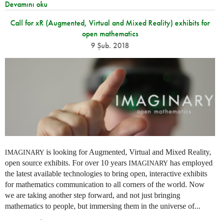
Devamını oku
Call for xR (Augmented, Virtual and Mixed Reality) exhibits for
open mathematics
9 Şub. 2018
is looking for Augmented, Virtual and Mixed Reality,
IMAGINARY
open source exhibits. For over 10 years
has employed
IMAGINARY
the latest available technologies to bring open, interactive exhibits
for mathematics communication to all corners of the world. Now
we are taking another step forward, and not just bringing
mathematics to people, but immersing them in the universe of...