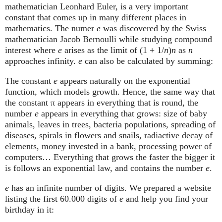
mathematician Leonhard Euler, is a very important
constant that comes up in many different places in
mathematics. The numer
e
was discovered by the Swiss
mathematician Jacob Bernoulli while studying compound
interest where
e
arises as the limit of (1 + 1/
n
)
n
as
n
approaches infinity.
e
can also be calculated by summing:
The constant
e
appears naturally on the exponential
function, which models growth. Hence, the same way that
the constant π appears in everything that is round, the
number
e
appears in everything that grows: size of baby
animals, leaves in trees, bacteria populations, spreading of
diseases, spirals in flowers and snails, radiactive decay of
elements, money invested in a bank, processing power of
computers… Everything that grows the faster the bigger it
is follows an exponential law, and contains the number
e
.
e
has an infinite number of digits. We prepared a website
listing the first 60.000 digits of
e
and help you find your
birthday in it: