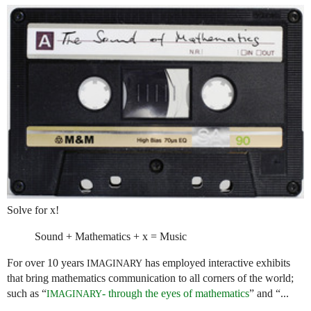
Solve for x!
Sound + Mathematics + x = Music
For over 10 years
has employed interactive exhibits
IMAGINARY
that bring mathematics communication to all corners of the world;
such as “
- through the eyes of mathematics
” and “...
IMAGINARY