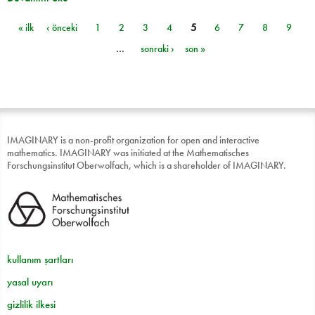
« ilk
‹ önceki
1
2
3
4
5
6
7
8
9
Sayfalar
…
sonraki ›
son »
IMAGINARY is a non-profit organization for open and interactive
mathematics. IMAGINARY was initiated at the Mathematisches
Forschungsinstitut Oberwolfach, which is a shareholder of IMAGINARY.
kullanım şartları
yasal uyarı
gizlilik ilkesi