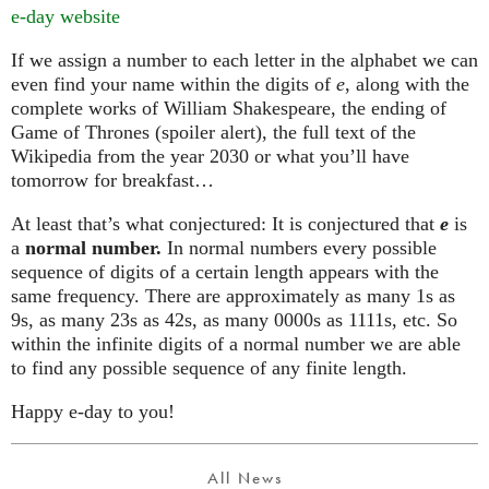
e-day website
If we assign a number to each letter in the alphabet we can
even find your name within the digits of
e
, along with the
complete works of William Shakespeare, the ending of
Game of Thrones (spoiler alert), the full text of the
Wikipedia from the year 2030 or what you’ll have
tomorrow for breakfast…
At least that’s what conjectured: It is conjectured that
e
is
a
normal number.
In normal numbers every possible
sequence of digits of a certain length appears with the
same frequency. There are approximately as many 1s as
9s, as many 23s as 42s, as many 0000s as 1111s, etc. So
within the infinite digits of a normal number we are able
to find any possible sequence of any finite length.
Happy e-day to you!
All News