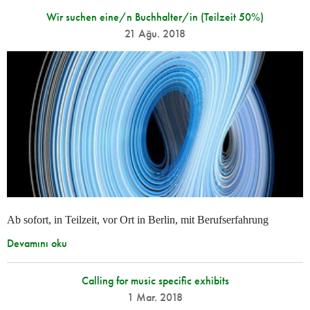
Wir suchen eine/n Buchhalter/in (Teilzeit 50%)
21 Ağu. 2018
Ab sofort, in Teilzeit, vor Ort in Berlin, mit Berufserfahrung
Devamını oku
Calling for music specific exhibits
1 Mar. 2018