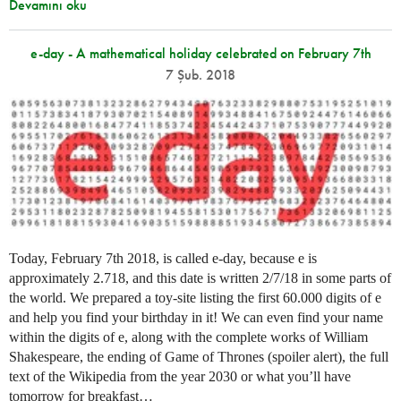
Devamını oku
e-day - A mathematical holiday celebrated on February 7th
7 Şub. 2018
Today, February 7th 2018, is called e-day, because e is
approximately 2.718, and this date is written 2/7/18 in some parts of
the world. We prepared a toy-site listing the first 60.000 digits of e
and help you find your birthday in it! We can even find your name
within the digits of e, along with the complete works of William
Shakespeare, the ending of Game of Thrones (spoiler alert), the full
text of the Wikipedia from the year 2030 or what you’ll have
tomorrow for breakfast…