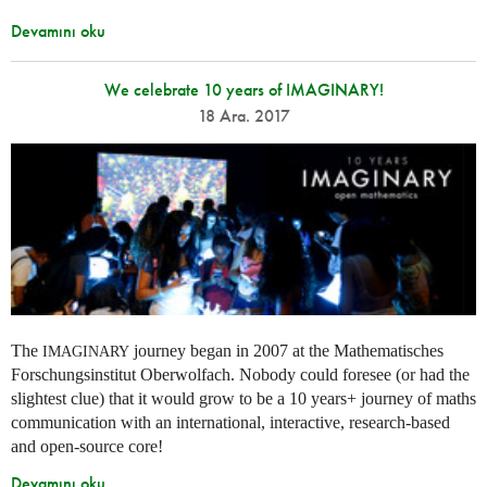
Devamını oku
We celebrate 10 years of IMAGINARY!
18 Ara. 2017
The
journey began in 2007 at the Mathematisches
IMAGINARY
Forschungsinstitut Oberwolfach. Nobody could foresee (or had the
slightest clue) that it would grow to be a 10 years+ journey of maths
communication with an international, interactive, research-based
and open-source core!
Devamını oku