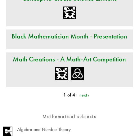
Black Mathematician Month - Presentation
Math Creations - A Math-Art Competition
1 of 4
next ›
Mathematical subjects
Algebra and Number Theory