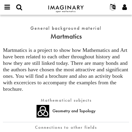
IMAGINARY
open
English
Events
About
E-
mathematics
Martmatics
mail
Search
Français
Projects
General background material
Programs
or
Password
Martmatics
username
Participate
Deutsch
Galleries
*
*
Contact
한국어
Hands-On
Martmatics is a project to show how Mathematics and Art
Español
have been related to each other throughout history and
Films
how they are still linked today. There are many bonds and
Türkçe
Create new account
Texts
the authors have chosen the most attractive and significant
Request new password
Exhibitions
ones. You will find a brochure and also an activity book
with excercices to accompany the examples from the
More...
brochure.
Mathematical subjects
Geometry and Topology
Connections to other fields