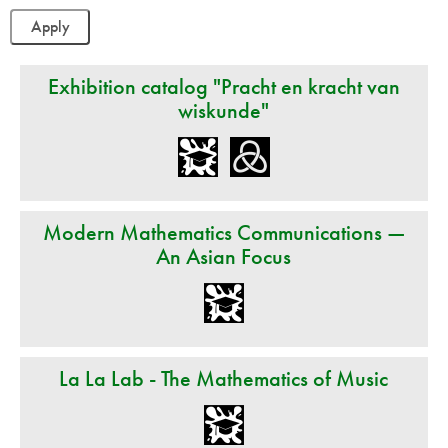
Exhibition catalog "Pracht en kracht van
wiskunde"
Modern Mathematics Communications —
An Asian Focus
La La Lab - The Mathematics of Music