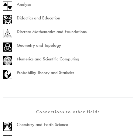
Analysis
Didactics and Education
Discrete Mathematics and Foundations
Geometry and Topology
Numerics and Scientific Computing
Probability Theory and Statistics
Connections to other fields
Chemistry and Earth Science