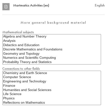
Martmatics Activities (en)
English
More general background material
Mathematical subjects
Connections to other fields