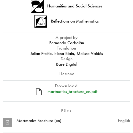
Humanities and Social Sciences
Reflections on Mathematics
A project by
Fernando Corbalán
Translation
Julian Pfeifle, Elena Biaín, Melissa Valdés
Design
Base Digital
License
Download
martmatics_brochure_en.pdf
Files
Martmatics Brochure (en)
English