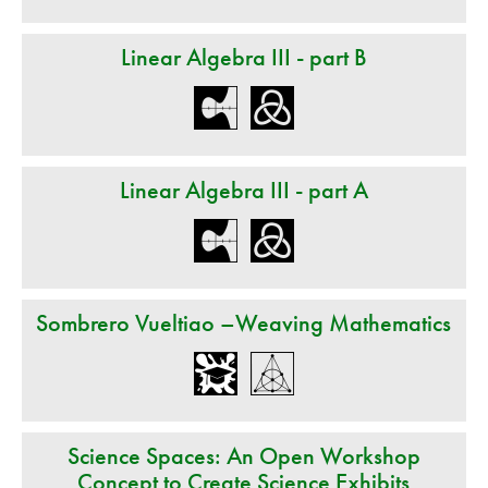
Linear Algebra III - part B
Linear Algebra III - part A
Sombrero Vueltiao –Weaving Mathematics
Science Spaces: An Open Workshop
Concept to Create Science Exhibits