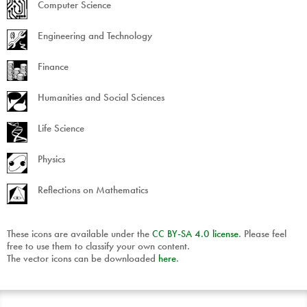
Computer Science
Engineering and Technology
Finance
Humanities and Social Sciences
Life Science
Physics
Reflections on Mathematics
These icons are available under the
CC
BY
-
SA
4.0 license
. Please feel
free to use them to classify your own content.
The vector icons can be downloaded
here
.