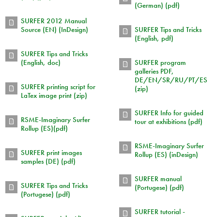
(German) (pdf)
SURFER 2012 Manual
Source (EN) (InDesign)
SURFER Tips and Tricks
(English, pdf)
SURFER Tips and Tricks
(English, doc)
SURFER program
galleries PDF,
DE/EN/SR/RU/PT/ES
SURFER printing script for
(zip)
LaTex image print (zip)
SURFER Info for guided
RSME-Imaginary Surfer
tour at exhibitions (pdf)
Rollup (ES)(pdf)
RSME-Imaginary Surfer
SURFER print images
Rollup (ES) (inDesign)
samples (DE) (pdf)
SURFER manual
SURFER Tips and Tricks
(Portugese) (pdf)
(Portugese) (pdf)
SURFER tutorial -