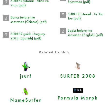
SURFER tutorial - Alien vs.
Snowman (pdf)
Virus (pdf)
SURFER tutorial - Tic Tac
Basics before the
Toe (pdf)
snowman (Chinese) (pdf)
Basics before the
SURFER guide Uruguay
snowman (English) (pdf)
2015 (Spanish) (pdf)
Related Exhibits
jsurf
SURFER 2008
Formula Morph
NameSurfer