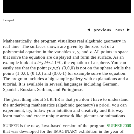
Teapot
◄
previous
next
►
Mathematically, the program visualizes real algebraic geometry in
real-time. The surfaces shown are given by the zero set of a
polynomial equation in the variables x, y, and z. All points in space
that solve the equation are displayed and form the surface. As an
example look at x2+y2+z2-1=0, the equation of a sphere. You can
easily see that the point (x,y,z)=(0,0,0) is not on the sphere while the
points (1,0,0), (0,1,0) and (0,0,-1) for example solve the equation.
The program includes a big sample gallery with explanations and a
tutorial. It is available in several languages including German,
Spanish, Russian, Serbian, and Portuguese.
The great thing about
is that you don’t have to understand
SURFER
the underlying mathematics (algebraic geometry) a priori, you can
experiment, try, follow your intuition and creativity and this way
learn maths and create unique artwork like pictures or animations.
is the new, Java-based version of the program
SURFER
SURFER2008
that was developed for the
exhibition in the year of
IMAGINARY