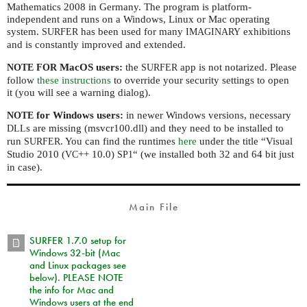
Mathematics 2008 in Germany. The program is platform-
independent and runs on a Windows, Linux or Mac operating
system.
has been used for many
exhibitions
SURFER
IMAGINARY
and is constantly improved and extended.
MacOS users:
the
app is not notarized. Please
NOTE
FOR
SURFER
follow
these instructions
to override your security settings to open
it (you will see a warning dialog).
for Windows users:
in newer Windows versions, necessary
NOTE
s are missing (msvcr100.dll) and they need to be installed to
DLL
run
. You can find the runtimes
here
under the title “Visual
SURFER
Studio 2010 (
++ 10.0)
“ (we installed both 32 and 64 bit just
VC
SP1
in case).
Main File
SURFER 1.7.0 setup for
Windows 32-bit (Mac
and Linux packages see
below). PLEASE NOTE
the info for Mac and
Windows users at the end