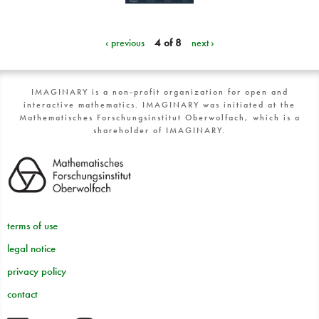
‹ previous
4 of 8
next ›
IMAGINARY is a non-profit organization for open and
interactive mathematics. IMAGINARY was initiated at the
Mathematisches Forschungsinstitut Oberwolfach, which is a
shareholder of IMAGINARY.
terms of use
legal notice
privacy policy
contact