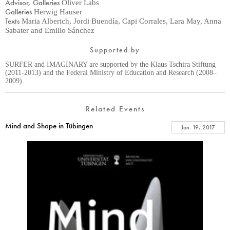
Advisor, Galleries
Oliver Labs
Galleries
Herwig Hauser
Texts
Maria Alberich, Jordi Buendía, Capi Corrales, Lara May, Anna
Sabater and Emilio Sánchez
Supported by
SURFER and IMAGINARY are supported by the Klaus Tschira Stiftung
(2011-2013) and the Federal Ministry of Education and Research (2008–
2009).
Related Events
Mind and Shape in Tübingen
Jan. 19, 2017