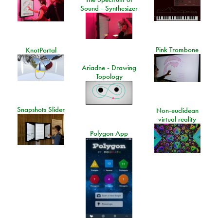
Sound - Synthesizer
Pink Trombone
KnotPortal
Ariadne - Drawing
Topology
Snapshots Slider
Non-euclidean
virtual reality
Polygon App