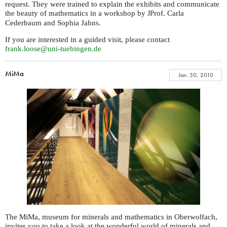
request. They were trained to explain the exhibits and communicate
the beauty of mathematics in a workshop by
rof. Carla
JP
Cederbaum and Sophia Jahns.
If you are interested in a guided visit, please contact
frank.loose@uni-tuebingen.de
MiMa
Jan. 30, 2010
The MiMa, museum for minerals and mathematics in Oberwolfach,
invites you to take a look at the wonderful world of minerals and