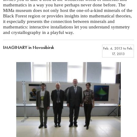
mathematics in a way you have perhaps never done before. The
MiMa museum does not only host the one-of-a-kind minerals of the
Black Forest region or provides insights into mathematical theories,
it especially presents the connection between minerals and
mathematics: interactive installations let you understand symmetry
and crystallography in a playful way.
IMAGINARY in Novosibirsk
Feb. 4, 2013
to
Feb.
17, 2013