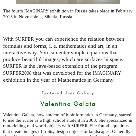
The fourth
exhibition in Russia takes place in February
IMAGINARY
2013 in Novosibirsk, Siberia, Russia.
With
you can experience the relation between
SURFER
formulas and forms,
i. e.
mathematics and art, in an
interactive way. You can enter simple equations that
produce beautiful images, which are surfaces in space.
is the Java-based extension of the program
SURFER
that was developed for the
SURFER2008
IMAGINARY
exhibition in the year of Mathematics in Germany.
Featured User Gallery
Valentina Galata
Valentina Galata, now student of bioinformatics in Germany, started
to use the surfer as a high school student in 2008. She specialized in
remodelling real world objects with
. She found equations
SURFER
that create images of fruits, design objects or landscapes. Generally