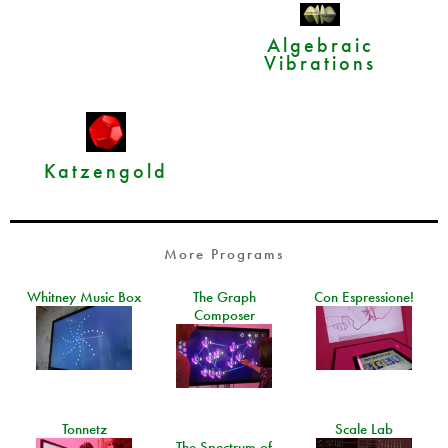
Algebraic
Vibrations
Katzengold
More Programs
Whitney Music Box
The Graph
Con Espressione!
Composer
Tonnetz
Scale Lab
The Spectrum of