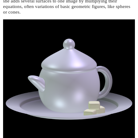
she adds several surfaces to one image by multiplying their
equations, often variations of basic geometric figures, like spheres
or cones.