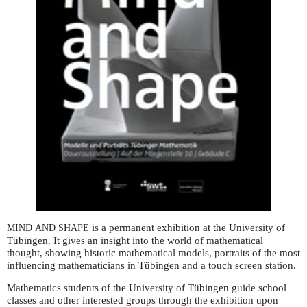
is a permanent exhibition at the University of
MIND
AND
SHAPE
Tübingen. It gives an insight into the world of mathematical
thought, showing historic mathematical models, portraits of the most
influencing mathematicians in Tübingen and a touch screen station.
Mathematics students of the University of Tübingen guide school
classes and other interested groups through the exhibition upon