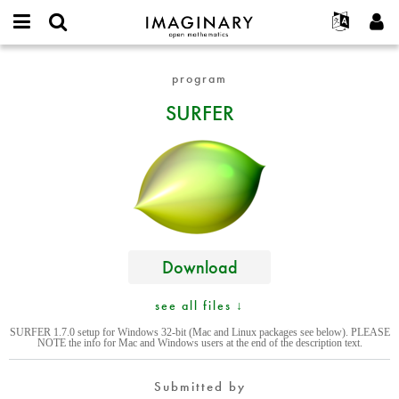
IMAGINARY
open
English
Events
About
E-
mathematics
SURFER
mail
program
Search
Français
Projects
Programs
or
Password
SURFER
username
Participate
Deutsch
Galleries
*
*
Contact
한국어
Hands-On
Español
Films
Türkçe
Create new account
Texts
Request new password
Exhibitions
More...
Download
see all files ↓
SURFER 1.7.0 setup for Windows 32-bit (Mac and Linux packages see below). PLEASE
NOTE the info for Mac and Windows users at the end of the description text.
Submitted by