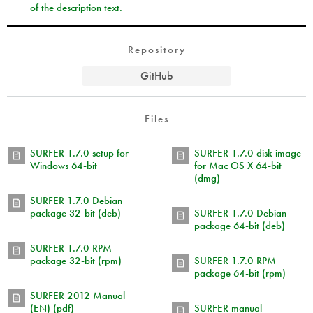
of the description text.
Repository
GitHub
Files
SURFER 1.7.0 setup for
SURFER 1.7.0 disk image
Windows 64-bit
for Mac OS X 64-bit
(dmg)
SURFER 1.7.0 Debian
package 32-bit (deb)
SURFER 1.7.0 Debian
package 64-bit (deb)
SURFER 1.7.0 RPM
package 32-bit (rpm)
SURFER 1.7.0 RPM
package 64-bit (rpm)
SURFER 2012 Manual
(EN) (pdf)
SURFER manual