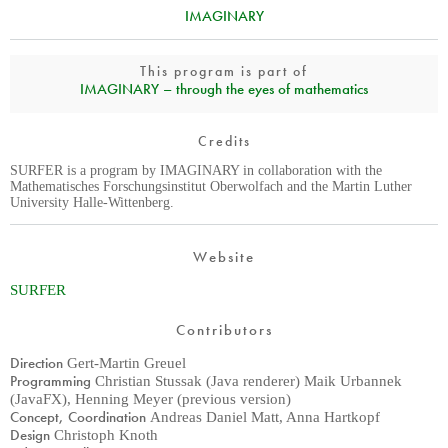
IMAGINARY
This program is part of
IMAGINARY – through the eyes of mathematics
Credits
SURFER is a program by IMAGINARY in collaboration with the
Mathematisches Forschungsinstitut Oberwolfach and the Martin Luther
University Halle-Wittenberg.
Website
SURFER
Contributors
Direction
Gert-Martin Greuel
Programming
Christian Stussak (Java renderer) Maik Urbannek
(JavaFX), Henning Meyer (previous version)
Concept, Coordination
Andreas Daniel Matt, Anna Hartkopf
Design
Christoph Knoth