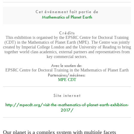
Cet événement fait partie de
Mathematics of Planet Earth
Crédits
This exhibition is organised by the EPSRC Centre for Doctoral Training
(CDT) in the Mathematics of Planet Earth (MPE). The Centre was jointly
created by Imperial College London and the University of Reading to bring
together world class academics, external partners and representatives from
key commercial sectors.
Avec le soutien de:
EPSRC Centre for Doctoral Training in the Mathematics of Planet Earth
Partenaires/mécènes:
MPE CDT
Site internet
http://mpecdt.org/visit-the-mathematics-of-planet-earth-exhibition-
2017/
Our planet is a complex system with multiple facets