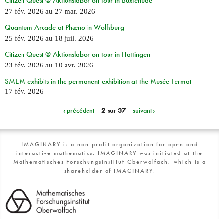
Citizen Quest @ Aktionslabor on tour in Buxtehude
27 fév. 2026
au
27 mar. 2026
Quantum Arcade at Phæno in Wolfsburg
25 fév. 2026
au
18 juil. 2026
Citizen Quest @ Aktionslabor on tour in Hattingen
23 fév. 2026
au
10 avr. 2026
SMEM exhibits in the permanent exhibition at the Musée Fermat
17 fév. 2026
‹ précédent
2 sur 37
suivant ›
IMAGINARY is a non-profit organization for open and
interactive mathematics. IMAGINARY was initiated at the
Mathematisches Forschungsinstitut Oberwolfach, which is a
shareholder of IMAGINARY.