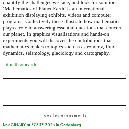
quantify the challenges we face, and look for solutions.
‘Mathematics of Planet Earth’ is an international
exhibition displaying exhibits, videos and computer
programs. Collectively these illustrate how mathematics
plays a role in answering essential questions that concern
our planet. In graphics visualisations and hands-on
experiments you will discover the contributions that
mathematics makes to topics such as astronomy, fluid
dynamics, seismology, glaciology and cartography.
#mathsonearth
Tous les événements
IMAGINARY at ECSITE 2026 in Gothenburg