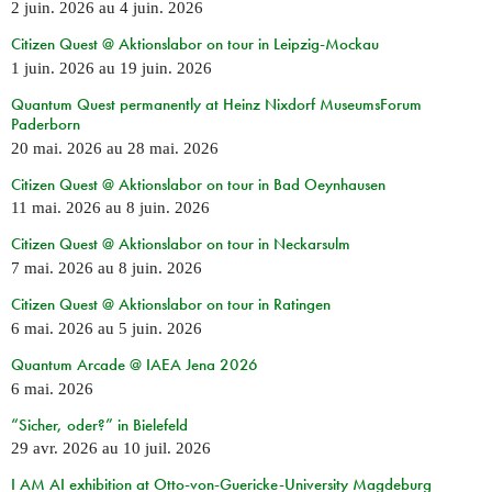
2 juin. 2026
au
4 juin. 2026
Citizen Quest @ Aktionslabor on tour in Leipzig-Mockau
1 juin. 2026
au
19 juin. 2026
Quantum Quest permanently at Heinz Nixdorf MuseumsForum
Paderborn
20 mai. 2026
au
28 mai. 2026
Citizen Quest @ Aktionslabor on tour in Bad Oeynhausen
11 mai. 2026
au
8 juin. 2026
Citizen Quest @ Aktionslabor on tour in Neckarsulm
7 mai. 2026
au
8 juin. 2026
Citizen Quest @ Aktionslabor on tour in Ratingen
6 mai. 2026
au
5 juin. 2026
Quantum Arcade @ IAEA Jena 2026
6 mai. 2026
“Sicher, oder?” in Bielefeld
29 avr. 2026
au
10 juil. 2026
I AM AI exhibition at Otto-von-Guericke-University Magdeburg