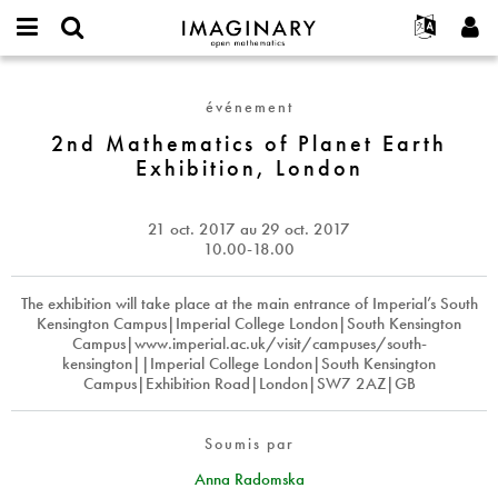
IMAGINARY
open
Événements
À propos
English
E-
mathematics
2nd
mail
Rechercher
Français
Projets
Programmes
événement
or
Mathematics
Mot
username
Participer
Deutsch
2nd Mathematics of Planet Earth
Galeries
of
de
*
Exhibition, London
passe
Planet
Contact
한국어
Interactif
*
Earth
Español
Films
Exhibition,
21 oct. 2017
au
29 oct. 2017
Türkçe
London
Créer un nouveau compte
Textes
10.00-18.00
Demander un nouveau mot de passe
Expositions
The exhibition will take place at the main entrance of Imperial’s South
Plus...
Kensington Campus|Imperial College London|South Kensington
Campus|www.imperial.ac.uk/visit/campuses/south-
kensington||Imperial College London|South Kensington
Campus|Exhibition Road|London|SW7 2AZ|GB
Soumis par
Anna Radomska