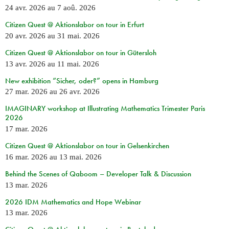
24 avr. 2026
au
7 aoû. 2026
Citizen Quest @ Aktionslabor on tour in Erfurt
20 avr. 2026
au
31 mai. 2026
Citizen Quest @ Aktionslabor on tour in Gütersloh
13 avr. 2026
au
11 mai. 2026
New exhibition “Sicher, oder?” opens in Hamburg
27 mar. 2026
au
26 avr. 2026
IMAGINARY workshop at Illustrating Mathematics Trimester Paris
2026
17 mar. 2026
Citizen Quest @ Aktionslabor on tour in Gelsenkirchen
16 mar. 2026
au
13 mai. 2026
Behind the Scenes of Qaboom – Developer Talk & Discussion
13 mar. 2026
2026 IDM Mathematics and Hope Webinar
13 mar. 2026