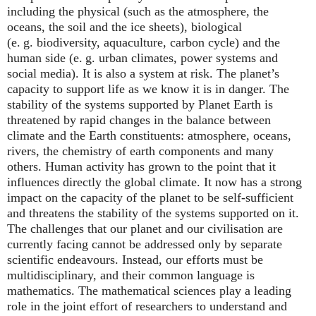
including the physical (such as the atmosphere, the
oceans, the soil and the ice sheets), biological
(e. g. biodiversity, aquaculture, carbon cycle) and the
human side (e. g. urban climates, power systems and
social media). It is also a system at risk. The planet’s
capacity to support life as we know it is in danger. The
stability of the systems supported by Planet Earth is
threatened by rapid changes in the balance between
climate and the Earth constituents: atmosphere, oceans,
rivers, the chemistry of earth components and many
others. Human activity has grown to the point that it
influences directly the global climate. It now has a strong
impact on the capacity of the planet to be self-sufficient
and threatens the stability of the systems supported on it.
The challenges that our planet and our civilisation are
currently facing cannot be addressed only by separate
scientific endeavours. Instead, our efforts must be
multidisciplinary, and their common language is
mathematics. The mathematical sciences play a leading
role in the joint effort of researchers to understand and