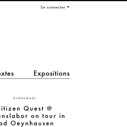
Se connecter
extes
Expositions
événement
itizen Quest @
onslabor on tour in
ad Oeynhausen