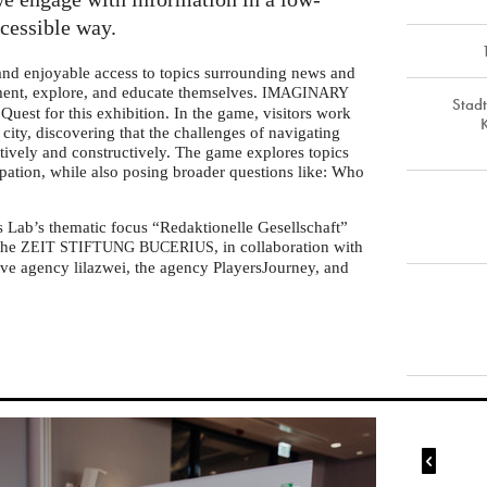
ccessible way.
 and enjoyable access to topics surrounding news and
iment, explore, and educate themselves.
IMAGINARY
Stad
Quest for this exhibition. In the game, visitors work
l city, discovering that the challenges of navigating
tively and constructively. The game explores topics
ipation, while also posing broader questions like: Who
s Lab’s thematic focus “Redaktionelle Gesellschaft”
 the
, in collaboration with
ZEIT
STIFTUNG
BUCERIUS
ve agency lilazwei, the agency PlayersJourney, and
