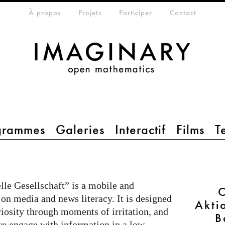
eta-menu
À propos
Projets
Participer
Contact
grammes
Galeries
Interactif
Films
T
le Gesellschaft” is a mobile and
C
 on media and news literacy. It is designed
Akti
riosity through moments of irritation, and
B
e engage with information in a low-