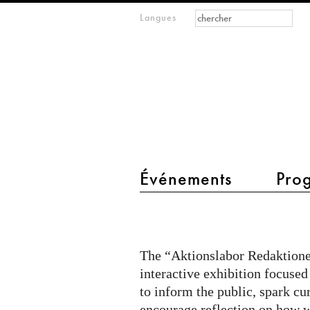
Formulaire de
Rechercher
Langues
m
recherche
IMAGINARY
open
mathematics
main menu 2
Événements
Pro
Citizen
Quest
@
The “Aktionslabor Redaktionel
Aktionslabor
interactive exhibition focused
on
to inform the public, spark cu
encourage reflection on how w