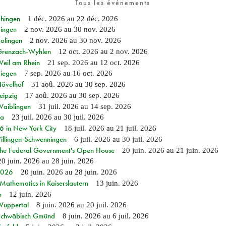
Tous les événements
Ehingen
1 déc. 2026
au
22 déc. 2026
Singen
2 nov. 2026
au
30 nov. 2026
Solingen
2 nov. 2026
au
30 nov. 2026
n Grenzach-Wyhlen
12 oct. 2026
au
2 nov. 2026
Weil am Rhein
21 sep. 2026
au
12 oct. 2026
Siegen
7 sep. 2026
au
16 oct. 2026
Hövelhof
31 aoû. 2026
au
30 sep. 2026
eipzig
17 aoû. 2026
au
30 sep. 2026
Waiblingen
31 juil. 2026
au
14 sep. 2026
ia
23 juil. 2026
au
30 juil. 2026
in New York City
18 juil. 2026
au
21 juil. 2026
Villingen-Schwenningen
6 juil. 2026
au
30 juil. 2026
 the Federal Government's Open House
20 juin. 2026
au
21 juin. 2026
20 juin. 2026
au
28 juin. 2026
 2026
20 juin. 2026
au
28 juin. 2026
athematics in Kaiserslautern
13 juin. 2026
n
12 juin. 2026
 Wuppertal
8 juin. 2026
au
20 juil. 2026
n Schwäbisch Gmünd
8 juin. 2026
au
6 juil. 2026