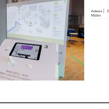
Auteurs
Z
Müller