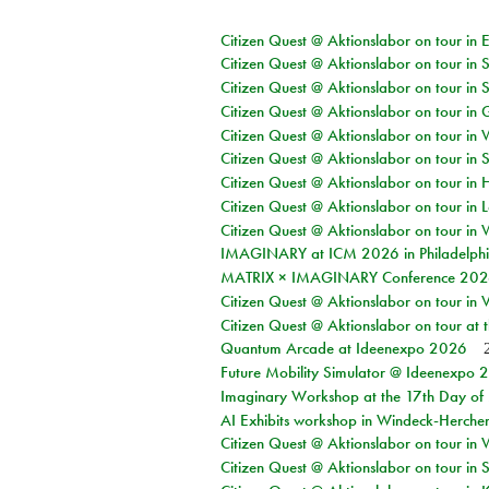
Citizen Quest @ Aktionslabor on tour in 
Citizen Quest @ Aktionslabor on tour in 
Citizen Quest @ Aktionslabor on tour in 
Citizen Quest @ Aktionslabor on tour i
Citizen Quest @ Aktionslabor on tour in 
Citizen Quest @ Aktionslabor on tour in 
Citizen Quest @ Aktionslabor on tour in 
Citizen Quest @ Aktionslabor on tour in L
Citizen Quest @ Aktionslabor on tour in 
IMAGINARY at ICM 2026 in Philadelph
MATRIX × IMAGINARY Conference 2026 
Citizen Quest @ Aktionslabor on tour in 
Citizen Quest @ Aktionslabor on tour at
Quantum Arcade at Ideenexpo 2026
Future Mobility Simulator @ Ideenexpo
Imaginary Workshop at the 17th Day of M
AI Exhibits workshop in Windeck-Herche
Citizen Quest @ Aktionslabor on tour in
Citizen Quest @ Aktionslabor on tour i