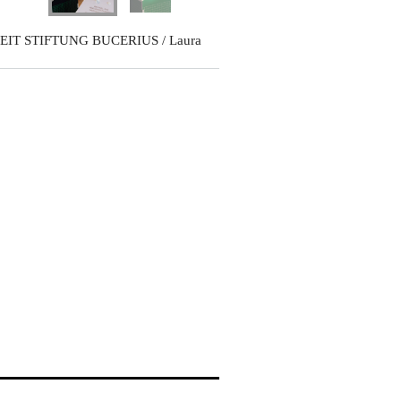
EIT STIFTUNG BUCERIUS / Laura