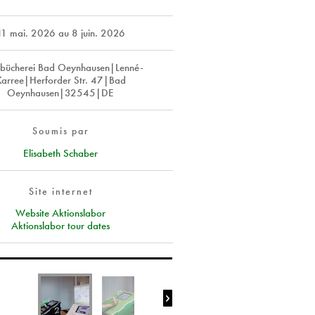
11 mai. 2026
au
8 juin. 2026
tbücherei Bad Oeynhausen|Lenné-
Karree|Herforder Str. 47|Bad
Oeynhausen|32545|DE
Soumis par
Elisabeth Schaber
Site internet
Website Aktionslabor
Aktionslabor tour dates
