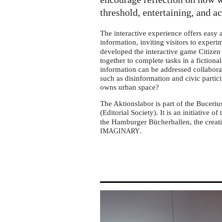
tour
in
threshold, entertaining, and a
Bad
The interactive experience offers easy
Oeynhausen
information, inviting visitors to exper
developed the interactive game Citizen 
together to complete tasks in a fictiona
information can be addressed collabora
such as disinformation and civic partic
owns urban space?
The Aktionslabor is part of the Buceriu
(Editorial Society). It is an initiative of
the Hamburger Bücherhallen, the creati
.
IMAGINARY