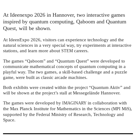
At Ideenexpo 2026 in Hannover, two interactive games
inspired by quantum computing, Qaboom and Quantum
Quest, will be shown.
At IdeenExpo 2026, visitors can experience technology and the
natural sciences in a very special way, try experiments at interactive
stations, and learn more about
careers.
STEM
The games “Qaboom” and “Quantum Quest” were developed to
communicate mathematical concepts of quantum computing in a
playful way. The two games, a skill-based challenge and a puzzle
game, were built as classic arcade machines.
Both exhibits were created within the project “Quantum Aktiv” and
will be shown at the project’s stall at Messegelände Hannover.
The games were developed by
in collaboration with
IMAGINARY
the Max Planck Institute for Mathematics in the Sciences (
MiS),
MPI
supported by the Federal Ministry of Research, Technology and
Space.