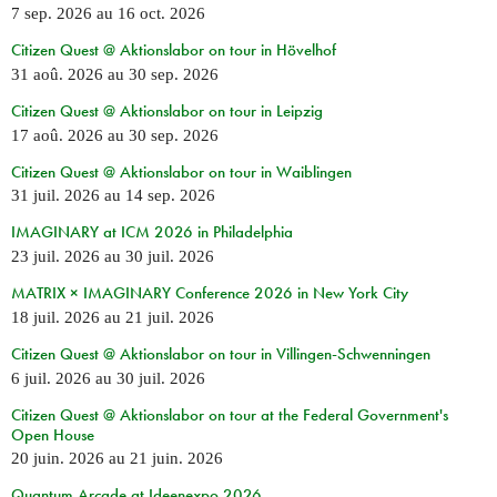
7 sep. 2026
au
16 oct. 2026
Citizen Quest @ Aktionslabor on tour in Hövelhof
31 aoû. 2026
au
30 sep. 2026
Citizen Quest @ Aktionslabor on tour in Leipzig
17 aoû. 2026
au
30 sep. 2026
Citizen Quest @ Aktionslabor on tour in Waiblingen
31 juil. 2026
au
14 sep. 2026
IMAGINARY at ICM 2026 in Philadelphia
23 juil. 2026
au
30 juil. 2026
MATRIX × IMAGINARY Conference 2026 in New York City
18 juil. 2026
au
21 juil. 2026
Citizen Quest @ Aktionslabor on tour in Villingen-Schwenningen
6 juil. 2026
au
30 juil. 2026
Citizen Quest @ Aktionslabor on tour at the Federal Government's
Open House
20 juin. 2026
au
21 juin. 2026
Quantum Arcade at Ideenexpo 2026