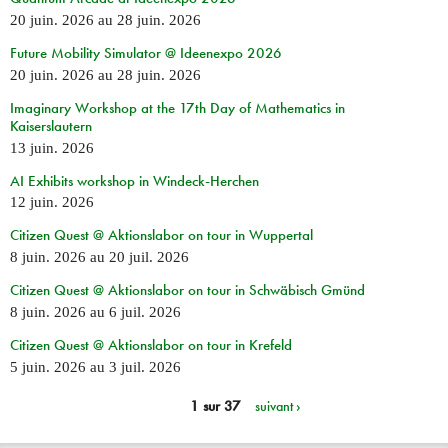
20 juin. 2026
au
28 juin. 2026
Future Mobility Simulator @ Ideenexpo 2026
20 juin. 2026
au
28 juin. 2026
Imaginary Workshop at the 17th Day of Mathematics in
Kaiserslautern
13 juin. 2026
AI Exhibits workshop in Windeck-Herchen
12 juin. 2026
Citizen Quest @ Aktionslabor on tour in Wuppertal
8 juin. 2026
au
20 juil. 2026
Citizen Quest @ Aktionslabor on tour in Schwäbisch Gmünd
8 juin. 2026
au
6 juil. 2026
Citizen Quest @ Aktionslabor on tour in Krefeld
5 juin. 2026
au
3 juil. 2026
1 sur 37
suivant ›