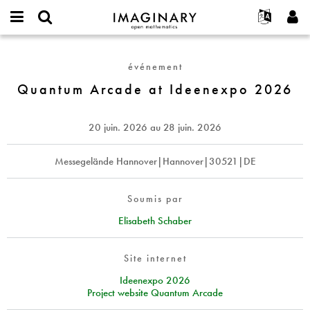
IMAGINARY
open
Événements
À propos
English
E-
mathematics
Quantum
mail
Rechercher
Français
Projets
Programmes
événement
or
Arcade
Mot
username
Participer
Deutsch
Quantum Arcade at Ideenexpo 2026
Galeries
at
de
*
passe
Ideenexpo
Contact
한국어
Interactif
*
2026
Español
20 juin. 2026
au
28 juin. 2026
Films
Türkçe
Créer un nouveau compte
Textes
Messegelände Hannover|Hannover|30521|DE
Demander un nouveau mot de passe
Expositions
Plus...
Soumis par
Elisabeth Schaber
Site internet
Ideenexpo 2026
Project website Quantum Arcade