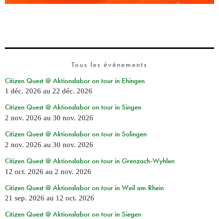
Tous les événements
Citizen Quest @ Aktionslabor on tour in Ehingen
1 déc. 2026
au
22 déc. 2026
Citizen Quest @ Aktionslabor on tour in Singen
2 nov. 2026
au
30 nov. 2026
Citizen Quest @ Aktionslabor on tour in Solingen
2 nov. 2026
au
30 nov. 2026
Citizen Quest @ Aktionslabor on tour in Grenzach-Wyhlen
12 oct. 2026
au
2 nov. 2026
Citizen Quest @ Aktionslabor on tour in Weil am Rhein
21 sep. 2026
au
12 oct. 2026
Citizen Quest @ Aktionslabor on tour in Siegen