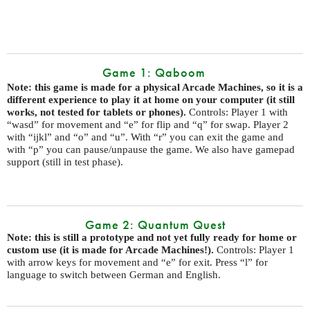
Game 1: Qaboom
Note: this game is made for a physical Arcade Machines, so it is a
different experience to play it at home on your computer (it still
works, not tested for tablets or phones).
Controls: Player 1 with
“wasd” for movement and “e” for flip and “q” for swap. Player 2
with “ijkl” and “o” and “u”. With “r” you can exit the game and
with “p” you can pause/unpause the game. We also have gamepad
support (still in test phase).
Game 2: Quantum Quest
Note: this is still a prototype and not yet fully ready for home or
custom use (it is made for Arcade Machines!).
Controls: Player 1
with arrow keys for movement and “e” for exit. Press “l” for
language to switch between German and English.