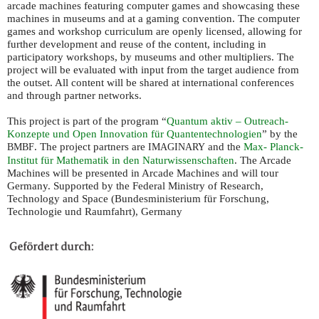
arcade machines featuring computer games and showcasing these
machines in museums and at a gaming convention. The computer
games and workshop curriculum are openly licensed, allowing for
further development and reuse of the content, including in
participatory workshops, by museums and other multipliers. The
project will be evaluated with input from the target audience from
the outset. All content will be shared at international conferences
and through partner networks.
This project is part of the program “
Quantum aktiv – Outreach-
Konzepte und Open Innovation für Quantentechnologien
” by the
. The project partners are
and the
Max- Planck-
BMBF
IMAGINARY
Institut für Mathematik in den Naturwissenschaften
. The Arcade
Machines will be presented in Arcade Machines and will tour
Germany. Supported by the Federal Ministry of Research,
Technology and Space (Bundesministerium für Forschung,
Technologie und Raumfahrt), Germany