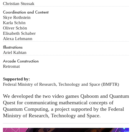
Christian Stussak
Coordination and Content
Skye Rothstein
Karla Schön
Oliver Schön
Elisabeth Schaber
Alexa Lehmann
Illustrations
Ariel Kahtan
Arcade Construction
Retromat
Supported by:
Federal Ministry of Research, Technology and Space (BMFTR)
We developed the two video games Qaboom and Quantum
Quest for communicating mathematical concepts of
Quantum Computing, a project supported by the Federal
Ministry of Research, Technology and Space.