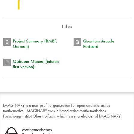
Files
Project Summary (BMBF,
Quantum Arcade
German)
Postcard
Qaboom Manual (interim
first version)
IMAGINARY is a non-profit organization for open and interactive
mathematics. IMAGINARY was initiated at the Mathematisches
Forschungsinstitut Oberwolfach, which is a shareholder of IMAGINARY.