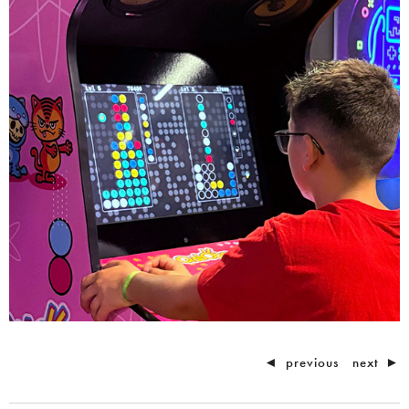
◄
previous
next
►