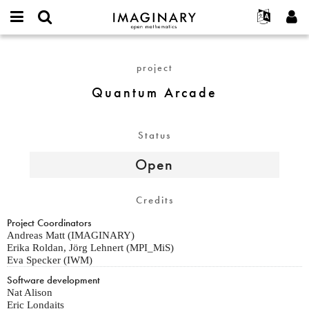
IMAGINARY
open
English
Events
About
E-
mathematics
Quantum
mail
Search
Français
Projects
Programs
project
or
Arcade
Password
username
Participate
Deutsch
Galleries
Quantum Arcade
*
*
Contact
한국어
Hands-On
Español
Films
Status
Türkçe
Create new account
Texts
Open
Request new password
Exhibitions
More...
Credits
Project Coordinators
Andreas Matt (IMAGINARY)
Erika Roldan, Jörg Lehnert (MPI_MiS)
Eva Specker (IWM)
Software development
Nat Alison
Eric Londaits