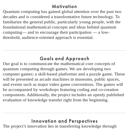
Motivation
Quantum computing has gained global attention over the past two
decades and is considered a transformative future technology. To
familiarize the general public, particularly young people, with the
foundational mathematical concepts and ideas behind quantum
computing— and to encourage their participation — a low-
threshold, audience-oriented approach is essential.
Goals and Approach
Our goal is to communicate the mathematical core concepts of
quantum computing through games. We are developing two
computer games: a skill-based platformer and a puzzle game. These
will be presented as arcade machines in museums, public spaces,
and events such as major video game conventions. The games will
be accompanied by workshops featuring coding and co-creation
components. Additionally, the project includes an openly published
evaluation of knowledge transfer right from the beginning.
Innovation and Perspectives
The project’s innovation lies in transferring knowledge through