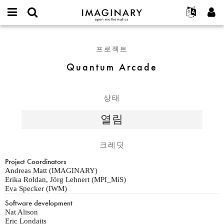
IMAGINARY
open
IMAGINARY란
English
Events
E-
mathematics
Quantum
mail
찾기
프로젝트
Français
Programs
프로젝트
or
Arcade
비
username
참가하기
Deutsch
Galleries
Quantum Arcade
밀
*
번
한국어
연락처
Hands-On
호
Español
*
Films
상태
Türkçe
가입하기
Texts
열림
새로운 비밀번호 요청하기
Exhibitions
나머지 보기...
크레딧
Project Coordinators
Andreas Matt (IMAGINARY)
Erika Roldan, Jörg Lehnert (MPI_MiS)
Eva Specker (IWM)
Software development
Nat Alison
Eric Londaits