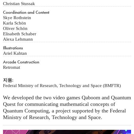
Christian Stussak
Coordination and Content
Skye Rothstein
Karla Schön
Oliver Schön
Elisabeth Schaber
Alexa Lehmann
Illustrations
Ariel Kahtan
Arcade Construction
Retromat
지원:
Federal Ministry of Research, Technology and Space (BMFTR)
We developed the two video games Qaboom and Quantum
Quest for communicating mathematical concepts of
Quantum Computing, a project supported by the Federal
Ministry of Research, Technology and Space.