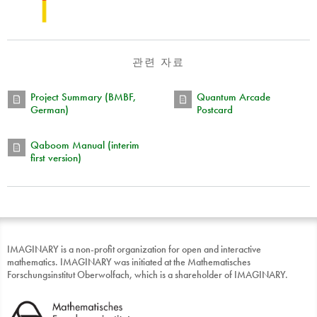
관련 자료
Project Summary (BMBF,
Quantum Arcade
German)
Postcard
Qaboom Manual (interim
first version)
IMAGINARY is a non-profit organization for open and interactive
mathematics. IMAGINARY was initiated at the Mathematisches
Forschungsinstitut Oberwolfach, which is a shareholder of IMAGINARY.