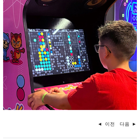
◄
이전
다음
►