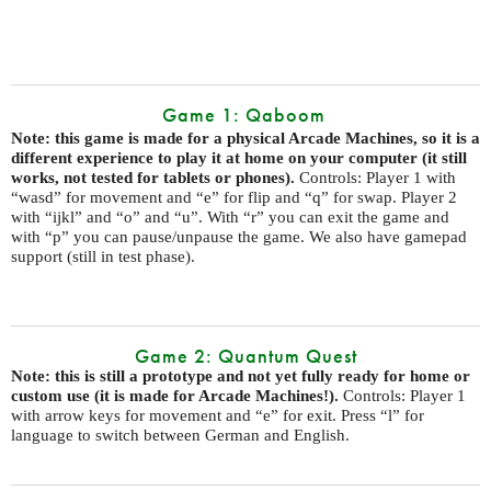
Game 1: Qaboom
Note: this game is made for a physical Arcade Machines, so it is a
different experience to play it at home on your computer (it still
works, not tested for tablets or phones).
Controls: Player 1 with
“wasd” for movement and “e” for flip and “q” for swap. Player 2
with “ijkl” and “o” and “u”. With “r” you can exit the game and
with “p” you can pause/unpause the game. We also have gamepad
support (still in test phase).
Game 2: Quantum Quest
Note: this is still a prototype and not yet fully ready for home or
custom use (it is made for Arcade Machines!).
Controls: Player 1
with arrow keys for movement and “e” for exit. Press “l” for
language to switch between German and English.