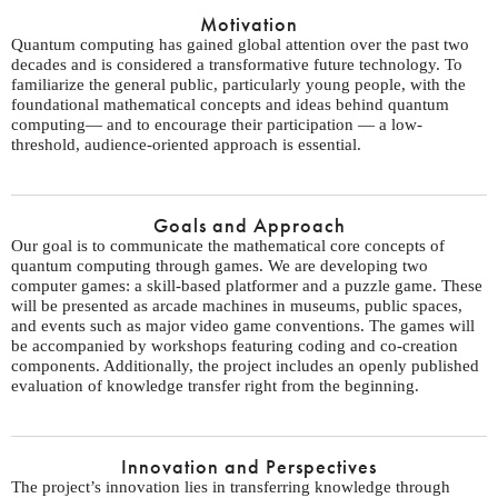
Motivation
Quantum computing has gained global attention over the past two
decades and is considered a transformative future technology. To
familiarize the general public, particularly young people, with the
foundational mathematical concepts and ideas behind quantum
computing— and to encourage their participation — a low-
threshold, audience-oriented approach is essential.
Goals and Approach
Our goal is to communicate the mathematical core concepts of
quantum computing through games. We are developing two
computer games: a skill-based platformer and a puzzle game. These
will be presented as arcade machines in museums, public spaces,
and events such as major video game conventions. The games will
be accompanied by workshops featuring coding and co-creation
components. Additionally, the project includes an openly published
evaluation of knowledge transfer right from the beginning.
Innovation and Perspectives
The project’s innovation lies in transferring knowledge through