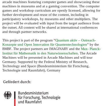
arcade machines featuring computer games and showcasing these
machines in museums and at a gaming convention. The computer
games and workshop curriculum are openly licensed, allowing for
further development and reuse of the content, including in
participatory workshops, by museums and other multipliers. The
project will be evaluated with input from the target audience from
the outset. All content will be shared at international conferences
and through partner networks.
This project is part of the program “
Quantum aktiv – Outreach-
Konzepte und Open Innovation für Quantentechnologien
” by the
. The project partners are
and the
Max- Planck-
BMBF
IMAGINARY
Institut für Mathematik in den Naturwissenschaften
. The Arcade
Machines will be presented in Arcade Machines and will tour
Germany. Supported by the Federal Ministry of Research,
Technology and Space (Bundesministerium für Forschung,
Technologie und Raumfahrt), Germany