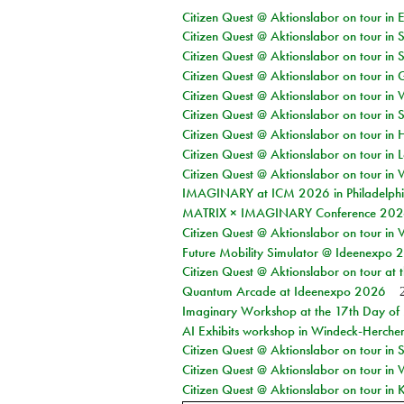
Citizen Quest @ Aktionslabor on tour in 
Citizen Quest @ Aktionslabor on tour in 
Citizen Quest @ Aktionslabor on tour in 
Citizen Quest @ Aktionslabor on tour i
Citizen Quest @ Aktionslabor on tour in 
Citizen Quest @ Aktionslabor on tour in 
Citizen Quest @ Aktionslabor on tour in 
Citizen Quest @ Aktionslabor on tour in L
Citizen Quest @ Aktionslabor on tour in 
IMAGINARY at ICM 2026 in Philadelph
MATRIX × IMAGINARY Conference 2026 
Citizen Quest @ Aktionslabor on tour in 
Future Mobility Simulator @ Ideenexpo
Citizen Quest @ Aktionslabor on tour at
Quantum Arcade at Ideenexpo 2026
Imaginary Workshop at the 17th Day of M
AI Exhibits workshop in Windeck-Herche
Citizen Quest @ Aktionslabor on tour i
Citizen Quest @ Aktionslabor on tour in
Citizen Quest @ Aktionslabor on tour in K