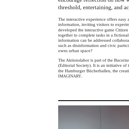
tour
in
threshold, entertaining, and a
Leipzig-
The interactive experience offers easy
Mockau
information, inviting visitors to exper
developed the interactive game Citizen 
together to complete tasks in a fictiona
information can be addressed collabora
such as disinformation and civic partic
owns urban space?
The Aktionslabor is part of the Buceriu
(Editorial Society). It is an initiative of
the Hamburger Bücherhallen, the creati
.
IMAGINARY