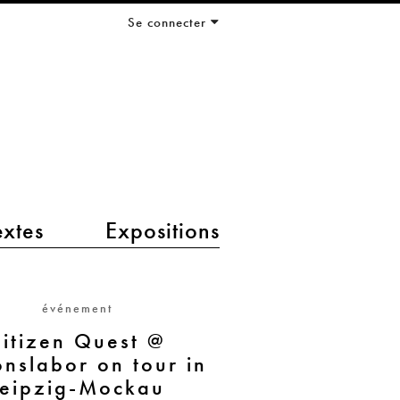
Se connecter
extes
Expositions
événement
itizen Quest @
onslabor on tour in
Leipzig-Mockau