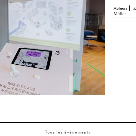
Auteurs
Z
Müller
Tous les événements