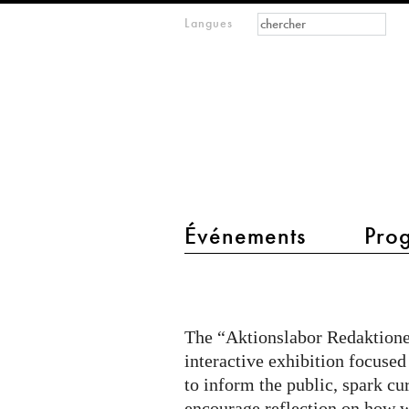
Formulaire de
Rechercher
Langues
m
recherche
IMAGINARY
open
mathematics
main menu 2
Événements
Pro
Citizen
Quest
@
The “Aktionslabor Redaktionel
Aktionslabor
interactive exhibition focused
on
to inform the public, spark cu
encourage reflection on how w