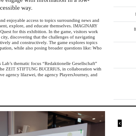
ccessible way.
 and enjoyable access to topics surrounding news and
iment, explore, and educate themselves.
IMAGINARY
B
Quest for this exhibition. In the game, visitors work
l city, discovering that the challenges of navigating
tively and constructively. The game explores topics
ipation, while also posing broader questions like: Who
s Lab’s thematic focus “Redaktionelle Gesellschaft”
 the
, in collaboration with
ZEIT
STIFTUNG
BUCERIUS
ve agency lilazwei, the agency PlayersJourney, and
