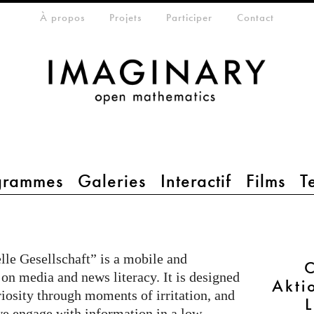
eta-menu
À propos
Projets
Participer
Contact
grammes
Galeries
Interactif
Films
T
le Gesellschaft” is a mobile and
C
 on media and news literacy. It is designed
Akti
riosity through moments of irritation, and
e engage with information in a low-