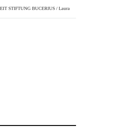
EIT STIFTUNG BUCERIUS / Laura