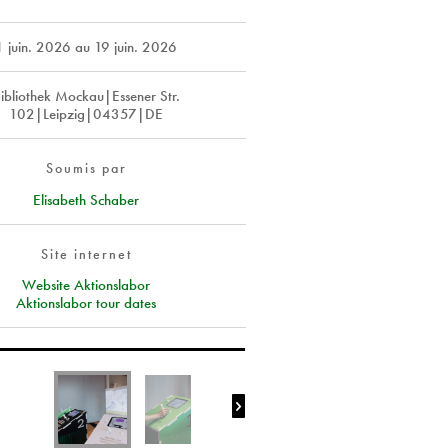
1 juin. 2026
au
19 juin. 2026
ibliothek Mockau|Essener Str.
102|Leipzig|04357|DE
Soumis par
Elisabeth Schaber
Site internet
Website Aktionslabor
Aktionslabor tour dates
