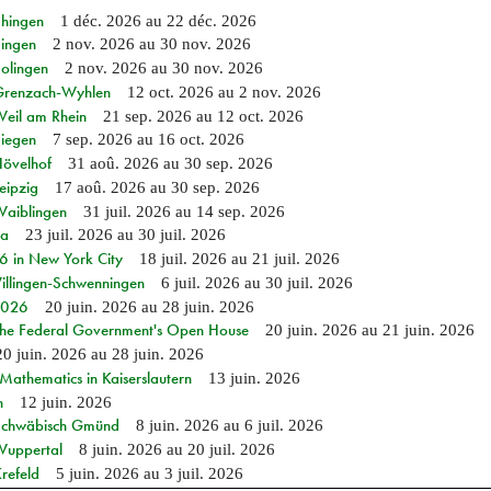
Ehingen
1 déc. 2026
au
22 déc. 2026
Singen
2 nov. 2026
au
30 nov. 2026
Solingen
2 nov. 2026
au
30 nov. 2026
n Grenzach-Wyhlen
12 oct. 2026
au
2 nov. 2026
Weil am Rhein
21 sep. 2026
au
12 oct. 2026
Siegen
7 sep. 2026
au
16 oct. 2026
Hövelhof
31 aoû. 2026
au
30 sep. 2026
eipzig
17 aoû. 2026
au
30 sep. 2026
Waiblingen
31 juil. 2026
au
14 sep. 2026
ia
23 juil. 2026
au
30 juil. 2026
in New York City
18 juil. 2026
au
21 juil. 2026
Villingen-Schwenningen
6 juil. 2026
au
30 juil. 2026
 2026
20 juin. 2026
au
28 juin. 2026
 the Federal Government's Open House
20 juin. 2026
au
21 juin. 2026
20 juin. 2026
au
28 juin. 2026
athematics in Kaiserslautern
13 juin. 2026
n
12 juin. 2026
n Schwäbisch Gmünd
8 juin. 2026
au
6 juil. 2026
 Wuppertal
8 juin. 2026
au
20 juil. 2026
refeld
5 juin. 2026
au
3 juil. 2026