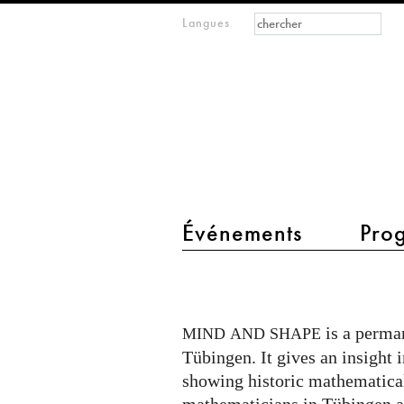
Formulaire de
Rechercher
Langues
m
recherche
IMAGINARY
open
mathematics
main menu 2
Événements
Pro
Mind
and
Shape
is a perman
MIND
AND
SHAPE
in
Tübingen. It gives an insight 
Tübingen
showing historic mathematical