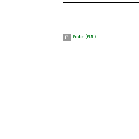
Poster (PDF)