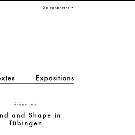
Se connecter
extes
Expositions
événement
nd and Shape in
Tübingen