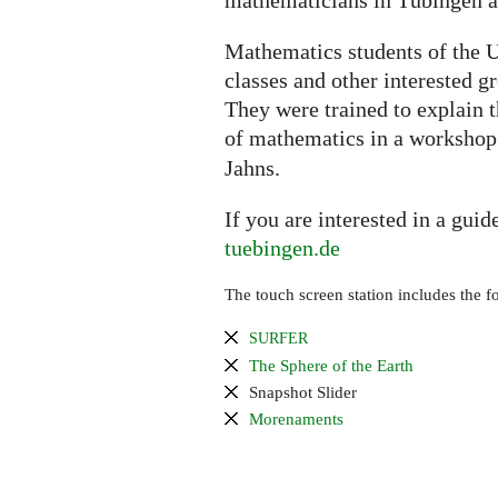
mathematicians in Tübingen an
Mathematics students of the U
classes and other interested g
They were trained to explain 
of mathematics in a worksho
Jahns.
If you are interested in a guid
tuebingen.de
The touch screen station includes the f
SURFER
The Sphere of the Earth
Snapshot Slider
Morenaments