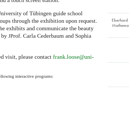
d a touch screen station.
niversity of Tübingen guide school
Eberhard 
roups through the exhibition upon request.
Mathemat
the exhibits and communicate the beauty
p by
rof. Carla Cederbaum and Sophia
JP
ed visit, please contact
frank.loose@uni-
ollowing interactive programs: