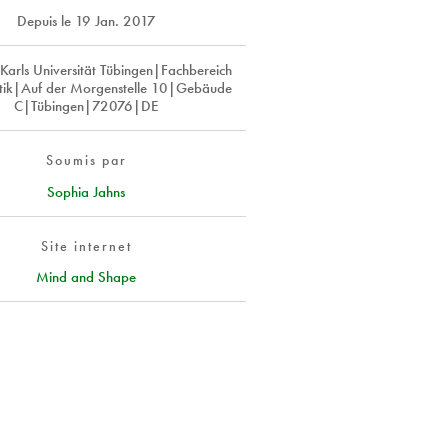
Depuis le
19 Jan. 2017
Karls Universität Tübingen|Fachbereich
ik|Auf der Morgenstelle 10|Gebäude
C|Tübingen|72076|DE
Soumis par
Sophia Jahns
Site internet
Mind and Shape