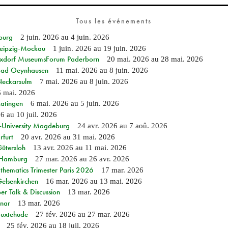
Tous les événements
burg
2 juin. 2026
au
4 juin. 2026
 Leipzig-Mockau
1 juin. 2026
au
19 juin. 2026
ixdorf MuseumsForum Paderborn
20 mai. 2026
au
28 mai. 2026
n Bad Oeynhausen
11 mai. 2026
au
8 juin. 2026
 Neckarsulm
7 mai. 2026
au
8 juin. 2026
6 mai. 2026
Ratingen
6 mai. 2026
au
5 juin. 2026
26
au
10 juil. 2026
e-University Magdeburg
24 avr. 2026
au
7 aoû. 2026
rfurt
20 avr. 2026
au
31 mai. 2026
Gütersloh
13 avr. 2026
au
11 mai. 2026
n Hamburg
27 mar. 2026
au
26 avr. 2026
hematics Trimester Paris 2026
17 mar. 2026
Gelsenkirchen
16 mar. 2026
au
13 mai. 2026
r Talk & Discussion
13 mar. 2026
nar
13 mar. 2026
Buxtehude
27 fév. 2026
au
27 mar. 2026
25 fév. 2026
au
18 juil. 2026