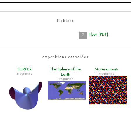
Fichiers
Flyer (PDF)
expositions associées
SURFER
The Sphere of the
Morenaments
Programme
Programme
Earth
Programme