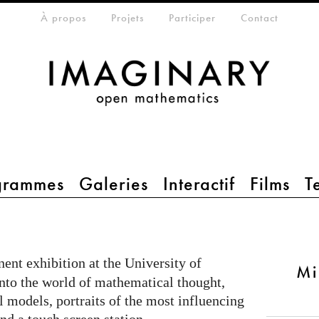
eta-menu
À propos
Projets
Participer
Contact
grammes
Galeries
Interactif
Films
T
ent exhibition at the University of
Mi
into the world of mathematical thought,
 models, portraits of the most influencing