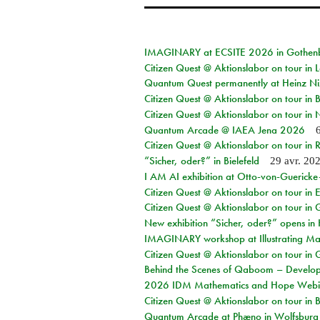
IMAGINARY at ECSITE 2026 in Gothen
Citizen Quest @ Aktionslabor on tour in
Quantum Quest permanently at Heinz N
Citizen Quest @ Aktionslabor on tour i
Citizen Quest @ Aktionslabor on tour in
Quantum Arcade @ IAEA Jena 2026
Citizen Quest @ Aktionslabor on tour in 
“Sicher, oder?” in Bielefeld
29 avr. 20
I AM AI exhibition at Otto-von-Guerick
Citizen Quest @ Aktionslabor on tour in E
Citizen Quest @ Aktionslabor on tour in 
New exhibition “Sicher, oder?” opens i
IMAGINARY workshop at Illustrating Mat
Citizen Quest @ Aktionslabor on tour in 
Behind the Scenes of Qaboom – Develope
2026 IDM Mathematics and Hope Webi
Citizen Quest @ Aktionslabor on tour in 
Quantum Arcade at Phæno in Wolfsburg