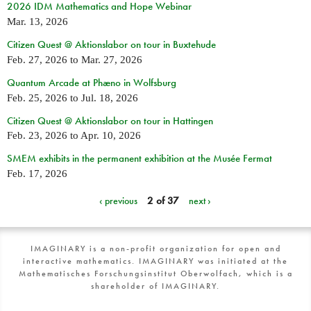
2026 IDM Mathematics and Hope Webinar
Mar. 13, 2026
Citizen Quest @ Aktionslabor on tour in Buxtehude
Feb. 27, 2026
to
Mar. 27, 2026
Quantum Arcade at Phæno in Wolfsburg
Feb. 25, 2026
to
Jul. 18, 2026
Citizen Quest @ Aktionslabor on tour in Hattingen
Feb. 23, 2026
to
Apr. 10, 2026
SMEM exhibits in the permanent exhibition at the Musée Fermat
Feb. 17, 2026
‹ previous
2 of 37
next ›
IMAGINARY is a non-profit organization for open and
interactive mathematics. IMAGINARY was initiated at the
Mathematisches Forschungsinstitut Oberwolfach, which is a
shareholder of IMAGINARY.