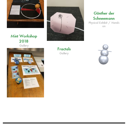
Günther der
Schneemann
Physical Exhibit / Hands
on
Mint Workshop
2018
Gallery
Fractals
Gallery