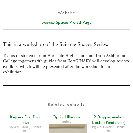
Website
Science Spaces Project Page
This is a workshop of the Science Spaces Series.
Teams of students from Burnside Highschool and from Ashburton
College together with guides from
will develop science
IMAGINARY
exhibits, which will be presented after the workshop in an
exhibition.
Related exhibits
Keplers First Two
Optical Illusions
2 Doppelpendel
Gallery
Laws
(Double Pendulums)
Physical Exhibit / Hands
Physical Exhibit / Hands
on
on