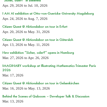
“Sicher, oder?” in Bielefeld
Apr. 29, 2026
to
Jul. 10, 2026
I AM AI exhibition at Otto-von-Guericke-University Magdeburg
Apr. 24, 2026
to
Aug. 7, 2026
Citizen Quest @ Aktionslabor on tour in Erfurt
Apr. 20, 2026
to
May. 31, 2026
Citizen Quest @ Aktionslabor on tour in Gütersloh
Apr. 13, 2026
to
May. 11, 2026
New exhibition “Sicher, oder?” opens in Hamburg
Mar. 27, 2026
to
Apr. 26, 2026
IMAGINARY workshop at Illustrating Mathematics Trimester Paris
2026
Mar. 17, 2026
Citizen Quest @ Aktionslabor on tour in Gelsenkirchen
Mar. 16, 2026
to
May. 13, 2026
Behind the Scenes of Qaboom – Developer Talk & Discussion
Mar. 13, 2026