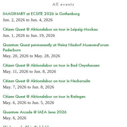
All events
IMAGINARY at ECSITE 2026 in Gothenburg
Jun. 2, 2026
to
Jun. 4, 2026
Citizen Quest @ Aktionslabor on tour in Leipzig-Mockau
Jun. 1, 2026
to
Jun. 19, 2026
Quantum Quest permanently at Heinz Nixdorf MuseumsForum
Paderborn
May. 20, 2026
to
May. 28, 2026
Citizen Quest @ Aktionslabor on tour in Bad Oeynhausen
May. 11, 2026
to
Jun. 8, 2026
Citizen Quest @ Aktionslabor on tour in Neckarsulm
May. 7, 2026
to
Jun. 8, 2026
Citizen Quest @ Aktionslabor on tour in Ratingen
May. 6, 2026
to
Jun. 5, 2026
Quantum Arcade @ IAEA Jena 2026
May. 6, 2026