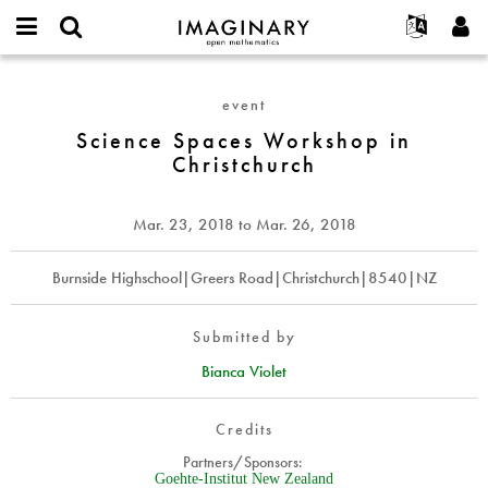
IMAGINARY
open
English
Events
About
E-
mathematics
Science
mail
Search
Français
Projects
Programs
event
or
Spaces
Password
username
Participate
Deutsch
Science Spaces Workshop in
Galleries
Workshop
*
*
Christchurch
in
Contact
한국어
Hands-On
Christchurch
Español
Films
Mar. 23, 2018
to
Mar. 26, 2018
Türkçe
Create new account
Texts
Request new password
Burnside Highschool|Greers Road|Christchurch|8540|NZ
Exhibitions
More...
Submitted by
Bianca Violet
Credits
Partners/Sponsors:
Goehte-Institut New Zealand