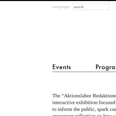
Search form
Search
Languages
m
IMAGINARY
open
mathematics
main menu 2
Events
Progra
Citizen
Quest
@
The “Aktionslabor Redaktionel
Aktionslabor
interactive exhibition focused
on
to inform the public, spark cu
encourage reflection on how w