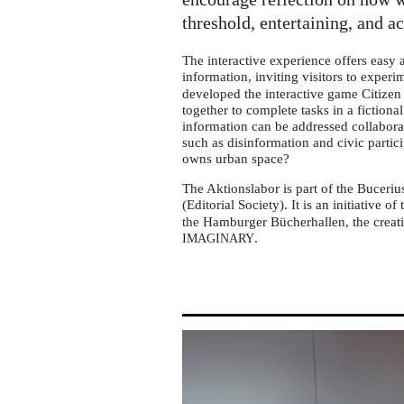
tour
in
threshold, entertaining, and a
Gelsenkirchen
The interactive experience offers easy
information, inviting visitors to exper
developed the interactive game Citizen 
together to complete tasks in a fictiona
information can be addressed collabora
such as disinformation and civic partic
owns urban space?
The Aktionslabor is part of the Buceriu
(Editorial Society). It is an initiative of
the Hamburger Bücherhallen, the creati
.
IMAGINARY