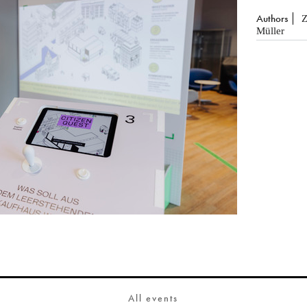
Authors
Z
Müller
All events