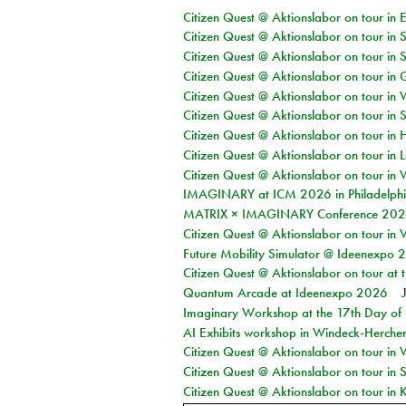
Citizen Quest @ Aktionslabor on tour in 
Citizen Quest @ Aktionslabor on tour in 
Citizen Quest @ Aktionslabor on tour in 
Citizen Quest @ Aktionslabor on tour i
Citizen Quest @ Aktionslabor on tour in 
Citizen Quest @ Aktionslabor on tour in 
Citizen Quest @ Aktionslabor on tour in 
Citizen Quest @ Aktionslabor on tour in L
Citizen Quest @ Aktionslabor on tour in 
IMAGINARY at ICM 2026 in Philadelph
MATRIX × IMAGINARY Conference 2026 
Citizen Quest @ Aktionslabor on tour in 
Future Mobility Simulator @ Ideenexpo
Citizen Quest @ Aktionslabor on tour at
Quantum Arcade at Ideenexpo 2026
Imaginary Workshop at the 17th Day of M
AI Exhibits workshop in Windeck-Herche
Citizen Quest @ Aktionslabor on tour in
Citizen Quest @ Aktionslabor on tour i
Citizen Quest @ Aktionslabor on tour in K