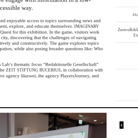
ccessible way.
Ma
 and enjoyable access to topics surrounding news and
iment, explore, and educate themselves.
IMAGINARY
Zentralbib
Quest for this exhibition. In the game, visitors work
Et
l city, discovering that the challenges of navigating
tively and constructively. The game explores topics
ipation, while also posing broader questions like: Who
s Lab’s thematic focus “Redaktionelle Gesellschaft”
 the
, in collaboration with
ZEIT
STIFTUNG
BUCERIUS
ve agency lilazwei, the agency PlayersJourney, and
