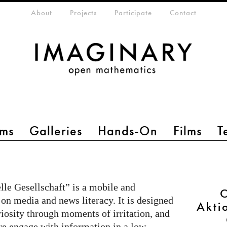
eta-menu
About
Projects
Participate
Contact
ms
Galleries
Hands-On
Films
T
le Gesellschaft” is a mobile and
C
 on media and news literacy. It is designed
Akti
riosity through moments of irritation, and
e engage with information in a low-