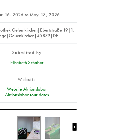
r. 16, 2026
to
May. 13, 2026
liothek Gelsenkirchen|Ebertstraße 19|1.
age|Gelsenkirchen|45879|DE
Submitted by
Elisabeth Schaber
Website
Website Aktionslabor
Aktionslabor tour dates
