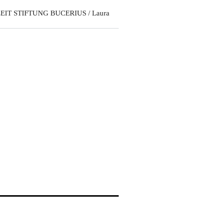
EIT STIFTUNG BUCERIUS / Laura