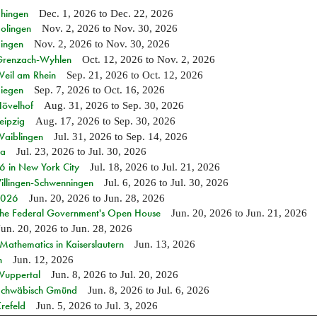
Ehingen
Dec. 1, 2026
to
Dec. 22, 2026
Solingen
Nov. 2, 2026
to
Nov. 30, 2026
Singen
Nov. 2, 2026
to
Nov. 30, 2026
n Grenzach-Wyhlen
Oct. 12, 2026
to
Nov. 2, 2026
Weil am Rhein
Sep. 21, 2026
to
Oct. 12, 2026
Siegen
Sep. 7, 2026
to
Oct. 16, 2026
Hövelhof
Aug. 31, 2026
to
Sep. 30, 2026
eipzig
Aug. 17, 2026
to
Sep. 30, 2026
Waiblingen
Jul. 31, 2026
to
Sep. 14, 2026
ia
Jul. 23, 2026
to
Jul. 30, 2026
in New York City
Jul. 18, 2026
to
Jul. 21, 2026
Villingen-Schwenningen
Jul. 6, 2026
to
Jul. 30, 2026
 2026
Jun. 20, 2026
to
Jun. 28, 2026
 the Federal Government's Open House
Jun. 20, 2026
to
Jun. 21, 2026
Jun. 20, 2026
to
Jun. 28, 2026
athematics in Kaiserslautern
Jun. 13, 2026
n
Jun. 12, 2026
 Wuppertal
Jun. 8, 2026
to
Jul. 20, 2026
n Schwäbisch Gmünd
Jun. 8, 2026
to
Jul. 6, 2026
refeld
Jun. 5, 2026
to
Jul. 3, 2026