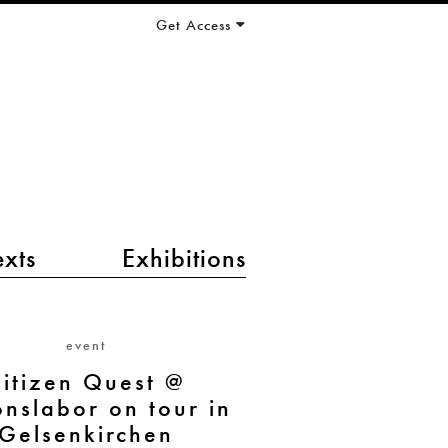
Get Access
exts
Exhibitions
event
itizen Quest @
onslabor on tour in
Gelsenkirchen