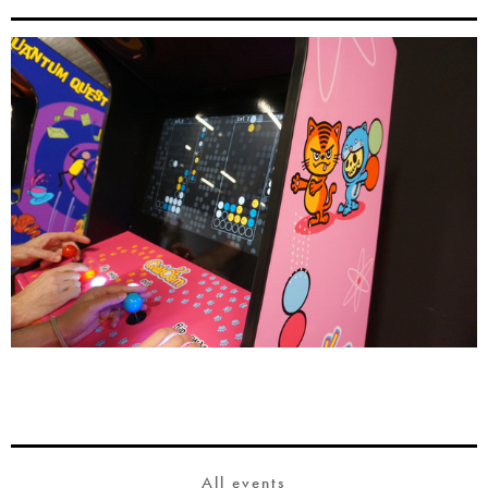
All events