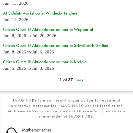
Jun. 13, 2026
AI Exhibits workshop in Windeck-Herchen
Jun. 12, 2026
Citizen Quest @ Aktionslabor on tour in Wuppertal
Jun. 8, 2026
to
Jul. 20, 2026
Citizen Quest @ Aktionslabor on tour in Schwäbisch Gmünd
Jun. 8, 2026
to
Jul. 6, 2026
Citizen Quest @ Aktionslabor on tour in Krefeld
Jun. 5, 2026
to
Jul. 3, 2026
1 of 37
next ›
IMAGINARY is a non-profit organization for open and
interactive mathematics. IMAGINARY was initiated at the
Mathematisches Forschungsinstitut Oberwolfach, which is a
shareholder of IMAGINARY.