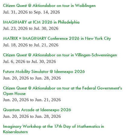
Citizen Quest @ Aktionslabor on tour in Waiblingen
Jul. 31, 2026
to
Sep. 14, 2026
IMAGINARY at ICM 2026 in Philadelphia
Jul. 23, 2026
to
Jul. 30, 2026
MATRIX × IMAGINARY Conference 2026 in New York City
Jul. 18, 2026
to
Jul. 21, 2026
Citizen Quest @ Aktionslabor on tour in Villingen-Schwenningen
Jul. 6, 2026
to
Jul. 30, 2026
Future Mobility Simulator @ Ideenexpo 2026
Jun. 20, 2026
to
Jun. 28, 2026
Citizen Quest @ Aktionslabor on tour at the Federal Government's
Open House
Jun. 20, 2026
to
Jun. 21, 2026
Quantum Arcade at Ideenexpo 2026
Jun. 20, 2026
to
Jun. 28, 2026
Imaginary Workshop at the 17th Day of Mathematics in
Kaiserslautern