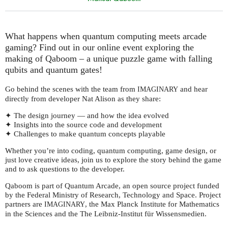
What happens when quantum computing meets arcade
gaming? Find out in our online event exploring the
making of Qaboom – a unique puzzle game with falling
qubits and quantum gates!
Go behind the scenes with the team from
and hear
IMAGINARY
directly from developer Nat Alison as they share:
✦ The design journey — and how the idea evolved
✦ Insights into the source code and development
✦ Challenges to make quantum concepts playable
Whether you’re into coding, quantum computing, game design, or
just love creative ideas, join us to explore the story behind the game
and to ask questions to the developer.
Qaboom is part of Quantum Arcade, an open source project funded
by the Federal Ministry of Research, Technology and Space. Project
partners are
, the Max Planck Institute for Mathematics
IMAGINARY
in the Sciences and the The Leibniz-Institut für Wissensmedien.