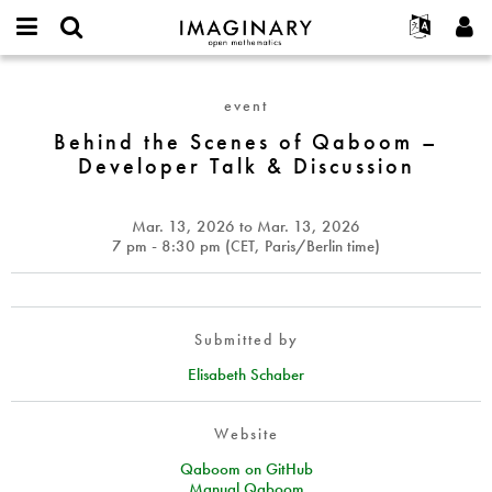
IMAGINARY
open
English
Events
About
E-
mathematics
Behind
mail
Search
Français
Projects
Programs
event
or
the
Password
username
Participate
Deutsch
Behind the Scenes of Qaboom –
Galleries
Scenes
*
*
Developer Talk & Discussion
of
Contact
한국어
Hands-On
Qaboom
Español
Films
–
Mar. 13, 2026
to
Mar. 13, 2026
Türkçe
Developer
Create new account
Texts
7 pm - 8:30 pm (
CET
, Paris/Berlin time)
Talk
Request new password
Exhibitions
&
Discussion
More...
Submitted by
Elisabeth Schaber
Website
Qaboom on GitHub
Manual Qaboom