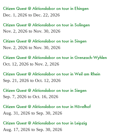
Citizen Quest @ Aktionslabor on tour in Ehingen
Dec. 1, 2026
to
Dec. 22, 2026
Citizen Quest @ Aktionslabor on tour in Solingen
Nov. 2, 2026
to
Nov. 30, 2026
Citizen Quest @ Aktionslabor on tour in Singen
Nov. 2, 2026
to
Nov. 30, 2026
Citizen Quest @ Aktionslabor on tour in Grenzach-Wyhlen
Oct. 12, 2026
to
Nov. 2, 2026
Citizen Quest @ Aktionslabor on tour in Weil am Rhein
Sep. 21, 2026
to
Oct. 12, 2026
Citizen Quest @ Aktionslabor on tour in Siegen
Sep. 7, 2026
to
Oct. 16, 2026
Citizen Quest @ Aktionslabor on tour in Hövelhof
Aug. 31, 2026
to
Sep. 30, 2026
Citizen Quest @ Aktionslabor on tour in Leipzig
Aug. 17, 2026
to
Sep. 30, 2026