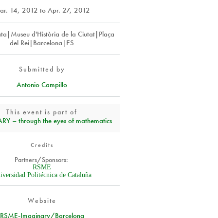
ar. 14, 2012
to
Apr. 27, 2012
ta|Museu d'Història de la Ciutat|Plaça
del Rei|Barcelona|ES
Submitted by
Antonio Campillo
This event is part of
Y – through the eyes of mathematics
Credits
Partners/Sponsors:
RSME
iversidad Politécnica de Cataluña
Website
RSME-Imaginary/Barcelona