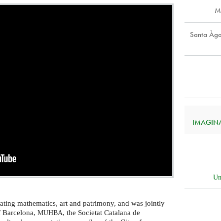
M
Santa Àga
IMAGINAR
Un
ating mathematics, art and patrimony, and was jointly
f Barcelona,
, the Societat Catalana de
MUHBA