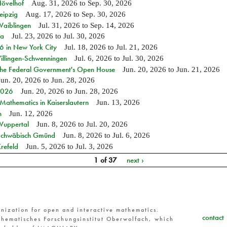
Hövelhof
Aug. 31, 2026
to
Sep. 30, 2026
eipzig
Aug. 17, 2026
to
Sep. 30, 2026
Waiblingen
Jul. 31, 2026
to
Sep. 14, 2026
ia
Jul. 23, 2026
to
Jul. 30, 2026
in New York City
Jul. 18, 2026
to
Jul. 21, 2026
Villingen-Schwenningen
Jul. 6, 2026
to
Jul. 30, 2026
 the Federal Government's Open House
Jun. 20, 2026
to
Jun. 21, 2026
Jun. 20, 2026
to
Jun. 28, 2026
 2026
Jun. 20, 2026
to
Jun. 28, 2026
athematics in Kaiserslautern
Jun. 13, 2026
n
Jun. 12, 2026
 Wuppertal
Jun. 8, 2026
to
Jul. 20, 2026
n Schwäbisch Gmünd
Jun. 8, 2026
to
Jul. 6, 2026
refeld
Jun. 5, 2026
to
Jul. 3, 2026
1 of 37
next ›
nization for open and interactive mathematics.
contact
hematisches Forschungsinstitut Oberwolfach, which