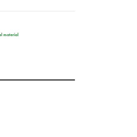
l material