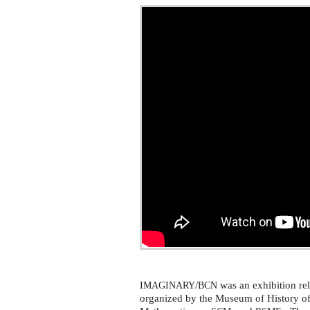
/
was an exhibition rel
IMAGINARY
BCN
organized by the Museum of History o