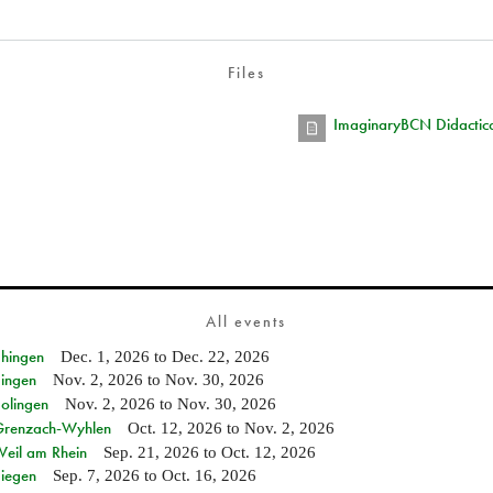
Files
ImaginaryBCN Didactica
All events
Ehingen
Dec. 1, 2026
to
Dec. 22, 2026
Singen
Nov. 2, 2026
to
Nov. 30, 2026
Solingen
Nov. 2, 2026
to
Nov. 30, 2026
n Grenzach-Wyhlen
Oct. 12, 2026
to
Nov. 2, 2026
Weil am Rhein
Sep. 21, 2026
to
Oct. 12, 2026
Siegen
Sep. 7, 2026
to
Oct. 16, 2026