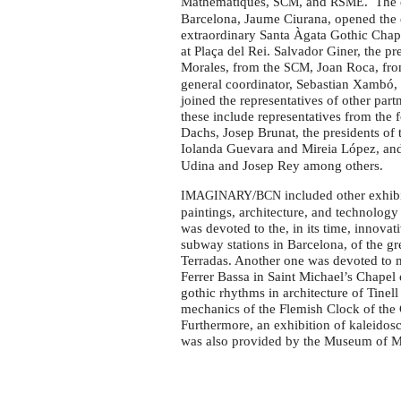
Mathematiques,
, and
. The 
SCM
RSME
Barcelona, Jaume Ciurana, opened the 
extraordinary Santa Àgata Gothic Chapel
at Plaça del Rei. Salvador Giner, the pr
Morales, from the
, Joan Roca, fr
SCM
general coordinator, Sebastian Xambó, a
joined the representatives of other part
these include representatives from the 
Dachs, Josep Brunat, the presidents of
Iolanda Guevara and Mireia López, a
Udina and Josep Rey among others.
/
included other exhib
IMAGINARY
BCN
paintings, architecture, and technology
was devoted to the, in its time, innovat
subway stations in Barcelona, of the g
Terradas. Another one was devoted to m
Ferrer Bassa in Saint Michael’s Chapel 
gothic rhythms in architecture of Tinel
mechanics of the Flemish Clock of the
Furthermore, an exhibition of kaleidosc
was also provided by the Museum of M