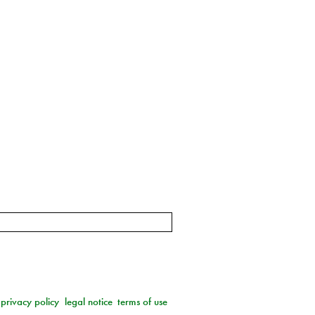
privacy policy
legal notice
terms of use