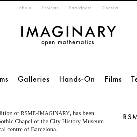
eta-menu
About
Projects
Participate
Contact
ms
Galleries
Hands-On
Films
T
dition of
-
, has been
RSME
IMAGINARY
RS
 Gothic Chapel of the City History Museum
ical centre of Barcelona.