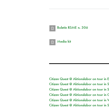
Boletín RSME n. 306
Media kit
Citizen Quest @ Aktionslabor on tour in 
Citizen Quest @ Aktionslabor on tour in 
Citizen Quest @ Aktionslabor on tour in 
Citizen Quest @ Aktionslabor on tour i
Citizen Quest @ Aktionslabor on tour in 
Citizen Quest @ Aktionslabor on tour in 