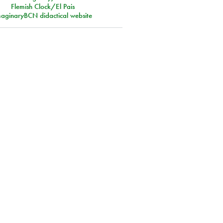
Flemish Clock/El Pais
aginaryBCN didactical website