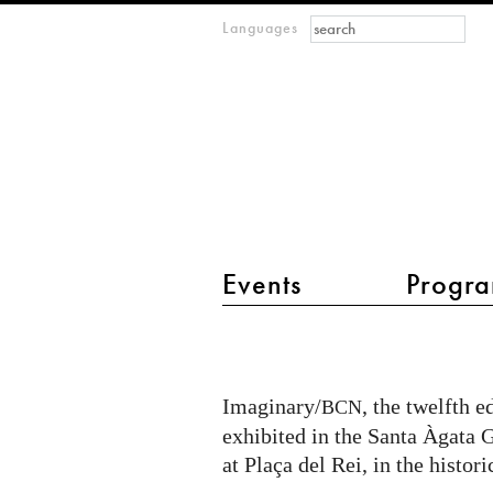
Search form
Search
Languages
m
IMAGINARY
open
mathematics
main menu 2
Events
Progra
RSME-
IMAGINARY
in
Imaginary/
, the twelfth e
BCN
Barcelona
exhibited in the Santa Àgata
at Plaça del Rei, in the histor