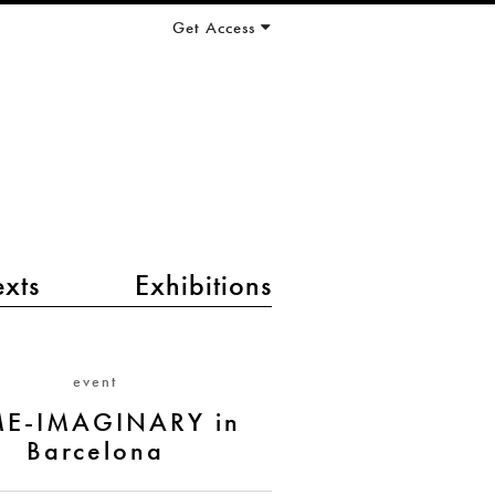
Get Access
exts
Exhibitions
event
ME-IMAGINARY in
Barcelona