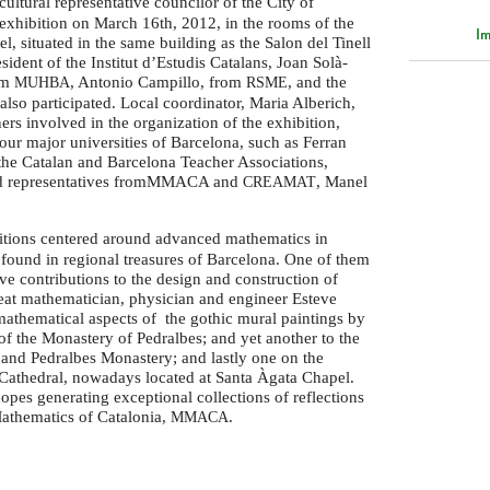
cultural representative councilor of the City of
exhibition on March 16th, 2012, in the rooms of the
Im
, situated in the same building as the Salon del Tinell
esident of the Institut d’Estudis Catalans, Joan Solà-
om
, Antonio Campillo, from
, and the
MUHBA
RSME
lso participated. Local coordinator, Maria Alberich,
ners involved in the organization of the exhibition,
four major universities of Barcelona, such as Ferran
 the Catalan and Barcelona Teacher Associations,
nd representatives fromMMACA and
, Manel
CREAMAT
itions centered around advanced mathematics in
 found in regional treasures of Barcelona. One of them
ive contributions to the design and construction of
reat mathematician, physician and engineer Esteve
athematical aspects of the gothic mural paintings by
of the Monastery of Pedralbes; and yet another to the
l and Pedralbes Monastery; and lastly one on the
 Cathedral, nowadays located at Santa Àgata Chapel.
opes generating exceptional collections of reflections
athematics of Catalonia,
.
MMACA