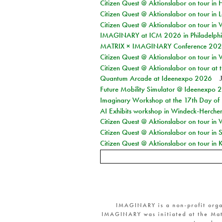
Citizen Quest @ Aktionslabor on tour in 
Citizen Quest @ Aktionslabor on tour in L
Citizen Quest @ Aktionslabor on tour in 
IMAGINARY at ICM 2026 in Philadelph
MATRIX × IMAGINARY Conference 2026 
Citizen Quest @ Aktionslabor on tour in 
Citizen Quest @ Aktionslabor on tour at
Quantum Arcade at Ideenexpo 2026
Future Mobility Simulator @ Ideenexpo
Imaginary Workshop at the 17th Day of M
AI Exhibits workshop in Windeck-Herche
Citizen Quest @ Aktionslabor on tour in
Citizen Quest @ Aktionslabor on tour i
Citizen Quest @ Aktionslabor on tour in K
IMAGINARY is a non-profit orga
IMAGINARY was initiated at the Mat