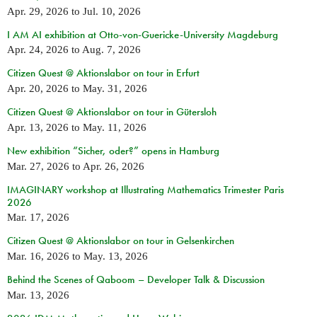
Apr. 29, 2026
to
Jul. 10, 2026
I AM AI exhibition at Otto-von-Guericke-University Magdeburg
Apr. 24, 2026
to
Aug. 7, 2026
Citizen Quest @ Aktionslabor on tour in Erfurt
Apr. 20, 2026
to
May. 31, 2026
Citizen Quest @ Aktionslabor on tour in Gütersloh
Apr. 13, 2026
to
May. 11, 2026
New exhibition “Sicher, oder?” opens in Hamburg
Mar. 27, 2026
to
Apr. 26, 2026
IMAGINARY workshop at Illustrating Mathematics Trimester Paris
2026
Mar. 17, 2026
Citizen Quest @ Aktionslabor on tour in Gelsenkirchen
Mar. 16, 2026
to
May. 13, 2026
Behind the Scenes of Qaboom – Developer Talk & Discussion
Mar. 13, 2026