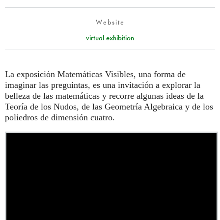
Website
virtual exhibition
La exposición Matemáticas Visibles, una forma de
imaginar las preguintas, es una invitación a explorar la
belleza de las matemáticas y recorre algunas ideas de la
Teoría de los Nudos, de las Geometría Algebraica y de los
poliedros de dimensión cuatro.