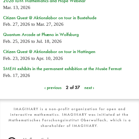
2026 IDM Mathematics and Hope Webinar
Mar. 13, 2026
Citizen Quest @ Aktionslabor on tour in Buxtehude
Feb. 27, 2026
to
Mar. 27, 2026
Quantum Arcade at Phæno in Wolfsburg
Feb. 25, 2026
to
Jul. 18, 2026
Citizen Quest @ Aktionslabor on tour in Hattingen
Feb. 23, 2026
to
Apr. 10, 2026
SMEM exhibits in the permanent exhibition at the Musée Fermat
Feb. 17, 2026
‹ previous
2 of 37
next ›
IMAGINARY is a non-profit organization for open and
interactive mathematics. IMAGINARY was initiated at the
Mathematisches Forschungsinstitut Oberwolfach, which is a
shareholder of IMAGINARY.