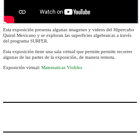
Esta exposición presenta algunas imagenes y videos del Hipercubo
Quiral Mexicano y se exploran las superficies algebraicas a través
del programa
.
SURFER
Esta exposición tiene una sala virtual que permite permite recorrer
algunas de las partes de la exposición, de manera remota.
Exposición virtual:
Matematicas Visibles