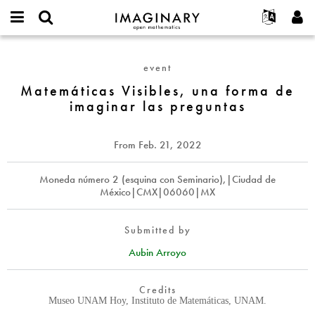
IMAGINARY
open
English
Events
About
E-
mathematics
Matemáticas
mail
Search
Français
Projects
Programs
event
or
Visibles,
Password
username
Participate
Deutsch
Matemáticas Visibles, una forma de
Galleries
una
*
*
imaginar las preguntas
forma
Contact
한국어
Hands-On
de
Español
Films
imaginar
From
Feb. 21, 2022
Türkçe
las
Create new account
Texts
preguntas
Request new password
Moneda número 2 (esquina con Seminario),|Ciudad de
Exhibitions
México|CMX|06060|MX
More...
Submitted by
Aubin Arroyo
Credits
Museo UNAM Hoy, Instituto de Matemáticas, UNAM.