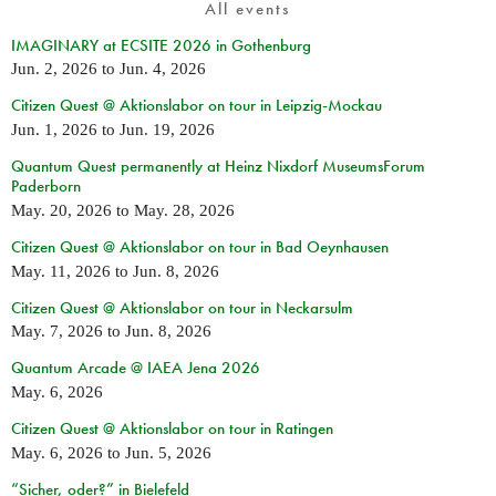
All events
IMAGINARY at ECSITE 2026 in Gothenburg
Jun. 2, 2026
to
Jun. 4, 2026
Citizen Quest @ Aktionslabor on tour in Leipzig-Mockau
Jun. 1, 2026
to
Jun. 19, 2026
Quantum Quest permanently at Heinz Nixdorf MuseumsForum
Paderborn
May. 20, 2026
to
May. 28, 2026
Citizen Quest @ Aktionslabor on tour in Bad Oeynhausen
May. 11, 2026
to
Jun. 8, 2026
Citizen Quest @ Aktionslabor on tour in Neckarsulm
May. 7, 2026
to
Jun. 8, 2026
Quantum Arcade @ IAEA Jena 2026
May. 6, 2026
Citizen Quest @ Aktionslabor on tour in Ratingen
May. 6, 2026
to
Jun. 5, 2026
“Sicher, oder?” in Bielefeld