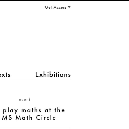
Get Access
exts
Exhibitions
event
s play maths at the
UMS Math Circle