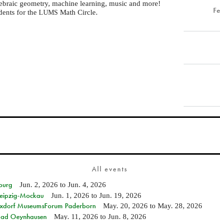
gebraic geometry, machine learning, music and more!
F
dents for the
Math Circle.
LUMS
All events
burg
Jun. 2, 2026
to
Jun. 4, 2026
 Leipzig-Mockau
Jun. 1, 2026
to
Jun. 19, 2026
ixdorf MuseumsForum Paderborn
May. 20, 2026
to
May. 28, 2026
n Bad Oeynhausen
May. 11, 2026
to
Jun. 8, 2026