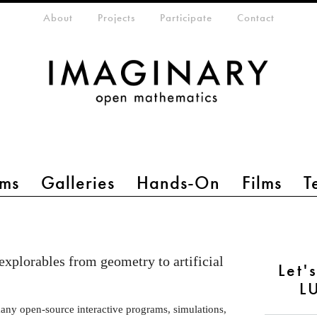
eta-menu
About
Projects
Participate
Contact
ms
Galleries
Hands-On
Films
T
 explorables from geometry to artificial
Let'
L
many open-source interactive programs, simulations,