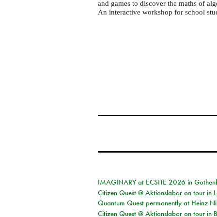
LUMS
and games to discover the maths of al
Math
An interactive workshop for school stu
Circle
IMAGINARY at ECSITE 2026 in Gothen
Citizen Quest @ Aktionslabor on tour in
Quantum Quest permanently at Heinz N
Citizen Quest @ Aktionslabor on tour i