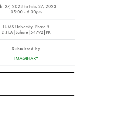
eb. 27, 2023
to
Feb. 27, 2023
05:00 - 6:30pm
LUMS University|Phase 5
D.H.A|Lahore|54792|PK
Submitted by
IMAGINARY