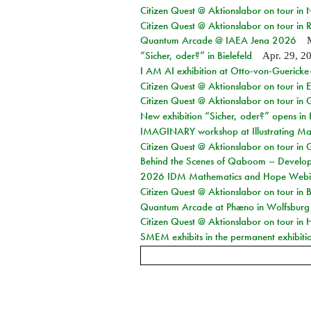
Citizen Quest @ Aktionslabor on tour in
Citizen Quest @ Aktionslabor on tour in 
Quantum Arcade @ IAEA Jena 2026
“Sicher, oder?” in Bielefeld
Apr. 29, 2
I AM AI exhibition at Otto-von-Guerick
Citizen Quest @ Aktionslabor on tour in E
Citizen Quest @ Aktionslabor on tour in 
New exhibition “Sicher, oder?” opens i
IMAGINARY workshop at Illustrating Mat
Citizen Quest @ Aktionslabor on tour in 
Behind the Scenes of Qaboom – Develope
2026 IDM Mathematics and Hope Webi
Citizen Quest @ Aktionslabor on tour in 
Quantum Arcade at Phæno in Wolfsburg
Citizen Quest @ Aktionslabor on tour in 
SMEM exhibits in the permanent exhibiti