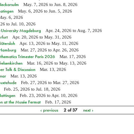
 Neckarsulm
May. 7, 2026
to
Jun. 8, 2026
Ratingen
May. 6, 2026
to
Jun. 5, 2026
May. 6, 2026
026
to
Jul. 10, 2026
e-University Magdeburg
Apr. 24, 2026
to
Aug. 7, 2026
rfurt
Apr. 20, 2026
to
May. 31, 2026
Gütersloh
Apr. 13, 2026
to
May. 11, 2026
n Hamburg
Mar. 27, 2026
to
Apr. 26, 2026
hematics Trimester Paris 2026
Mar. 17, 2026
Gelsenkirchen
Mar. 16, 2026
to
May. 13, 2026
r Talk & Discussion
Mar. 13, 2026
nar
Mar. 13, 2026
Buxtehude
Feb. 27, 2026
to
Mar. 27, 2026
Feb. 25, 2026
to
Jul. 18, 2026
Hattingen
Feb. 23, 2026
to
Apr. 10, 2026
on at the Musée Fermat
Feb. 17, 2026
‹ previous
2 of 37
next ›