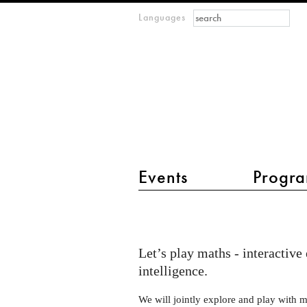
Search form
Search
Languages
m
IMAGINARY
open
mathematics
main menu 2
Events
Progra
Let's
play
maths
Let’s play maths - interactive
at
intelligence.
the
We will jointly explore and play with 