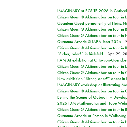
IMAGINARY at ECSITE 2026 in Gothen
Citizen Quest @ Aktionslabor on tour in
Quantum Quest permanently at Heinz N
Citizen Quest @ Aktionslabor on tour i
Citizen Quest @ Aktionslabor on tour in
Quantum Arcade @ IAEA Jena 2026
Citizen Quest @ Aktionslabor on tour in 
“Sicher, oder?” in Bielefeld
Apr. 29, 2
I AM AI exhibition at Otto-von-Guerick
Citizen Quest @ Aktionslabor on tour in E
Citizen Quest @ Aktionslabor on tour in 
New exhibition “Sicher, oder?” opens i
IMAGINARY workshop at Illustrating Mat
Citizen Quest @ Aktionslabor on tour in 
Behind the Scenes of Qaboom – Develope
2026 IDM Mathematics and Hope Webi
Citizen Quest @ Aktionslabor on tour in 
Quantum Arcade at Phæno in Wolfsburg
Citizen Quest @ Aktionslabor on tour in 