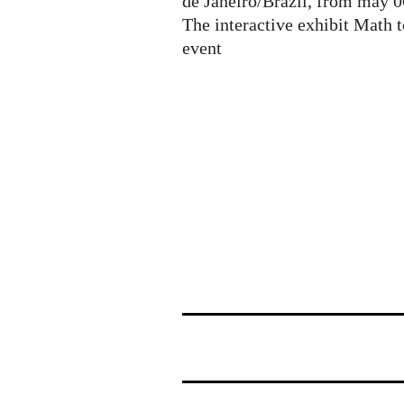
de Janeiro/Brazil, from may 0
The interactive exhibit Math 
event