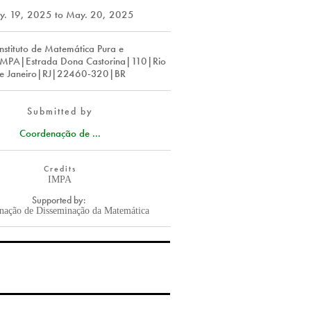
y. 19, 2025
to
May. 20, 2025
Instituto de Matemática Pura e
IMPA|Estrada Dona Castorina|110|Rio
e Janeiro|RJ|22460-320|BR
Submitted by
Coordenação de ...
Credits
IMPA
Supported by:
nação de Disseminação da Matemática