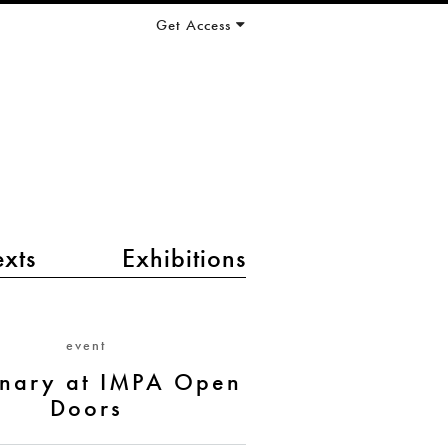
Get Access
exts
Exhibitions
event
inary at IMPA Open
Doors