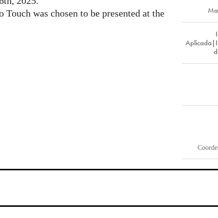
6th, 2025.
Ma
to Touch was chosen to be presented at the
Aplicada|
d
Coorde