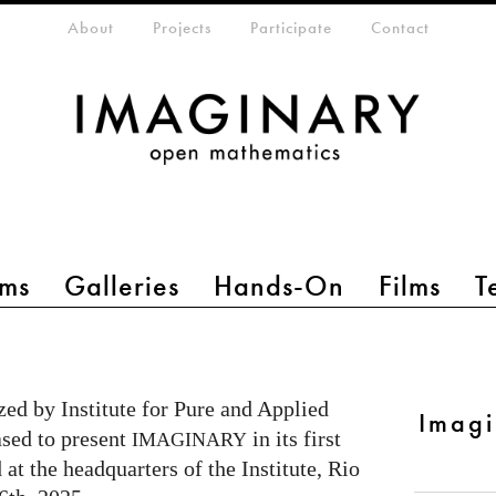
eta-menu
About
Projects
Participate
Contact
ms
Galleries
Hands-On
Films
T
ed by Institute for Pure and Applied
Imag
ased to present
in its first
IMAGINARY
 at the headquarters of the Institute, Rio