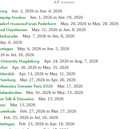
All events
burg
Jun. 2, 2026
to
Jun. 4, 2026
 Leipzig-Mockau
Jun. 1, 2026
to
Jun. 19, 2026
ixdorf MuseumsForum Paderborn
May. 20, 2026
to
May. 28, 2026
n Bad Oeynhausen
May. 11, 2026
to
Jun. 8, 2026
 Neckarsulm
May. 7, 2026
to
Jun. 8, 2026
May. 6, 2026
Ratingen
May. 6, 2026
to
Jun. 5, 2026
026
to
Jul. 10, 2026
e-University Magdeburg
Apr. 24, 2026
to
Aug. 7, 2026
rfurt
Apr. 20, 2026
to
May. 31, 2026
Gütersloh
Apr. 13, 2026
to
May. 11, 2026
n Hamburg
Mar. 27, 2026
to
Apr. 26, 2026
hematics Trimester Paris 2026
Mar. 17, 2026
Gelsenkirchen
Mar. 16, 2026
to
May. 13, 2026
r Talk & Discussion
Mar. 13, 2026
nar
Mar. 13, 2026
Buxtehude
Feb. 27, 2026
to
Mar. 27, 2026
Feb. 25, 2026
to
Jul. 18, 2026
Hattingen
Feb. 23, 2026
to
Apr. 10, 2026