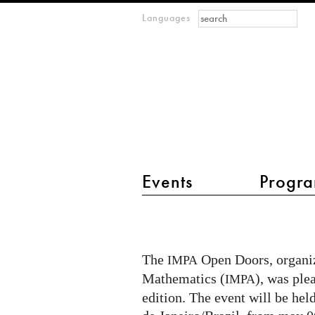
Search form
Search
Languages
m
IMAGINARY
open
mathematics
main menu 2
Events
Progra
Imaginary
at
IMPA
The
Open Doors, organiz
IMPA
Open
Mathematics (
), was ple
IMPA
Doors
edition. The event will be held