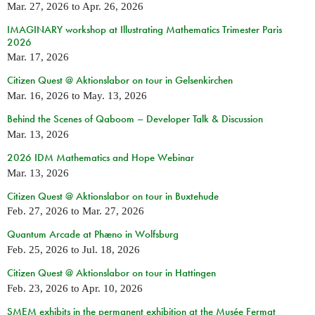
Mar. 27, 2026
to
Apr. 26, 2026
IMAGINARY workshop at Illustrating Mathematics Trimester Paris
2026
Mar. 17, 2026
Citizen Quest @ Aktionslabor on tour in Gelsenkirchen
Mar. 16, 2026
to
May. 13, 2026
Behind the Scenes of Qaboom – Developer Talk & Discussion
Mar. 13, 2026
2026 IDM Mathematics and Hope Webinar
Mar. 13, 2026
Citizen Quest @ Aktionslabor on tour in Buxtehude
Feb. 27, 2026
to
Mar. 27, 2026
Quantum Arcade at Phæno in Wolfsburg
Feb. 25, 2026
to
Jul. 18, 2026
Citizen Quest @ Aktionslabor on tour in Hattingen
Feb. 23, 2026
to
Apr. 10, 2026
SMEM exhibits in the permanent exhibition at the Musée Fermat