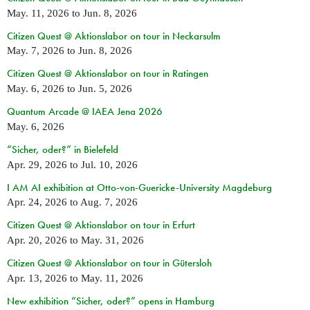
May. 11, 2026
to
Jun. 8, 2026
Citizen Quest @ Aktionslabor on tour in Neckarsulm
May. 7, 2026
to
Jun. 8, 2026
Citizen Quest @ Aktionslabor on tour in Ratingen
May. 6, 2026
to
Jun. 5, 2026
Quantum Arcade @ IAEA Jena 2026
May. 6, 2026
“Sicher, oder?” in Bielefeld
Apr. 29, 2026
to
Jul. 10, 2026
I AM AI exhibition at Otto-von-Guericke-University Magdeburg
Apr. 24, 2026
to
Aug. 7, 2026
Citizen Quest @ Aktionslabor on tour in Erfurt
Apr. 20, 2026
to
May. 31, 2026
Citizen Quest @ Aktionslabor on tour in Gütersloh
Apr. 13, 2026
to
May. 11, 2026
New exhibition “Sicher, oder?” opens in Hamburg