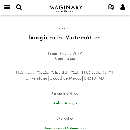
IMAGINARY
open
English
Events
About
E-
mathematics
Imaginario
mail
Search
Français
Projects
Programs
event
or
Matemático
Password
username
Participate
Deutsch
Imaginario Matemático
Galleries
*
*
Contact
한국어
Hands-On
Español
From
Dec. 8, 2017
Films
9am - 5pm
Türkçe
Create new account
Texts
Universum|Circuito Cultural de Ciudad Universitaria|Cd.
Request new password
Exhibitions
Universitaria|Ciudad de México|04510|MX
More...
Submitted by
Aubin Arroyo
Website
Imaginario Matématico