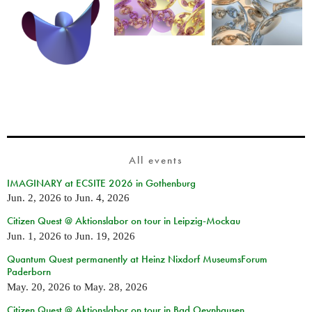
All events
IMAGINARY at ECSITE 2026 in Gothenburg
Jun. 2, 2026
to
Jun. 4, 2026
Citizen Quest @ Aktionslabor on tour in Leipzig-Mockau
Jun. 1, 2026
to
Jun. 19, 2026
Quantum Quest permanently at Heinz Nixdorf MuseumsForum
Paderborn
May. 20, 2026
to
May. 28, 2026
Citizen Quest @ Aktionslabor on tour in Bad Oeynhausen