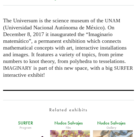
The Universum is the science museum of the
UNAM
(Universidad Nacional Autónoma de México). On
December 8, 2017 it inaugurated the “Imaginario
matemático”, a permanent exhibition which connects
mathematical concepts with art, interactive installations
and images. It features a variety of topics, from prime
numbers to knot theory, from polyhedra to tesselations.
is part of this new space, with a big
IMAGINARY
SURFER
interactive exhibit!
Related exhibits
SURFER
Nudos Salvajes
Nudos Salvajes
Program
Film
Gallery