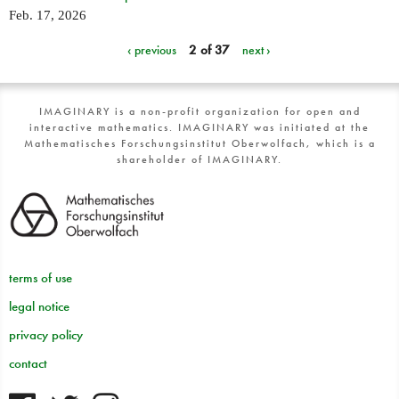
Feb. 17, 2026
‹ previous
2 of 37
next ›
IMAGINARY is a non-profit organization for open and
interactive mathematics. IMAGINARY was initiated at the
Mathematisches Forschungsinstitut Oberwolfach, which is a
shareholder of IMAGINARY.
terms of use
legal notice
privacy policy
contact