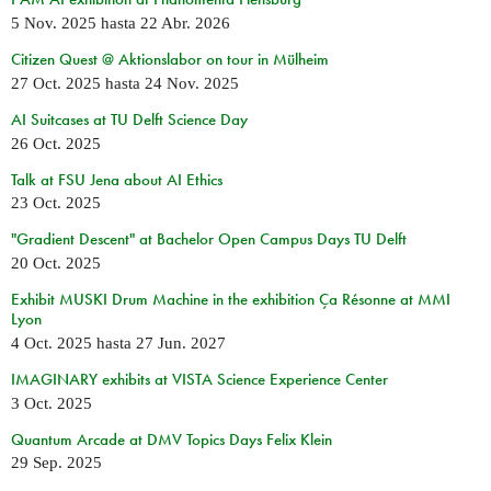
5 Nov. 2025
hasta
22 Abr. 2026
Citizen Quest @ Aktionslabor on tour in Mülheim
27 Oct. 2025
hasta
24 Nov. 2025
AI Suitcases at TU Delft Science Day
26 Oct. 2025
Talk at FSU Jena about AI Ethics
23 Oct. 2025
"Gradient Descent" at Bachelor Open Campus Days TU Delft
20 Oct. 2025
Exhibit MUSKI Drum Machine in the exhibition Ça Résonne at MMI
Lyon
4 Oct. 2025
hasta
27 Jun. 2027
IMAGINARY exhibits at VISTA Science Experience Center
3 Oct. 2025
Quantum Arcade at DMV Topics Days Felix Klein
29 Sep. 2025