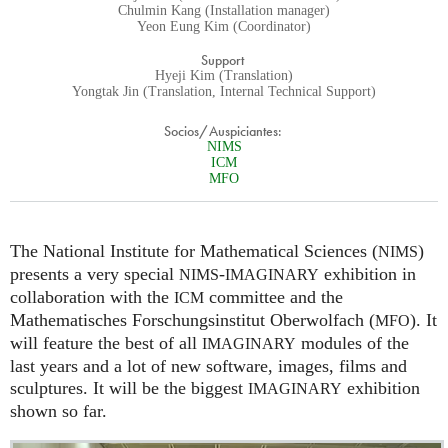
Chulmin Kang (Installation manager)
Yeon Eung Kim (Coordinator)
Support
Hyeji Kim (Translation)
Yongtak Jin (Translation, Internal Technical Support)
Socios/Auspiciantes:
NIMS
ICM
MFO
The National Institute for Mathematical Sciences (
)
NIMS
presents a very special
-
exhibition in
NIMS
IMAGINARY
collaboration with the
committee and the
ICM
Mathematisches Forschungsinstitut Oberwolfach (
). It
MFO
will feature the best of all
modules of the
IMAGINARY
last years and a lot of new software, images, films and
sculptures. It will be the biggest
exhibition
IMAGINARY
shown so far.