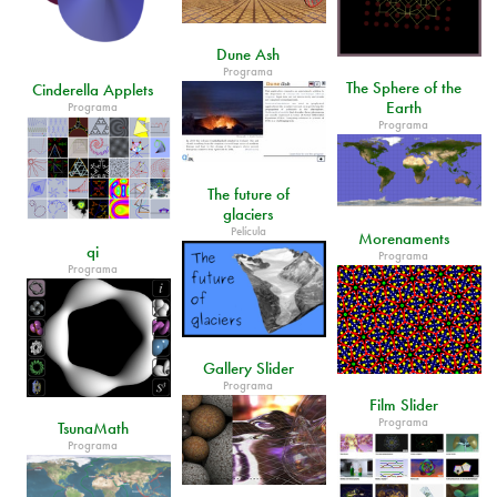
Dune Ash
Programa
The Sphere of the
Cinderella Applets
Earth
Programa
Programa
The future of
glaciers
Película
Morenaments
qi
Programa
Programa
Gallery Slider
Programa
Film Slider
Programa
TsunaMath
Programa