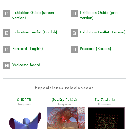
Exhibition Guide (screen
Exhibition Guide (print
version)
version)
Exhibition Leaflet (English)
Exhibition Leaflet (Korean)
Postcard (English)
Postcard (Korean)
Welcome Board
Exposiciones relacionadas
SURFER
jReality Exhibit
FroZenLight
Programa
Programa
Programa