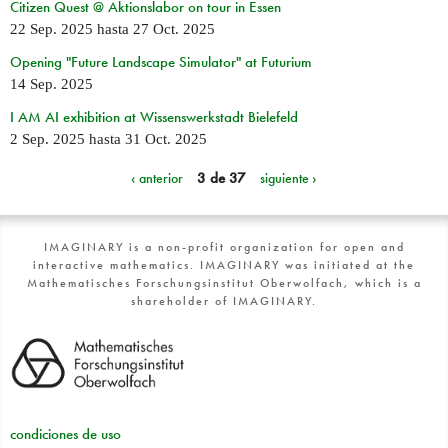
Citizen Quest @ Aktionslabor on tour in Essen
22 Sep. 2025
hasta
27 Oct. 2025
Opening "Future Landscape Simulator" at Futurium
14 Sep. 2025
I AM AI exhibition at Wissenswerkstadt Bielefeld
2 Sep. 2025
hasta
31 Oct. 2025
‹ anterior
3 de 37
siguiente ›
IMAGINARY is a non-profit organization for open and
interactive mathematics. IMAGINARY was initiated at the
Mathematisches Forschungsinstitut Oberwolfach, which is a
shareholder of IMAGINARY.
condiciones de uso