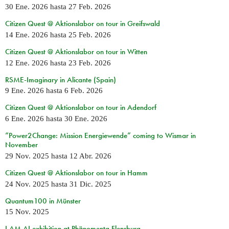
30 Ene. 2026
hasta
27 Feb. 2026
Citizen Quest @ Aktionslabor on tour in Greifswald
14 Ene. 2026
hasta
25 Feb. 2026
Citizen Quest @ Aktionslabor on tour in Witten
12 Ene. 2026
hasta
23 Feb. 2026
RSME-Imaginary in Alicante (Spain)
9 Ene. 2026
hasta
6 Feb. 2026
Citizen Quest @ Aktionslabor on tour in Adendorf
6 Ene. 2026
hasta
30 Ene. 2026
“Power2Change: Mission Energiewende” coming to Wismar in
November
29 Nov. 2025
hasta
12 Abr. 2026
Citizen Quest @ Aktionslabor on tour in Hamm
24 Nov. 2025
hasta
31 Dic. 2025
Quantum100 in Münster
15 Nov. 2025
I AM AI exhibition at Phänomenta Flensburg