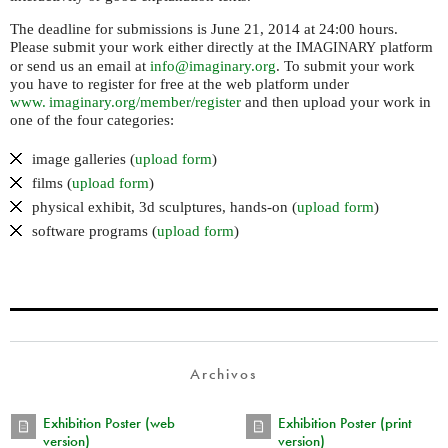
The deadline for submissions is June 21, 2014 at 24:00 hours.
Please submit your work either directly at the
platform
IMAGINARY
or send us an email at
info@imaginary.org
. To submit your work
you have to register for free at the web platform under
www. imaginary.
org/member/register
and then upload your work in
one of the four categories:
image galleries (
upload form
)
films (
upload form
)
physical exhibit, 3d sculptures, hands-on (
upload form
)
software programs (
upload form
)
Archivos
Exhibition Poster (web
Exhibition Poster (print
version)
version)