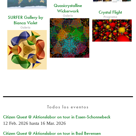
Quasicrystalline
Wickerwork
Crystal Flight
Galería
SURFER Gallery by
Programa
Bianca Violet
Galería
Todos los eventos
Citizen Quest @ Aktionslabor on tour in Essen-Schonnebeck
12 Feb. 2026
hasta
16 Mar. 2026
Citizen Quest @ Aktionslabor on tour in Bad Bevensen