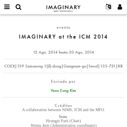
IMAGINARY
open
Acerca de
Eventos
English
E-
mathematics
IMAGINARY
mail
Buscar
Proyectos
Français
Programas
evento
or
at
Contraseña
username
Participar
Deutsch
IMAGINARY at the ICM 2014
Galerías
the
*
*
ICM
Contacto
한국어
Interactivos
2014
Español
12 Ago. 2014
hasta
20 Ago. 2014
Películas
Türkçe
Crear nueva cuenta
Textos
COEX|159 Samseong 1(il)-dong|Gangnam-gu|Seoul|135-731|KR
Solicitar una nueva contraseña
Exposiciones
Más...
Enviado por
Yeon Eung Kim
Créditos
A collaboration between NIMS, ICM and the MFO.
Team
Hyungju Park (Chair)
Wonju Jeon (Administrative coordinator)