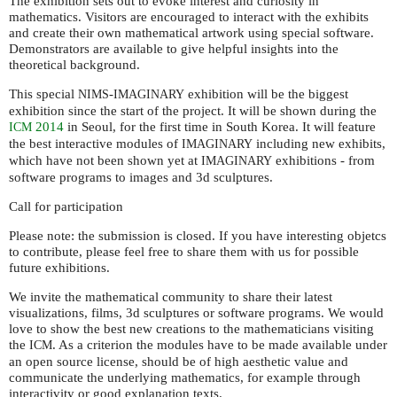
The exhibition sets out to evoke interest and curiosity in
mathematics. Visitors are encouraged to interact with the exhibits
and create their own mathematical artwork using special software.
Demonstrators are available to give helpful insights into the
theoretical background.
This special
-
exhibition will be the biggest
NIMS
IMAGINARY
exhibition since the start of the project. It will be shown during the
2014
in Seoul, for the first time in South Korea. It will feature
ICM
the best interactive modules of
including new exhibits,
IMAGINARY
which have not been shown yet at
exhibitions - from
IMAGINARY
software programs to images and 3d sculptures.
Call for participation
Please note: the submission is closed. If you have interesting objetcs
to contribute, please feel free to share them with us for possible
future exhibitions.
We invite the mathematical community to share their latest
visualizations, films, 3d sculptures or software programs. We would
love to show the best new creations to the mathematicians visiting
the
. As a criterion the modules have to be made available under
ICM
an open source license, should be of high aesthetic value and
communicate the underlying mathematics, for example through
interactivity or good explanation texts.