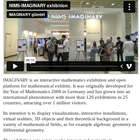
is an interactive mathematics exhibition and open
IMAGINARY
platform for mathematical exhibits. It was originally developed for
the Year of Mathematics 2008 in Germany and has grown into an
international phenomenon with more than 120 exhibitions in 25
countries, attracting over 1 million visitors.
Its intention is to display visualizations, interactive installations,
virtual realities, 3D objects and their theoretical background in a
variety of mathematical fields, as for example algebraic geometry or
differential geometry.