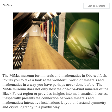
MiMa
30 Ene. 2010
The MiMa, museum for minerals and mathematics in Oberwolfach,
invites you to take a look at the wonderful world of minerals and
mathematics in a way you have perhaps never done before. The
MiMa museum does not only host the one-of-a-kind minerals of the
Black Forest region or provides insights into mathematical theories,
it especially presents the connection between minerals and
mathematics: interactive installations let you understand symmetry
and crystallography in a playful way.