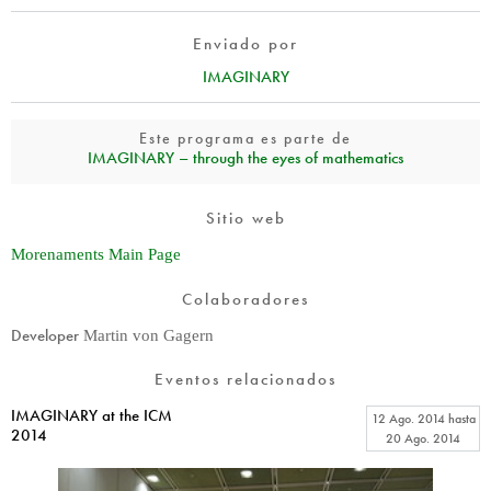
Enviado por
IMAGINARY
Este programa es parte de
IMAGINARY – through the eyes of mathematics
Sitio web
Morenaments Main Page
Colaboradores
Developer
Martin von Gagern
Eventos relacionados
IMAGINARY at the ICM
12 Ago. 2014
hasta
2014
20 Ago. 2014