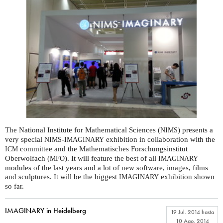
The National Institute for Mathematical Sciences (
) presents a
NIMS
very special
-
exhibition in collaboration with the
NIMS
IMAGINARY
committee and the Mathematisches Forschungsinstitut
ICM
Oberwolfach (
). It will feature the best of all
MFO
IMAGINARY
modules of the last years and a lot of new software, images, films
and sculptures. It will be the biggest
exhibition shown
IMAGINARY
so far.
IMAGINARY in Heidelberg
19 Jul. 2014
hasta
10 Ago. 2014