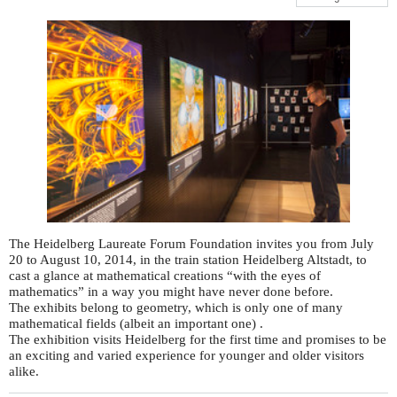
The Heidelberg Laureate Forum Foundation invites you from July
20 to August 10, 2014, in the train station Heidelberg Altstadt, to
cast a glance at mathematical creations “with the eyes of
mathematics” in a way you might have never done before.
The exhibits belong to geometry, which is only one of many
mathematical fields (albeit an important one) .
The exhibition visits Heidelberg for the first time and promises to be
an exciting and varied experience for younger and older visitors
alike.