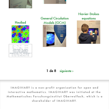
Navier-Stokes
General Circulation
equations
Heuliad
Models (GCM)
1 de 8
siguiente ›
IMAGINARY is a non-profit organization for open and
interactive mathematics. IMAGINARY was initiated at the
Mathematisches Forschungsinstitut Oberwolfach, which is a
shareholder of IMAGINARY.