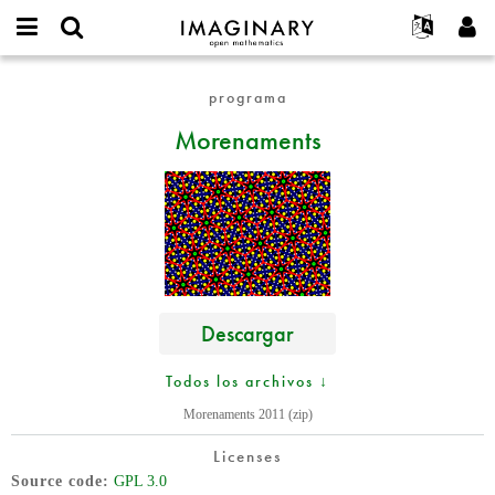
IMAGINARY
open
Acerca de
Eventos
English
E-
mathematics
Morenaments
mail
programa
Buscar
Proyectos
Français
Programas
or
Contraseña
Morenaments
username
Participar
Deutsch
Galerías
*
*
Contacto
한국어
Interactivos
Español
Películas
Türkçe
Crear nueva cuenta
Textos
Solicitar una nueva contraseña
Exposiciones
Más...
Descargar
Todos los archivos ↓
Morenaments 2011 (zip)
Licenses
Source code
GPL 3.0