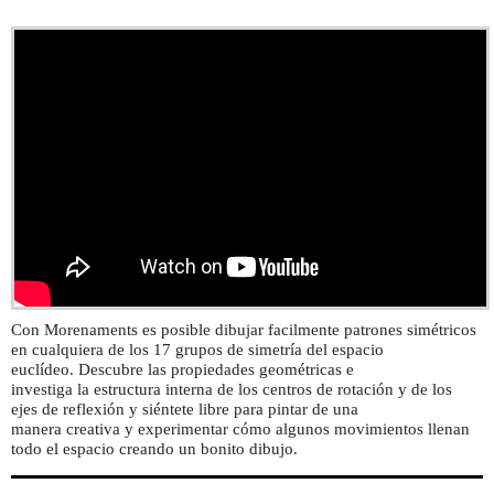
Con Morenaments es posible dibujar facilmente patrones simétricos
en cualquiera de los 17 grupos de simetría del espacio
euclídeo. Descubre las propiedades geométricas e
investiga la estructura interna de los centros de rotación y de los
ejes de reflexión y siéntete libre para pintar de una
manera creativa y experimentar cómo algunos movimientos llenan
todo el espacio creando un bonito dibujo.