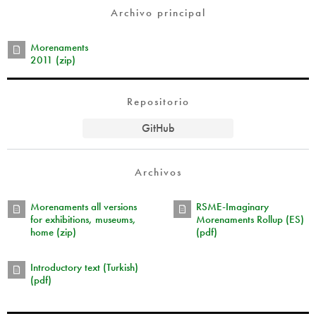
Archivo principal
Morenaments
2011 (zip)
Repositorio
GitHub
Archivos
Morenaments all versions
RSME-Imaginary
for exhibitions, museums,
Morenaments Rollup (ES)
home (zip)
(pdf)
Introductory text (Turkish)
(pdf)