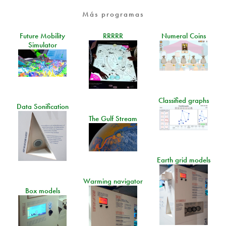
Más programas
Future Mobility
RRRRR
Numeral Coins
Simulator
Classified graphs
Data Sonification
The Gulf Stream
Earth grid models
Warming navigator
Box models