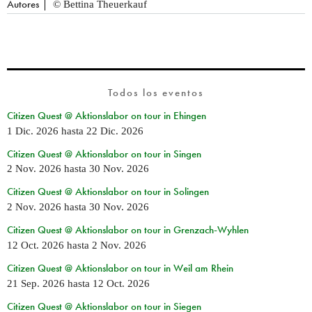
Autores
© Bettina Theuerkauf
Todos los eventos
Citizen Quest @ Aktionslabor on tour in Ehingen
1 Dic. 2026
hasta
22 Dic. 2026
Citizen Quest @ Aktionslabor on tour in Singen
2 Nov. 2026
hasta
30 Nov. 2026
Citizen Quest @ Aktionslabor on tour in Solingen
2 Nov. 2026
hasta
30 Nov. 2026
Citizen Quest @ Aktionslabor on tour in Grenzach-Wyhlen
12 Oct. 2026
hasta
2 Nov. 2026
Citizen Quest @ Aktionslabor on tour in Weil am Rhein
21 Sep. 2026
hasta
12 Oct. 2026
Citizen Quest @ Aktionslabor on tour in Siegen