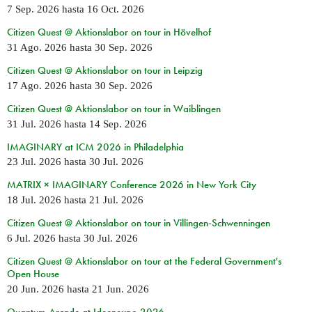
7 Sep. 2026
hasta
16 Oct. 2026
Citizen Quest @ Aktionslabor on tour in Hövelhof
31 Ago. 2026
hasta
30 Sep. 2026
Citizen Quest @ Aktionslabor on tour in Leipzig
17 Ago. 2026
hasta
30 Sep. 2026
Citizen Quest @ Aktionslabor on tour in Waiblingen
31 Jul. 2026
hasta
14 Sep. 2026
IMAGINARY at ICM 2026 in Philadelphia
23 Jul. 2026
hasta
30 Jul. 2026
MATRIX × IMAGINARY Conference 2026 in New York City
18 Jul. 2026
hasta
21 Jul. 2026
Citizen Quest @ Aktionslabor on tour in Villingen-Schwenningen
6 Jul. 2026
hasta
30 Jul. 2026
Citizen Quest @ Aktionslabor on tour at the Federal Government's
Open House
20 Jun. 2026
hasta
21 Jun. 2026
Quantum Arcade at Ideenexpo 2026