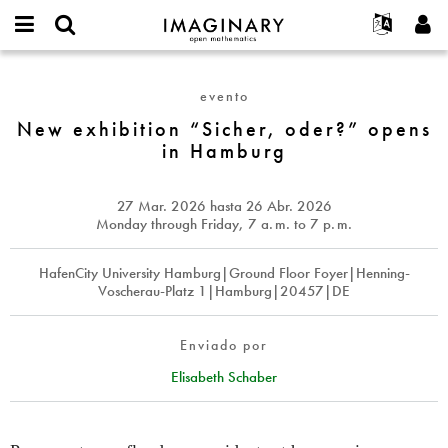
IMAGINARY
open
Acerca de
Eventos
English
E-
mathematics
New
mail
Buscar
Proyectos
Français
Programas
evento
or
exhibition
Contraseña
username
Participar
Deutsch
New exhibition “Sicher, oder?” opens
Galerías
“Sicher,
*
*
in Hamburg
oder?”
Contacto
한국어
Interactivos
opens
Español
Películas
in
27 Mar. 2026
hasta
26 Abr. 2026
Türkçe
Hamburg
Crear nueva cuenta
Textos
Monday through Friday, 7
a. m.
to 7
p. m.
Solicitar una nueva contraseña
Exposiciones
HafenCity University Hamburg|Ground Floor Foyer|Henning-
Más...
Voscherau-Platz 1|Hamburg|20457|DE
Enviado por
Elisabeth Schaber