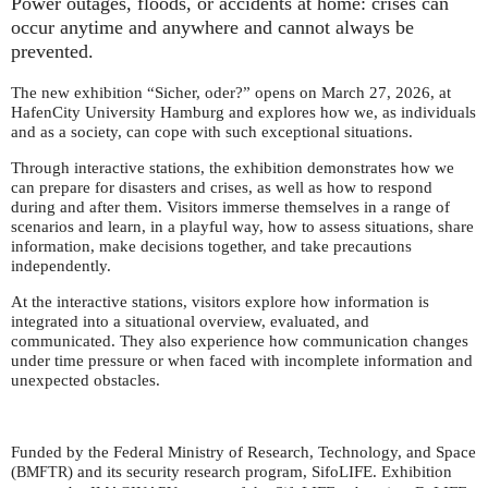
Power outages, floods, or accidents at home: crises can
occur anytime and anywhere and cannot always be
prevented.
The new exhibition “Sicher, oder?” opens on March 27, 2026, at
HafenCity University Hamburg and explores how we, as individuals
and as a society, can cope with such exceptional situations.
Through interactive stations, the exhibition demonstrates how we
can prepare for disasters and crises, as well as how to respond
during and after them. Visitors immerse themselves in a range of
scenarios and learn, in a playful way, how to assess situations, share
information, make decisions together, and take precautions
independently.
At the interactive stations, visitors explore how information is
integrated into a situational overview, evaluated, and
communicated. They also experience how communication changes
under time pressure or when faced with incomplete information and
unexpected obstacles.
Funded by the Federal Ministry of Research, Technology, and Space
(
) and its security research program, SifoLIFE. Exhibition
BMFTR