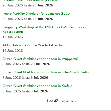
20 Jun. 2026
hasta
28 Jun. 2026
Future Mobility Simulator @ Ideenexpo 2026
20 Jun. 2026
hasta
28 Jun. 2026
Imaginary Workshop at the 17th Day of Mathematics in
Kaiserslautern
13 Jun. 2026
AI Exhibits workshop in Windeck-Herchen
12 Jun. 2026
Citizen Quest @ Aktionslabor on tour in Wuppertal
8 Jun. 2026
hasta
20 Jul. 2026
Citizen Quest @ Aktionslabor on tour in Schwäbisch Gmünd
8 Jun. 2026
hasta
6 Jul. 2026
Citizen Quest @ Aktionslabor on tour in Krefeld
5 Jun. 2026
hasta
3 Jul. 2026
1 de 37
siguiente ›