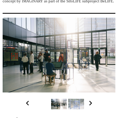
concept by
as part of the SifoLIFE subproject BeLIFE.
IMAGINARY

