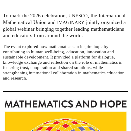
To mark the 2026 celebration,
, the International
UNESCO
Mathematical Union and
jointly organized a
IMAGINARY
global webinar bringing together leading mathematicians
and educators from around the world.
The event explored how mathematics can inspire hope by
contributing to human well-being, education, innovation and
sustainable development. It provided a platform for dialogue,
knowledge exchange and reflection on the role of mathematics in
fostering trust, cooperation and shared solutions, while
strengthening international collaboration in mathematics education
and research.