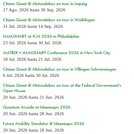
Citizen Quest @ Aktionslabor on tour in Leipzig
17 Ago. 2026
hasta
30 Sep. 2026
Citizen Quest @ Aktionslabor on tour in Waiblingen
31 Jul. 2026
hasta
14 Sep. 2026
IMAGINARY at ICM 2026 in Philadelphia
23 Jul. 2026
hasta
30 Jul. 2026
MATRIX × IMAGINARY Conference 2026 in New York City
18 Jul. 2026
hasta
21 Jul. 2026
Citizen Quest @ Aktionslabor on tour in Villingen-Schwenningen
6 Jul. 2026
hasta
30 Jul. 2026
Citizen Quest @ Aktionslabor on tour at the Federal Government's
Open House
20 Jun. 2026
hasta
21 Jun. 2026
Quantum Arcade at Ideenexpo 2026
20 Jun. 2026
hasta
28 Jun. 2026
Future Mobility Simulator @ Ideenexpo 2026
20 Jun. 2026
hasta
28 Jun. 2026