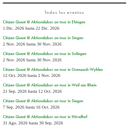
Todos los eventos
Citizen Quest @ Aktionslabor on tour in Ehingen
1 Dic. 2026
hasta
22 Dic. 2026
Citizen Quest @ Aktionslabor on tour in Singen
2 Nov. 2026
hasta
30 Nov. 2026
Citizen Quest @ Aktionslabor on tour in Solingen
2 Nov. 2026
hasta
30 Nov. 2026
Citizen Quest @ Aktionslabor on tour in Grenzach-Wyhlen
12 Oct. 2026
hasta
2 Nov. 2026
Citizen Quest @ Aktionslabor on tour in Weil am Rhein
21 Sep. 2026
hasta
12 Oct. 2026
Citizen Quest @ Aktionslabor on tour in Siegen
7 Sep. 2026
hasta
16 Oct. 2026
Citizen Quest @ Aktionslabor on tour in Hövelhof
31 Ago. 2026
hasta
30 Sep. 2026