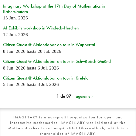
Imaginary Workshop at the 17th Day of Mathematics in
Kaiserslautern
13 Jun. 2026
AI Exhibits workshop in Windeck-Herchen
12 Jun. 2026
Citizen Quest @ Aktionslabor on tour in Wuppertal
8 Jun. 2026
hasta
20 Jul. 2026
Citizen Quest @ Aktionslabor on tour in Schwäbisch Gmünd
8 Jun. 2026
hasta
6 Jul. 2026
Citizen Quest @ Aktionslabor on tour in Krefeld
5 Jun. 2026
hasta
3 Jul. 2026
1 de 37
siguiente ›
IMAGINARY is a non-profit organization for open and
interactive mathematics. IMAGINARY was initiated at the
Mathematisches Forschungsinstitut Oberwolfach, which is a
shareholder of IMAGINARY.