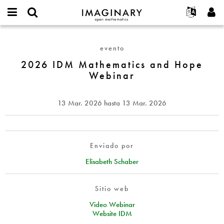
IMAGINARY
open
Acerca de
Eventos
English
E-
mathematics
2026
mail
Buscar
Proyectos
Français
Programas
evento
or
IDM
Contraseña
username
Participar
Deutsch
2026 IDM Mathematics and Hope
Galerías
Mathematics
*
*
Webinar
and
Contacto
한국어
Interactivos
Hope
Español
Películas
Webinar
13 Mar. 2026
hasta
13 Mar. 2026
Türkçe
Crear nueva cuenta
Textos
Solicitar una nueva contraseña
Exposiciones
Más...
Enviado por
Elisabeth Schaber
Sitio web
Video Webinar
Website IDM