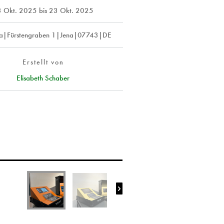
3 Okt. 2025
bis
23 Okt. 2025
a|Fürstengraben 1|Jena|07743|DE
Erstellt von
Elisabeth Schaber
