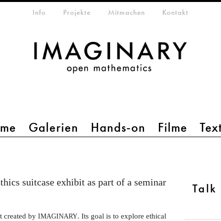
etamenü
Info
Projekte
Mitmachen
Kontakt
mme
Galerien
Hands-on
Filme
Tex
thics suitcase exhibit as part of a seminar
Talk
it created by
. Its goal is to explore ethical
IMAGINARY