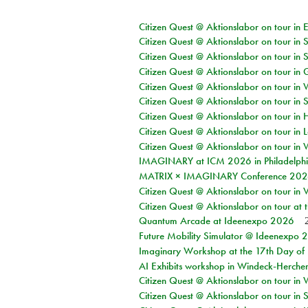
Citizen Quest @ Aktionslabor on tour in 
Citizen Quest @ Aktionslabor on tour in 
Citizen Quest @ Aktionslabor on tour in 
Citizen Quest @ Aktionslabor on tour i
Citizen Quest @ Aktionslabor on tour in 
Citizen Quest @ Aktionslabor on tour in 
Citizen Quest @ Aktionslabor on tour in 
Citizen Quest @ Aktionslabor on tour in L
Citizen Quest @ Aktionslabor on tour in 
IMAGINARY at ICM 2026 in Philadelph
MATRIX × IMAGINARY Conference 2026 
Citizen Quest @ Aktionslabor on tour in 
Citizen Quest @ Aktionslabor on tour at
Quantum Arcade at Ideenexpo 2026
Future Mobility Simulator @ Ideenexpo
Imaginary Workshop at the 17th Day of M
AI Exhibits workshop in Windeck-Herche
Citizen Quest @ Aktionslabor on tour in
Citizen Quest @ Aktionslabor on tour i