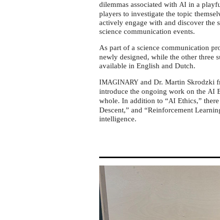
AI
dilemmas associated with
in a playfu
AI
Ethics
players to investigate the topic themse
actively engage with and discover the 
science communication events.
As part of a science communication pr
newly designed, while the other three su
available in English and Dutch.
and Dr. Martin Skrodzki 
IMAGINARY
introduce the ongoing work on the
E
AI
whole. In addition to “
Ethics,” there
AI
Descent,” and “Reinforcement Learning,
intelligence.