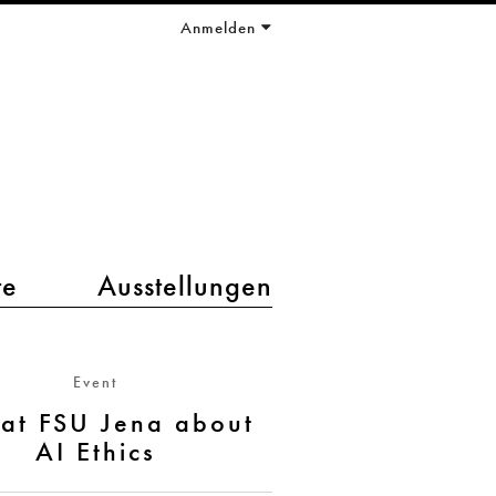
Anmelden
te
Ausstellungen
Event
 at FSU Jena about
AI Ethics