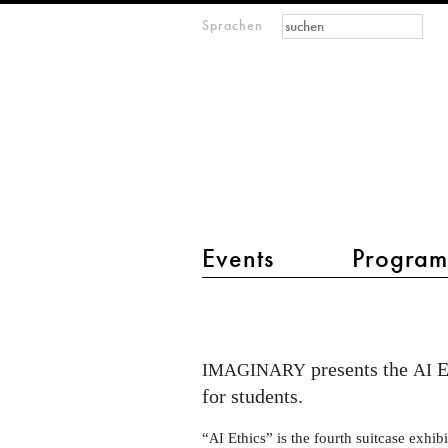
Suchformular
Suche
Sprachen
M
IMAGINARY
open
mathematics
Hauptmenü 2
Events
Progra
Talk
at
FSU
presents the
E
IMAGINARY
AI
Jena
for students.
about
“
Ethics” is the fourth suitcase exhib
AI