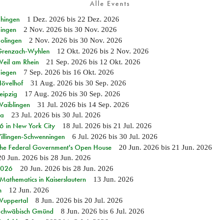
Alle Events
Ehingen
1 Dez. 2026
bis
22 Dez. 2026
Singen
2 Nov. 2026
bis
30 Nov. 2026
Solingen
2 Nov. 2026
bis
30 Nov. 2026
n Grenzach-Wyhlen
12 Okt. 2026
bis
2 Nov. 2026
Weil am Rhein
21 Sep. 2026
bis
12 Okt. 2026
Siegen
7 Sep. 2026
bis
16 Okt. 2026
Hövelhof
31 Aug. 2026
bis
30 Sep. 2026
eipzig
17 Aug. 2026
bis
30 Sep. 2026
Waiblingen
31 Jul. 2026
bis
14 Sep. 2026
ia
23 Jul. 2026
bis
30 Jul. 2026
in New York City
18 Jul. 2026
bis
21 Jul. 2026
Villingen-Schwenningen
6 Jul. 2026
bis
30 Jul. 2026
 the Federal Government's Open House
20 Jun. 2026
bis
21 Jun. 2026
20 Jun. 2026
bis
28 Jun. 2026
 2026
20 Jun. 2026
bis
28 Jun. 2026
athematics in Kaiserslautern
13 Jun. 2026
n
12 Jun. 2026
 Wuppertal
8 Jun. 2026
bis
20 Jul. 2026
n Schwäbisch Gmünd
8 Jun. 2026
bis
6 Jul. 2026