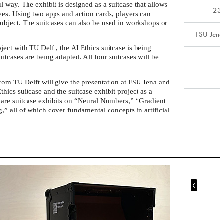
l way. The exhibit is designed as a suitcase that allows
2
lves. Using two apps and action cards, players can
subject. The suitcases can also be used in workshops or
FSU Jen
oject with
Delft, the
Ethics suitcase is being
TU
AI
itcases are being adapted. All four suitcases will be
from
Delft will give the presentation at
Jena and
TU
FSU
thics suitcase and the suitcase exhibit project as a
 are suitcase exhibits on “Neural Numbers,” “Gradient
” all of which cover fundamental concepts in artificial
