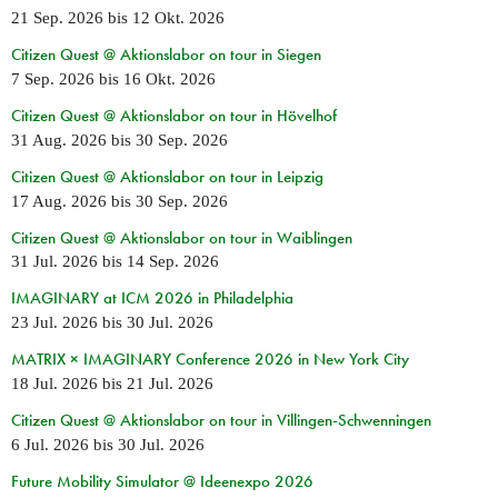
21 Sep. 2026
bis
12 Okt. 2026
Citizen Quest @ Aktionslabor on tour in Siegen
7 Sep. 2026
bis
16 Okt. 2026
Citizen Quest @ Aktionslabor on tour in Hövelhof
31 Aug. 2026
bis
30 Sep. 2026
Citizen Quest @ Aktionslabor on tour in Leipzig
17 Aug. 2026
bis
30 Sep. 2026
Citizen Quest @ Aktionslabor on tour in Waiblingen
31 Jul. 2026
bis
14 Sep. 2026
IMAGINARY at ICM 2026 in Philadelphia
23 Jul. 2026
bis
30 Jul. 2026
MATRIX × IMAGINARY Conference 2026 in New York City
18 Jul. 2026
bis
21 Jul. 2026
Citizen Quest @ Aktionslabor on tour in Villingen-Schwenningen
6 Jul. 2026
bis
30 Jul. 2026
Future Mobility Simulator @ Ideenexpo 2026