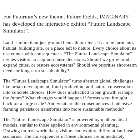
For Futurium’s new theme, Future Fields,
IMAGINARY
has developed the interactive exhibit “Future Landscape
Simulator”.
Land is more than just ground beneath our feet. It can be farmland,
habitat, building site, or a place left to nature. Every choice about its
use comes with consequences. “The Future Landscape Simulator”
invites visitors to step into these decisions: Should we grow food,
expand cities, or restore ecosystems? Should we prioritise short-term
needs or long-term sustainability?
The “Future Landscape Simulator” turns abstract global challenges
like urban development, food production, and nature conservation
into concrete choices: How does unchecked urban growth reshape
the future? What changes would happen if forests were brought
back on a large scale? And what are the consequences if intensive
farming persists or transforms into more sustainable methods?
The “Future Landscape Simulator” is powered by mathematical
models, similar to those applied in environmental planning.
Drawing on real-world data, visitors can explore different land-use
scenarios. The consequences of these choices are immediately