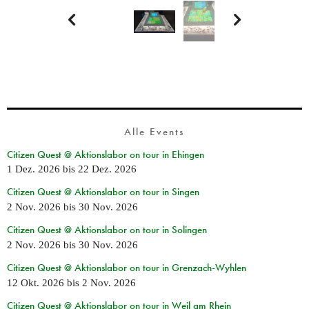


Alle Events
Citizen Quest @ Aktionslabor on tour in Ehingen
1 Dez. 2026
bis
22 Dez. 2026
Citizen Quest @ Aktionslabor on tour in Singen
2 Nov. 2026
bis
30 Nov. 2026
Citizen Quest @ Aktionslabor on tour in Solingen
2 Nov. 2026
bis
30 Nov. 2026
Citizen Quest @ Aktionslabor on tour in Grenzach-Wyhlen
12 Okt. 2026
bis
2 Nov. 2026
Citizen Quest @ Aktionslabor on tour in Weil am Rhein