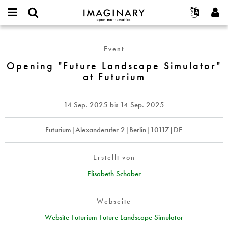
IMAGINARY
open
English
Events
Info
E-
mathematics
Opening
mail
Suche
Français
Projekte
Programme
Event
or
"Future
Passwort
username
Mitmachen
Deutsch
Opening "Future Landscape Simulator"
Galerien
Landscape
*
*
at Futurium
Simulator"
Kontakt
한국어
Hands-on
at
Español
Filme
Futurium
14 Sep. 2025
bis
14 Sep. 2025
Türkçe
Neues Benutzerkonto erstellen
Texte
Neues Passwort anfordern
Futurium|Alexanderufer 2|Berlin|10117|DE
Ausstellungen
Mehr...
Erstellt von
Elisabeth Schaber
Webseite
Website Futurium Future Landscape Simulator