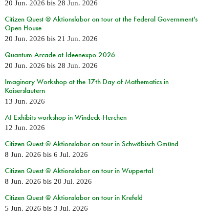
20 Jun. 2026
bis
28 Jun. 2026
Citizen Quest @ Aktionslabor on tour at the Federal Government's
Open House
20 Jun. 2026
bis
21 Jun. 2026
Quantum Arcade at Ideenexpo 2026
20 Jun. 2026
bis
28 Jun. 2026
Imaginary Workshop at the 17th Day of Mathematics in
Kaiserslautern
13 Jun. 2026
AI Exhibits workshop in Windeck-Herchen
12 Jun. 2026
Citizen Quest @ Aktionslabor on tour in Schwäbisch Gmünd
8 Jun. 2026
bis
6 Jul. 2026
Citizen Quest @ Aktionslabor on tour in Wuppertal
8 Jun. 2026
bis
20 Jul. 2026
Citizen Quest @ Aktionslabor on tour in Krefeld
5 Jun. 2026
bis
3 Jul. 2026