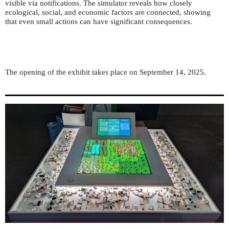
visible via notifications. The simulator reveals how closely
ecological, social, and economic factors are connected, showing
that even small actions can have significant consequences.
The opening of the exhibit takes place on September 14, 2025.