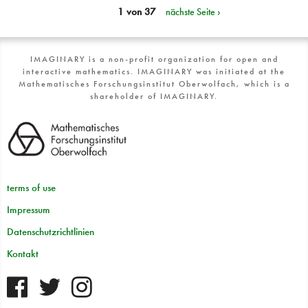
1 von 37
nächste Seite ›
IMAGINARY is a non-profit organization for open and
interactive mathematics. IMAGINARY was initiated at the
Mathematisches Forschungsinstitut Oberwolfach, which is a
shareholder of IMAGINARY.
terms of use
Impressum
Datenschutzrichtlinien
Kontakt