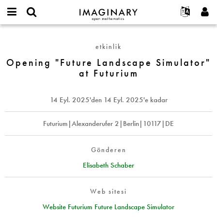
IMAGINARY
open
Hakkımızda
Etkinlikler
English
E-
mathematics
Opening
mail
Ara
Français
Projeler
Programlar
etkinlik
or
"Future
Parola
username
Deutsch
Katılım
Opening "Future Landscape Simulator"
Galeriler
Landscape
*
*
at Futurium
Simulator"
한국어
İletişim
Etkileşimli
at
Español
Filmler
Futurium
14 Eyl. 2025
'den
14 Eyl. 2025
'e kadar
Türkçe
Yeni hesap oluştur
Metinler
Yeni parola iste
Futurium|Alexanderufer 2|Berlin|10117|DE
Sergiler
Devamı...
Gönderen
Elisabeth Schaber
Web sitesi
Website Futurium Future Landscape Simulator