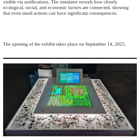
visible via notifications. The simulator reveals how closely
ecological, social, and economic factors are connected, showing
that even small actions can have significant consequences.
The opening of the exhibit takes place on September 14, 2025.