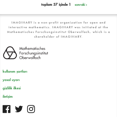
toplam 37 içinde 1
sonraki ›
IMAGINARY is a non-profit organization for open and
interactive mathematics. IMAGINARY was initiated at the
Mathematisches Forschungsinstitut Oberwolfach, which is a
shareholder of IMAGINARY.
kullanım şartları
yasal uyarı
gizlilik ilkesi
iletişim