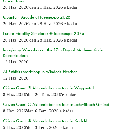
Open House
20 Haz. 2026
'den
21 Haz. 2026
'e kadar
Quantum Arcade at Ideenexpo 2026
20 Haz. 2026
'den
28 Haz. 2026
'e kadar
Future Mobility Simulator @ Ideenexpo 2026
20 Haz. 2026
'den
28 Haz. 2026
'e kadar
Imaginary Workshop at the 17th Day of Mathematics in
Kaiserslautern
13 Haz. 2026
AI Exhibits workshop in Windeck-Herchen
12 Haz. 2026
Citizen Quest @ Aktionslabor on tour in Wuppertal
8 Haz. 2026
'den
20 Tem. 2026
'e kadar
Citizen Quest @ Aktionslabor on tour in Schwäbisch Gmünd
8 Haz. 2026
'den
6 Tem. 2026
'e kadar
Citizen Quest @ Aktionslabor on tour in Krefeld
5 Haz. 2026
'den
3 Tem. 2026
'e kadar