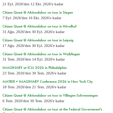
21 Eyl. 2026
'den
12 Eki. 2026
'e kadar
Citizen Quest @ Aktionslabor on tour in Siegen
7 Eyl. 2026
'den
16 Eki. 2026
'e kadar
Citizen Quest @ Aktionslabor on tour in Hövelhof
31 Ağu. 2026
'den
30 Eyl. 2026
'e kadar
Citizen Quest @ Aktionslabor on tour in Leipzig
17 Ağu. 2026
'den
30 Eyl. 2026
'e kadar
Citizen Quest @ Aktionslabor on tour in Waiblingen
31 Tem. 2026
'den
14 Eyl. 2026
'e kadar
IMAGINARY at ICM 2026 in Philadelphia
23 Tem. 2026
'den
30 Tem. 2026
'e kadar
MATRIX × IMAGINARY Conference 2026 in New York City
18 Tem. 2026
'den
21 Tem. 2026
'e kadar
Citizen Quest @ Aktionslabor on tour in Villingen-Schwenningen
6 Tem. 2026
'den
30 Tem. 2026
'e kadar
Citizen Quest @ Aktionslabor on tour at the Federal Government's