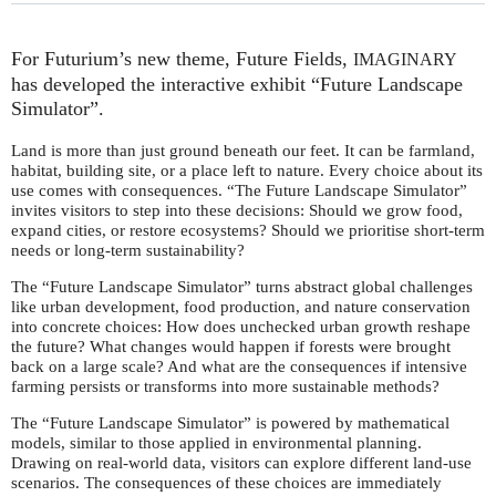
For Futurium’s new theme, Future Fields,
IMAGINARY
has developed the interactive exhibit “Future Landscape
Simulator”.
Land is more than just ground beneath our feet. It can be farmland,
habitat, building site, or a place left to nature. Every choice about its
use comes with consequences. “The Future Landscape Simulator”
invites visitors to step into these decisions: Should we grow food,
expand cities, or restore ecosystems? Should we prioritise short-term
needs or long-term sustainability?
The “Future Landscape Simulator” turns abstract global challenges
like urban development, food production, and nature conservation
into concrete choices: How does unchecked urban growth reshape
the future? What changes would happen if forests were brought
back on a large scale? And what are the consequences if intensive
farming persists or transforms into more sustainable methods?
The “Future Landscape Simulator” is powered by mathematical
models, similar to those applied in environmental planning.
Drawing on real-world data, visitors can explore different land-use
scenarios. The consequences of these choices are immediately