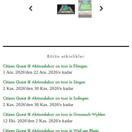


Bütün etkinlikler
Citizen Quest @ Aktionslabor on tour in Ehingen
1 Ara. 2026
'den
22 Ara. 2026
'e kadar
Citizen Quest @ Aktionslabor on tour in Singen
2 Kas. 2026
'den
30 Kas. 2026
'e kadar
Citizen Quest @ Aktionslabor on tour in Solingen
2 Kas. 2026
'den
30 Kas. 2026
'e kadar
Citizen Quest @ Aktionslabor on tour in Grenzach-Wyhlen
12 Eki. 2026
'den
2 Kas. 2026
'e kadar
Citizen Quest @ Aktionslabor on tour in Weil am Rhein