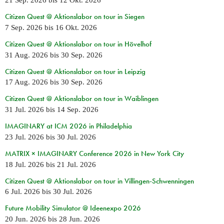
21 Sep. 2026
bis
12 Okt. 2026
Citizen Quest @ Aktionslabor on tour in Siegen
7 Sep. 2026
bis
16 Okt. 2026
Citizen Quest @ Aktionslabor on tour in Hövelhof
31 Aug. 2026
bis
30 Sep. 2026
Citizen Quest @ Aktionslabor on tour in Leipzig
17 Aug. 2026
bis
30 Sep. 2026
Citizen Quest @ Aktionslabor on tour in Waiblingen
31 Jul. 2026
bis
14 Sep. 2026
IMAGINARY at ICM 2026 in Philadelphia
23 Jul. 2026
bis
30 Jul. 2026
MATRIX × IMAGINARY Conference 2026 in New York City
18 Jul. 2026
bis
21 Jul. 2026
Citizen Quest @ Aktionslabor on tour in Villingen-Schwenningen
6 Jul. 2026
bis
30 Jul. 2026
Future Mobility Simulator @ Ideenexpo 2026
20 Jun. 2026
bis
28 Jun. 2026