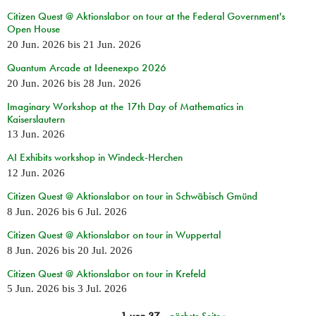
Citizen Quest @ Aktionslabor on tour at the Federal Government's
Open House
20 Jun. 2026
bis
21 Jun. 2026
Quantum Arcade at Ideenexpo 2026
20 Jun. 2026
bis
28 Jun. 2026
Imaginary Workshop at the 17th Day of Mathematics in
Kaiserslautern
13 Jun. 2026
AI Exhibits workshop in Windeck-Herchen
12 Jun. 2026
Citizen Quest @ Aktionslabor on tour in Schwäbisch Gmünd
8 Jun. 2026
bis
6 Jul. 2026
Citizen Quest @ Aktionslabor on tour in Wuppertal
8 Jun. 2026
bis
20 Jul. 2026
Citizen Quest @ Aktionslabor on tour in Krefeld
5 Jun. 2026
bis
3 Jul. 2026