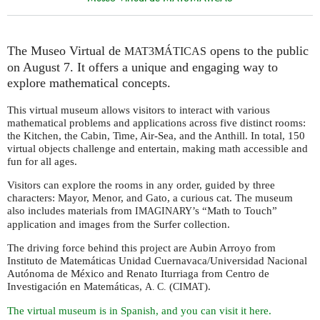
The Museo Virtual de
opens to the public
MAT3MÁTICAS
on August 7. It offers a unique and engaging way to
explore mathematical concepts.
This virtual museum allows visitors to interact with various
mathematical problems and applications across five distinct rooms:
the Kitchen, the Cabin, Time, Air-Sea, and the Anthill. In total, 150
virtual objects challenge and entertain, making math accessible and
fun for all ages.
Visitors can explore the rooms in any order, guided by three
characters: Mayor, Menor, and Gato, a curious cat. The museum
also includes materials from
’s “Math to Touch”
IMAGINARY
application and images from the Surfer collection.
The driving force behind this project are Aubin Arroyo from
Instituto de Matemáticas Unidad Cuernavaca/Universidad Nacional
Autónoma de México and Renato Iturriaga from Centro de
Investigación en Matemáticas,
(
).
A. C.
CIMAT
The virtual museum is in Spanish, and you can visit it here.