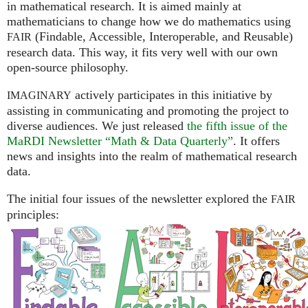
in mathematical research. It is aimed mainly at
mathematicians to change how we do mathematics using
(Findable, Accessible, Interoperable, and Reusable)
FAIR
research data. This way, it fits very well with our own
open-source philosophy.
actively participates in this initiative by
IMAGINARY
assisting in communicating and promoting the project to
diverse audiences. We just released
the fifth issue of the
MaRDI Newsletter “Math & Data Quarterly”
. It offers
news and insights into the realm of mathematical research
data.
The initial four issues of the newsletter explored the
FAIR
principles: