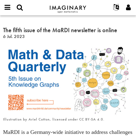
IMAGINARY
open
English
Events
Info
E-
mathematics
The
mail
Suche
Français
Projekte
The fifth issue of the MaRDI newsletter is online
Programme
or
fifth
Passwort
6 Jul. 2023
username
Mitmachen
Deutsch
Galerien
issue
*
*
of
Kontakt
한국어
Hands-on
the
Español
Filme
MaRDI
Türkçe
newsletter
Neues Benutzerkonto erstellen
Texte
is
Neues Passwort anfordern
Ausstellungen
online
Mehr...
Illustration by Ariel Cotton, licensed under CC BY-SA 4.0.
MaRDI is a Germany-wide initiative to address challenges