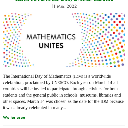
11 Mär. 2022
The International Day of Mathematics (
) is a worldwide
IDM
celebration, proclaimed by
. Each year on March 14 all
UNESCO
countries will be invited to participate through activities for both
students and the general public in schools, museums, libraries and
other spaces.
March 14 was chosen as the date for the
because
IDM
it was already celebrated in many
...
Weiterlesen