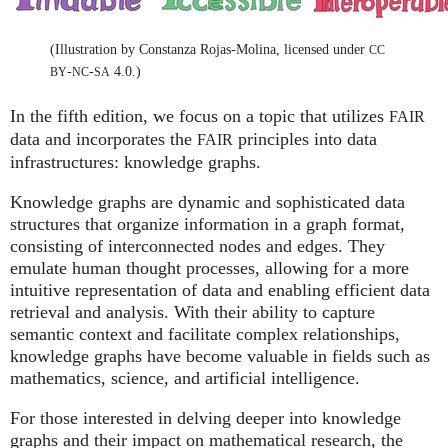
(Illustration by Constanza Rojas-Molina, licensed under
CC
-
-
4.0.)
BY
NC
SA
In the fifth edition, we focus on a topic that utilizes
FAIR
data and incorporates the
principles into data
FAIR
infrastructures: knowledge graphs.
Knowledge graphs are dynamic and sophisticated data
structures that organize information in a graph format,
consisting of interconnected nodes and edges. They
emulate human thought processes, allowing for a more
intuitive representation of data and enabling efficient data
retrieval and analysis. With their ability to capture
semantic context and facilitate complex relationships,
knowledge graphs have become valuable in fields such as
mathematics, science, and artificial intelligence.
For those interested in delving deeper into knowledge
graphs and their impact on mathematical research, the