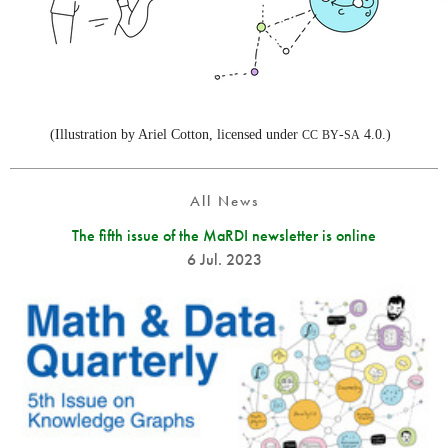
(Illustration by Ariel Cotton, licensed under
-
4.0.)
CC
BY
SA
All News
The fifth issue of the MaRDI newsletter is online
6 Jul. 2023