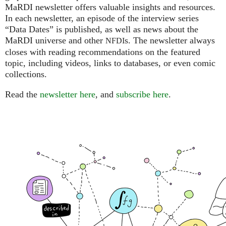
MaRDI newsletter offers valuable insights and resources.
In each newsletter, an episode of the interview series
“Data Dates” is published, as well as news about the
MaRDI universe and other
s. The newsletter always
NFDI
closes with reading recommendations on the featured
topic, including videos, links to databases, or even comic
collections.
Read the
newsletter here
, and
subscribe here
.