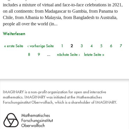
includes a mixture of virtual and face-to-face celebrations in 2021,
on all continents: from Madagascar to Gambia, from Panama to
Chile, from Albania to Malaysia, from Bangladesh to Australia,
people all over the world (in...
Weiterlesen
« erste Seite
‹ vorherige Seite
1
2
3
4
5
6
7
Seiten
8
9
…
nächste Seite ›
letzte Seite »
IMAGINARY is a non-profit organization for open and interactive
mathematics. IMAGINARY was initiated at the Mathematisches
Forschungsinstitut Oberwolfach, which is a shareholder of IMAGINARY.