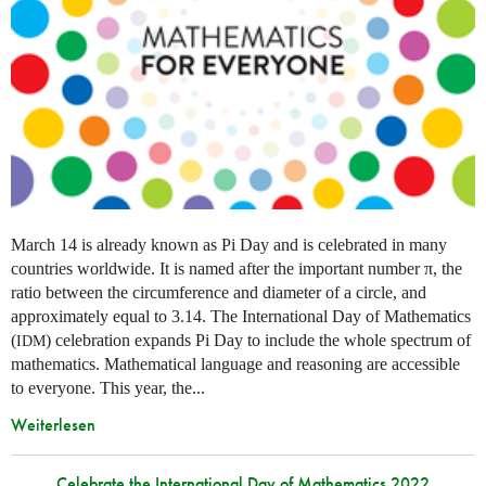
March 14 is already known as Pi Day and is celebrated in many
countries worldwide. It is named after the important number π, the
ratio between the circumference and diameter of a circle, and
approximately equal to 3.14. The International Day of Mathematics
(
) celebration expands Pi Day to include the whole spectrum of
IDM
mathematics. Mathematical language and reasoning are accessible
to everyone. This year, the...
Weiterlesen
Celebrate the International Day of Mathematics 2022