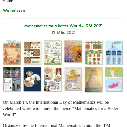
Some...
Weiterlesen
Mathematics for a better World - IDM 2021
12 Mär. 2021
On March 14, the International Day of Mathematics will be
celebrated worldwide under the theme “Mathematics for a Better
World”.
Organized by the International Mathematics Union, the
IDM