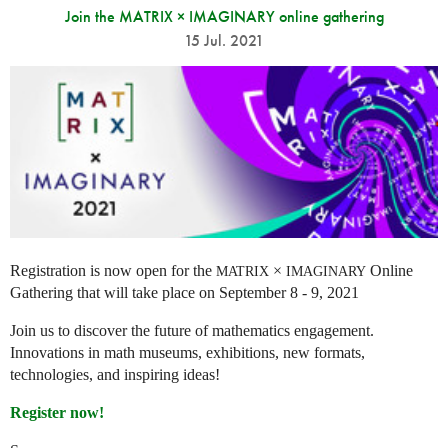
Join the MATRIX × IMAGINARY online gathering
15 Jul. 2021
Registration is now open for the
×
Online
MATRIX
IMAGINARY
Gathering that will take place on September 8 - 9, 2021
Join us to discover the future of mathematics engagement.
Innovations in math museums, exhibitions, new formats,
technologies, and inspiring ideas!
Register now!