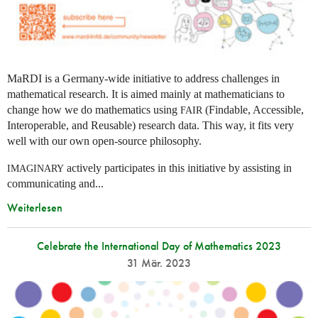
MaRDI is a Germany-wide initiative to address challenges in
mathematical research. It is aimed mainly at mathematicians to
change how we do mathematics using
(Findable, Accessible,
FAIR
Interoperable, and Reusable) research data. This way, it fits very
well with our own open-source philosophy.
actively participates in this initiative by assisting in
IMAGINARY
communicating and...
Weiterlesen
Celebrate the International Day of Mathematics 2023
31 Mär. 2023