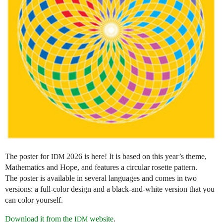
The poster for
2026 is here! It is based on this year’s theme,
IDM
Mathematics and Hope, and features a circular rosette pattern.
The poster is available in several languages and comes in two
versions: a full-color design and a black-and-white version that you
can color yourself.
Download it from the
website
.
IDM