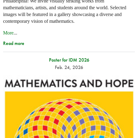
Philadelphia! We invite visually striking works from
mathematicians, artists, and students around the world. Selected
images will be featured in a gallery showcasing a diverse and
contemporary vision of mathematics.
More
...
Read more
Poster for IDM 2026
Feb. 24, 2026