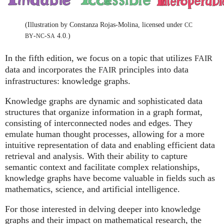
(Illustration by Constanza Rojas-Molina, licensed under
CC
-
-
4.0.)
BY
NC
SA
In the fifth edition, we focus on a topic that utilizes
FAIR
data and incorporates the
principles into data
FAIR
infrastructures: knowledge graphs.
Knowledge graphs are dynamic and sophisticated data
structures that organize information in a graph format,
consisting of interconnected nodes and edges. They
emulate human thought processes, allowing for a more
intuitive representation of data and enabling efficient data
retrieval and analysis. With their ability to capture
semantic context and facilitate complex relationships,
knowledge graphs have become valuable in fields such as
mathematics, science, and artificial intelligence.
For those interested in delving deeper into knowledge
graphs and their impact on mathematical research, the