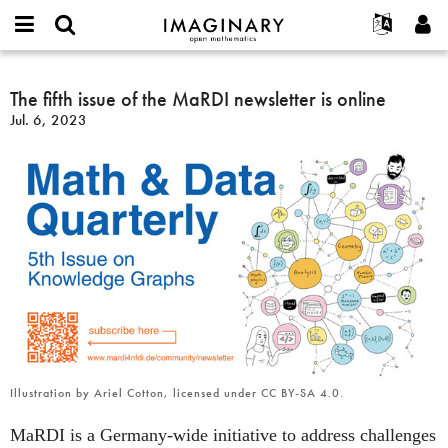
IMAGINARY
open
English
Events
About
E-
mathematics
The
mail
Search
Français
Projects
The fifth issue of the MaRDI newsletter is online
Programs
or
fifth
Password
Jul. 6, 2023
username
Participate
Deutsch
Galleries
issue
*
*
of
Contact
한국어
Hands-On
the
Español
Films
MaRDI
Türkçe
newsletter
Create new account
Texts
is
Request new password
Exhibitions
online
More...
Illustration by Ariel Cotton, licensed under CC BY-SA 4.0.
MaRDI is a Germany-wide initiative to address challenges