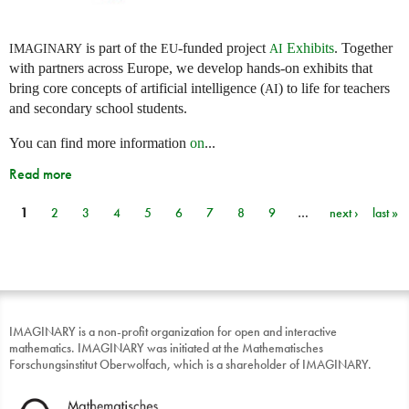
is part of the
-funded project
Exhibits
. Together
IMAGINARY
EU
AI
with partners across Europe, we develop hands-on exhibits that
bring core concepts of artificial intelligence (
) to life for teachers
AI
and secondary school students.
You can find more information
on
...
Read more
1
2
3
4
5
6
7
8
9
…
next ›
last »
Pages
IMAGINARY is a non-profit organization for open and interactive
mathematics. IMAGINARY was initiated at the Mathematisches
Forschungsinstitut Oberwolfach, which is a shareholder of IMAGINARY.