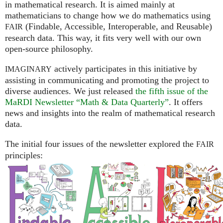
in mathematical research. It is aimed mainly at
mathematicians to change how we do mathematics using
(Findable, Accessible, Interoperable, and Reusable)
FAIR
research data. This way, it fits very well with our own
open-source philosophy.
actively participates in this initiative by
IMAGINARY
assisting in communicating and promoting the project to
diverse audiences. We just released
the fifth issue of the
MaRDI Newsletter “Math & Data Quarterly”
. It offers
news and insights into the realm of mathematical research
data.
The initial four issues of the newsletter explored the
FAIR
principles: