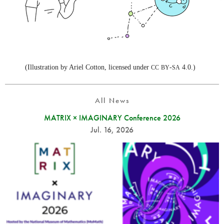
(Illustration by Ariel Cotton, licensed under
-
4.0.)
CC
BY
SA
All News
MATRIX × IMAGINARY Conference 2026
Jul. 16, 2026