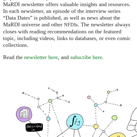
MaRDI newsletter offers valuable insights and resources.
In each newsletter, an episode of the interview series
“Data Dates” is published, as well as news about the
MaRDI universe and other
s. The newsletter always
NFDI
closes with reading recommendations on the featured
topic, including videos, links to databases, or even comic
collections.
Read the
newsletter here
, and
subscribe here
.