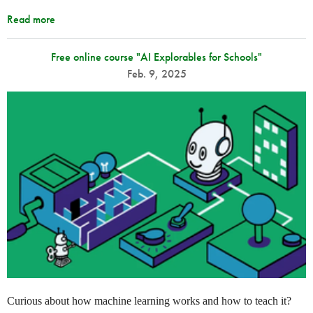
Read more
Free online course "AI Explorables for Schools"
Feb. 9, 2025
Curious about how machine learning works and how to teach it?