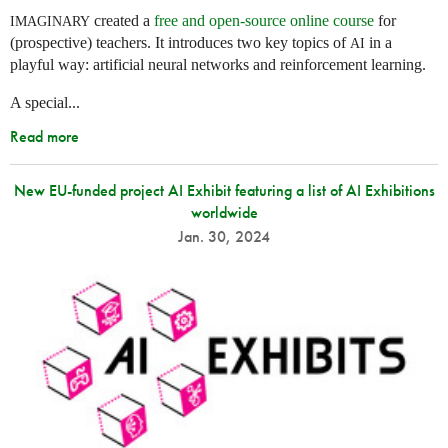
created a
free and open-source online course
for
IMAGINARY
(prospective) teachers. It introduces two key topics of
in a
AI
playful way: artificial neural networks and reinforcement learning.
A special...
Read more
New EU-funded project AI Exhibit featuring a list of AI Exhibitions
worldwide
Jan. 30, 2024