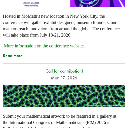
Hosted in MoMath’s new location in New York City, the
conference will gather exhibit designers, museum founders, and
math outreach innovators from around the globe. The conference
will take place from July 18-21, 2026.
More information on the conference website
.
Read more
Call for contribution!
Mar. 17, 2026
Submit your mathematical artwork to be featured in a gallery at
the International Congress of Mathematicians (
) 2026 in
ICM