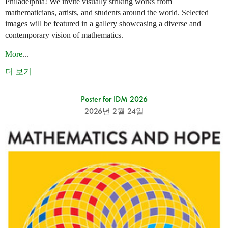
Philadelphia! We invite visually striking works from
mathematicians, artists, and students around the world. Selected
images will be featured in a gallery showcasing a diverse and
contemporary vision of mathematics.
More
...
더 보기
Poster for IDM 2026
2026년 2월 24일