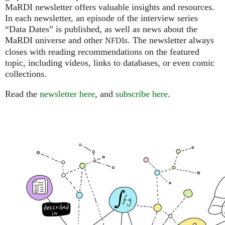
MaRDI newsletter offers valuable insights and resources.
In each newsletter, an episode of the interview series
“Data Dates” is published, as well as news about the
MaRDI universe and other
s. The newsletter always
NFDI
closes with reading recommendations on the featured
topic, including videos, links to databases, or even comic
collections.
Read the
newsletter here
, and
subscribe here
.