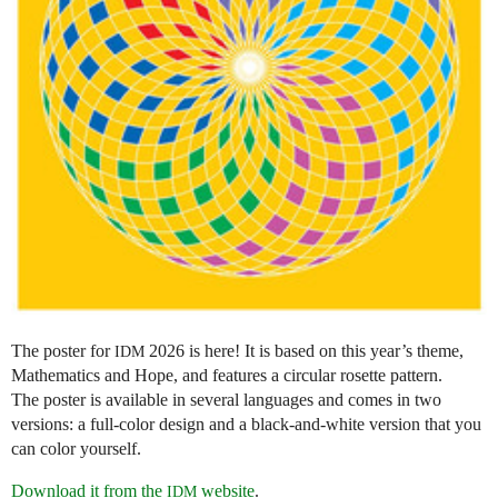
The poster for
2026 is here! It is based on this year’s theme,
IDM
Mathematics and Hope, and features a circular rosette pattern.
The poster is available in several languages and comes in two
versions: a full-color design and a black-and-white version that you
can color yourself.
Download it from the
website
.
IDM