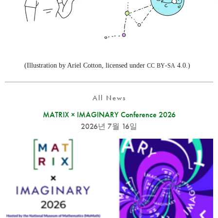
(Illustration by Ariel Cotton, licensed under
-
4.0.)
CC
BY
SA
All News
MATRIX × IMAGINARY Conference 2026
2026년 7월 16일