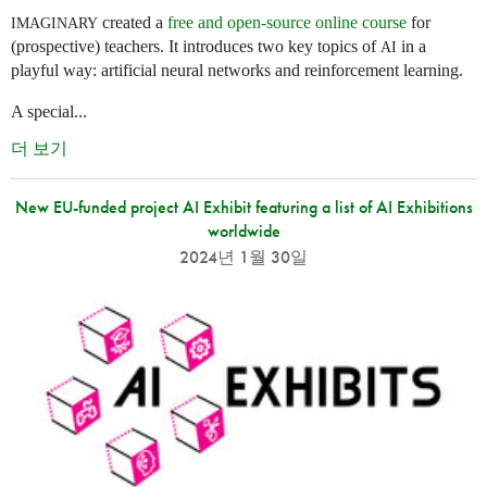
created a
free and open-source online course
for
IMAGINARY
(prospective) teachers. It introduces two key topics of
in a
AI
playful way: artificial neural networks and reinforcement learning.
A special...
더 보기
New EU-funded project AI Exhibit featuring a list of AI Exhibitions
worldwide
2024년 1월 30일