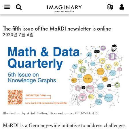
IMAGINARY
open
IMAGINARY란
English
Events
E-
mathematics
The
mail
찾기
프로젝트
Français
The fifth issue of the MaRDI newsletter is online
Programs
or
fifth
비
2023년 7월 6일
username
참가하기
Deutsch
Galleries
issue
밀
*
번
of
한국어
연락처
Hands-On
호
the
Español
*
Films
MaRDI
Türkçe
newsletter
가입하기
Texts
is
새로운 비밀번호 요청하기
Exhibitions
online
나머지 보기...
Illustration by Ariel Cotton, licensed under CC BY-SA 4.0.
MaRDI is a Germany-wide initiative to address challenges