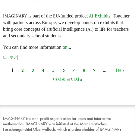
is part of the
-funded project
Exhibits
. Together
IMAGINARY
EU
AI
with partners across Europe, we develop hands-on exhibits that
bring core concepts of artificial intelligence (
) to life for teachers
AI
and secondary school students.
You can find more information
on
...
더 보기
1
2
3
4
5
6
7
8
9
…
다음 ›
페이지
마지막 페이지 »
IMAGINARY is a non-profit organization for open and interactive
mathematics. IMAGINARY was initiated at the Mathematisches
Forschungsinstitut Oberwolfach, which is a shareholder of IMAGINARY.