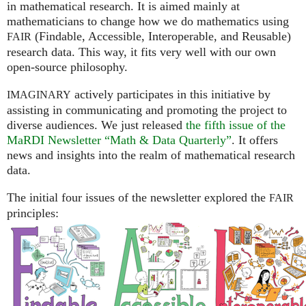
in mathematical research. It is aimed mainly at
mathematicians to change how we do mathematics using
(Findable, Accessible, Interoperable, and Reusable)
FAIR
research data. This way, it fits very well with our own
open-source philosophy.
actively participates in this initiative by
IMAGINARY
assisting in communicating and promoting the project to
diverse audiences. We just released
the fifth issue of the
MaRDI Newsletter “Math & Data Quarterly”
. It offers
news and insights into the realm of mathematical research
data.
The initial four issues of the newsletter explored the
FAIR
principles: