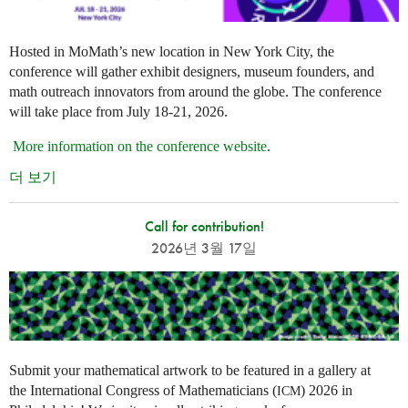
Hosted in MoMath’s new location in New York City, the
conference will gather exhibit designers, museum founders, and
math outreach innovators from around the globe. The conference
will take place from July 18-21, 2026.
More information on the conference website
.
더 보기
Call for contribution!
2026년 3월 17일
Submit your mathematical artwork to be featured in a gallery at
the International Congress of Mathematicians (
) 2026 in
ICM