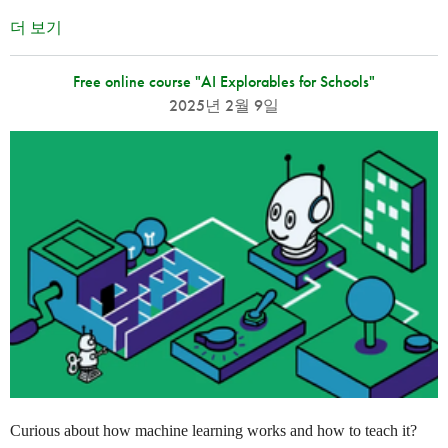
더 보기
Free online course "AI Explorables for Schools"
2025년 2월 9일
Curious about how machine learning works and how to teach it?