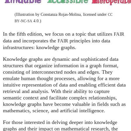
(Illustration by Constanza Rojas-Molina, licensed under
CC
-
-
4.0.)
BY
NC
SA
In the fifth edition, we focus on a topic that utilizes
FAIR
data and incorporates the
principles into data
FAIR
infrastructures: knowledge graphs.
Knowledge graphs are dynamic and sophisticated data
structures that organize information in a graph format,
consisting of interconnected nodes and edges. They
emulate human thought processes, allowing for a more
intuitive representation of data and enabling efficient data
retrieval and analysis. With their ability to capture
semantic context and facilitate complex relationships,
knowledge graphs have become valuable in fields such as
mathematics, science, and artificial intelligence.
For those interested in delving deeper into knowledge
graphs and their impact on mathematical research, the