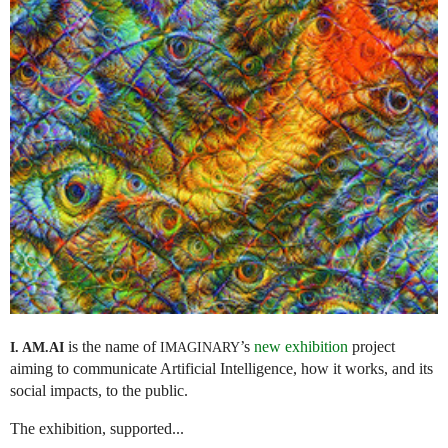
is the name of
’s
new exhibition
project
I. AM.
AI
IMAGINARY
aiming to communicate Artificial Intelligence, how it works, and its
social impacts, to the public.
The exhibition, supported...