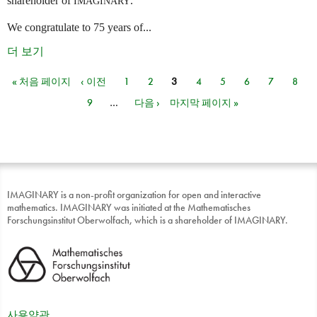
shareholder of
.
IMAGINARY
We congratulate to 75 years of...
더 보기
« 처음 페이지
‹ 이전
1
2
3
4
5
6
7
8
페이지
9
…
다음 ›
마지막 페이지 »
IMAGINARY is a non-profit organization for open and interactive
mathematics. IMAGINARY was initiated at the Mathematisches
Forschungsinstitut Oberwolfach, which is a shareholder of IMAGINARY.
사용약관