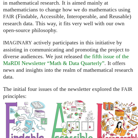
in mathematical research. It is aimed mainly at
mathematicians to change how we do mathematics using
(Findable, Accessible, Interoperable, and Reusable)
FAIR
research data. This way, it fits very well with our own
open-source philosophy.
actively participates in this initiative by
IMAGINARY
assisting in communicating and promoting the project to
diverse audiences. We just released
the fifth issue of the
MaRDI Newsletter “Math & Data Quarterly”
. It offers
news and insights into the realm of mathematical research
data.
The initial four issues of the newsletter explored the
FAIR
principles: