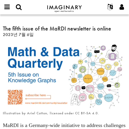
IMAGINARY
open
IMAGINARY란
English
Events
E-
mathematics
The
mail
찾기
프로젝트
Français
The fifth issue of the MaRDI newsletter is online
Programs
or
fifth
비
2023년 7월 6일
username
참가하기
Deutsch
Galleries
issue
밀
*
번
of
한국어
연락처
Hands-On
호
the
Español
*
Films
MaRDI
Türkçe
newsletter
가입하기
Texts
is
새로운 비밀번호 요청하기
Exhibitions
online
나머지 보기...
Illustration by Ariel Cotton, licensed under CC BY-SA 4.0.
MaRDI is a Germany-wide initiative to address challenges