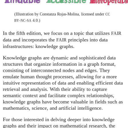
(Illustration by Constanza Rojas-Molina, licensed under
CC
-
-
4.0.)
BY
NC
SA
In the fifth edition, we focus on a topic that utilizes
FAIR
data and incorporates the
principles into data
FAIR
infrastructures: knowledge graphs.
Knowledge graphs are dynamic and sophisticated data
structures that organize information in a graph format,
consisting of interconnected nodes and edges. They
emulate human thought processes, allowing for a more
intuitive representation of data and enabling efficient data
retrieval and analysis. With their ability to capture
semantic context and facilitate complex relationships,
knowledge graphs have become valuable in fields such as
mathematics, science, and artificial intelligence.
For those interested in delving deeper into knowledge
graphs and their impact on mathematical research, the