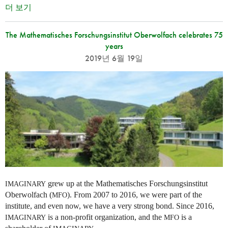
더 보기
The Mathematisches Forschungsinstitut Oberwolfach celebrates 75
years
2019년 6월 19일
grew up at the Mathematisches Forschungsinstitut
IMAGINARY
Oberwolfach (
). From 2007 to 2016, we were part of the
MFO
institute, and even now, we have a very strong bond. Since 2016,
is a non-profit organization, and the
is a
IMAGINARY
MFO