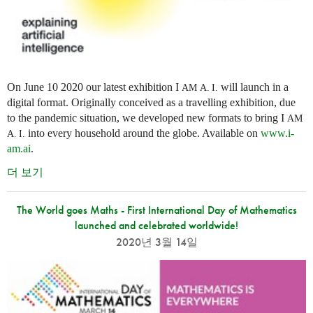
On June 10 2020 our latest exhibition I
will launch in a
AM
A. I.
digital format. Originally conceived as a travelling exhibition, due
to the pandemic situation, we developed new formats to bring I
AM
into every household around the globe. Available on
www.i-
A. I.
am.ai
.
더 보기
The World goes Maths - First International Day of Mathematics
launched and celebrated worldwide!
2020년 3월 14일