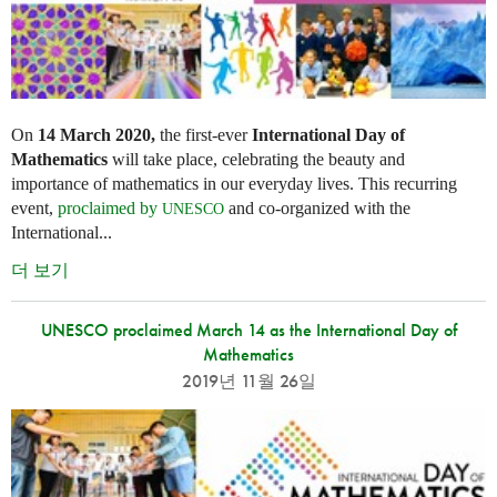
On
14 March 2020,
the first-ever
International Day of
Mathematics
will take place, celebrating the beauty and
importance of mathematics in our everyday lives. This recurring
event,
proclaimed by
and co-organized with the
UNESCO
International...
더 보기
UNESCO proclaimed March 14 as the International Day of
Mathematics
2019년 11월 26일