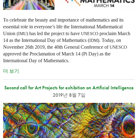
To celebrate the beauty and importance of mathematics and its
essential role in everyone’s life the International Mathematical
Union (
) has led the project to have
proclaim March
IMU
UNESCO
14 as the International Day of Mathematics (
). Today, on
IDM
November 26th 2019, the 40th General Conference of
UNESCO
approved the Proclamation of March 14 (Pi Day) as the
International Day of Mathematics.
더 보기
Second call for Art Projects for exhibition on Artificial Intelligence
2019년 8월 7일