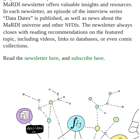
MaRDI newsletter offers valuable insights and resources.
In each newsletter, an episode of the interview series
“Data Dates” is published, as well as news about the
MaRDI universe and other
s. The newsletter always
NFDI
closes with reading recommendations on the featured
topic, including videos, links to databases, or even comic
collections.
Read the
newsletter here
, and
subscribe here
.