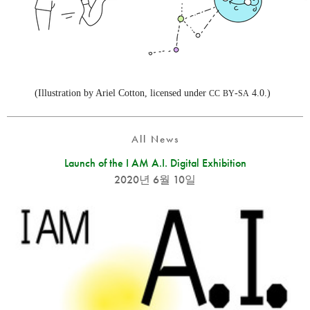
(Illustration by Ariel Cotton, licensed under
-
4.0.)
CC
BY
SA
All News
Launch of the I AM A.I. Digital Exhibition
2020년 6월 10일