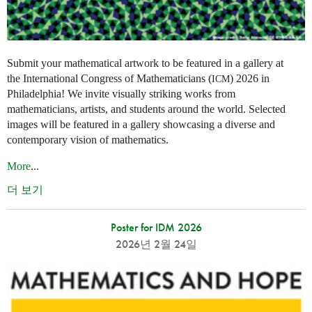
Submit your mathematical artwork to be featured in a gallery at
the International Congress of Mathematicians (
) 2026 in
ICM
Philadelphia! We invite visually striking works from
mathematicians, artists, and students around the world. Selected
images will be featured in a gallery showcasing a diverse and
contemporary vision of mathematics.
More
...
더 보기
Poster for IDM 2026
2026년 2월 24일