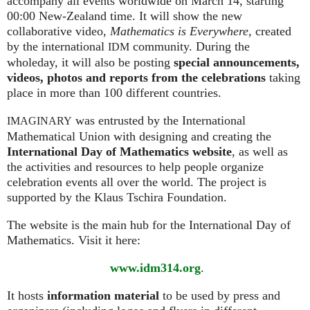
accompany all events worldwide on March 14, starting
00:00 New-Zealand time. It will show the new
collaborative video,
Mathematics is Everywhere,
created
by the international
community. During the
IDM
wholeday, it will also be posting
special announcements,
videos, photos and reports from the celebrations
taking
place in more than 100 different countries.
was entrusted by the International
IMAGINARY
Mathematical Union with designing and creating the
International Day of Mathematics website
, as well as
the activities and resources to help people organize
celebration events all over the world. The project is
supported by the Klaus Tschira Foundation.
The website is the main hub for the International Day of
Mathematics. Visit it here:
www.idm314.org
.
It hosts
information material
to be used by press and