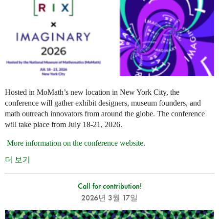
Hosted in MoMath’s new location in New York City, the
conference will gather exhibit designers, museum founders, and
math outreach innovators from around the globe. The conference
will take place from July 18-21, 2026.
More information on the conference website
.
더 보기
Call for contribution!
2026년 3월 17일