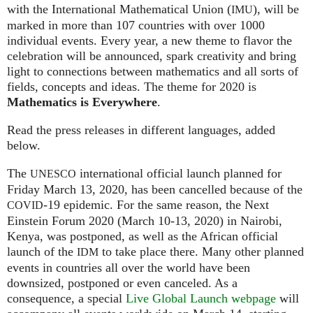
with the International Mathematical Union (
), will be
IMU
marked in more than 107 countries with over 1000
individual events. Every year, a new theme to flavor the
celebration will be announced, spark creativity and bring
light to connections between mathematics and all sorts of
fields, concepts and ideas. The theme for 2020 is
Mathematics is Everywhere
.
Read the press releases in different languages, added
below.
The
international official launch planned for
UNESCO
Friday March 13, 2020, has been cancelled because of the
-19 epidemic. For the same reason, the Next
COVID
Einstein Forum 2020 (March 10-13, 2020) in Nairobi,
Kenya, was postponed, as well as the African official
launch of the
to take place there. Many other planned
IDM
events in countries all over the world have been
downsized, postponed or even canceled. As a
consequence, a special
Live Global Launch webpage
will