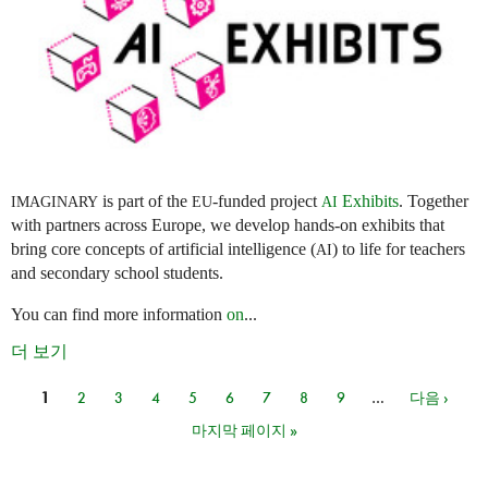
is part of the
-funded project
Exhibits
. Together
IMAGINARY
EU
AI
with partners across Europe, we develop hands-on exhibits that
bring core concepts of artificial intelligence (
) to life for teachers
AI
and secondary school students.
You can find more information
on
...
더 보기
1
2
3
4
5
6
7
8
9
…
다음 ›
페이지
마지막 페이지 »