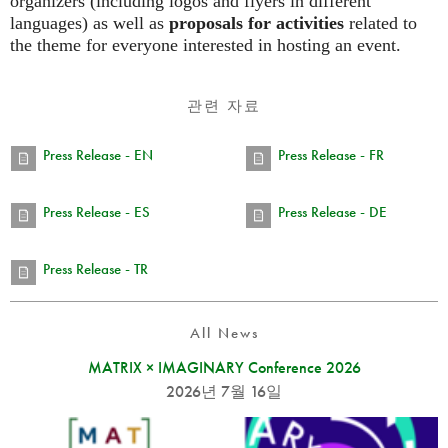
organizers (including logos and flyers in different
languages) as well as
proposals for activities
related to
the theme for everyone interested in hosting an event.
관련 자료
Press Release - EN
Press Release - FR
Press Release - ES
Press Release - DE
Press Release - TR
All News
MATRIX × IMAGINARY Conference 2026
2026년 7월 16일