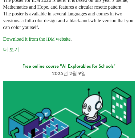
The poster for
2026 is here! It is based on this year’s theme,
IDM
Mathematics and Hope, and features a circular rosette pattern.
The poster is available in several languages and comes in two
versions: a full-color design and a black-and-white version that you
can color yourself.
Download it from the
website
.
IDM
더 보기
Free online course "AI Explorables for Schools"
2025년 2월 9일