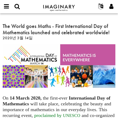
IMAGINARY
open
IMAGINARY란
English
Events
E-
mathematics
The
mail
찾기
프로젝트
Français
The World goes Maths - First International Day of
Programs
or
World
비
Mathematics launched and celebrated worldwide!
username
참가하기
Deutsch
Galleries
goes
밀
*
2020년 3월 14일
번
Maths
한국어
연락처
Hands-On
호
-
Español
*
Films
First
Türkçe
International
가입하기
Texts
Day
새로운 비밀번호 요청하기
Exhibitions
of
Mathematics
나머지 보기...
launched
and
celebrated
worldwide!
On
14 March 2020,
the first-ever
International Day of
Mathematics
will take place, celebrating the beauty and
importance of mathematics in our everyday lives. This
recurring event,
proclaimed by
and co-organized
UNESCO