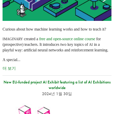
Curious about how machine learning works and how to teach it?
created a
free and open-source online course
for
IMAGINARY
(prospective) teachers. It introduces two key topics of
in a
AI
playful way: artificial neural networks and reinforcement learning.
A special...
더 보기
New EU-funded project AI Exhibit featuring a list of AI Exhibitions
worldwide
2024년 1월 30일