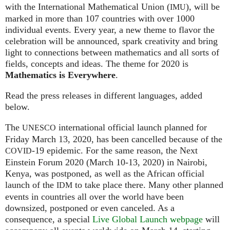
with the International Mathematical Union (
), will be
IMU
marked in more than 107 countries with over 1000
individual events. Every year, a new theme to flavor the
celebration will be announced, spark creativity and bring
light to connections between mathematics and all sorts of
fields, concepts and ideas. The theme for 2020 is
Mathematics is Everywhere
.
Read the press releases in different languages, added
below.
The
international official launch planned for
UNESCO
Friday March 13, 2020, has been cancelled because of the
-19 epidemic. For the same reason, the Next
COVID
Einstein Forum 2020 (March 10-13, 2020) in Nairobi,
Kenya, was postponed, as well as the African official
launch of the
to take place there. Many other planned
IDM
events in countries all over the world have been
downsized, postponed or even canceled. As a
consequence, a special
Live Global Launch webpage
will