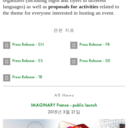
organizers (including logos and flyers in different
languages) as well as
proposals for activities
related to
the theme for everyone interested in hosting an event.
관련 자료
Press Release - EN
Press Release - FR
Press Release - ES
Press Release - DE
Press Release - TR
All News
IMAGINARY France - public launch
2015년 3월 21일