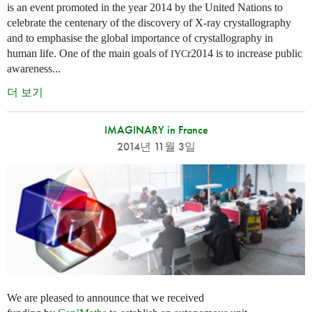
is an event promoted in the year 2014 by the United Nations to
celebrate the centenary of the discovery of X-ray crystallography
and to emphasise the global importance of crystallography in
human life. One of the main goals of
r2014 is to increase public
IYC
awareness...
더 보기
IMAGINARY in France
2014년 11월 3일
We are pleased to announce that we received