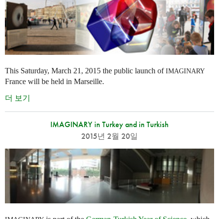
This Saturday, March 21, 2015 the public launch of
IMAGINARY
France will be held in Marseille.
더 보기
IMAGINARY in Turkey and in Turkish
2015년 2월 20일