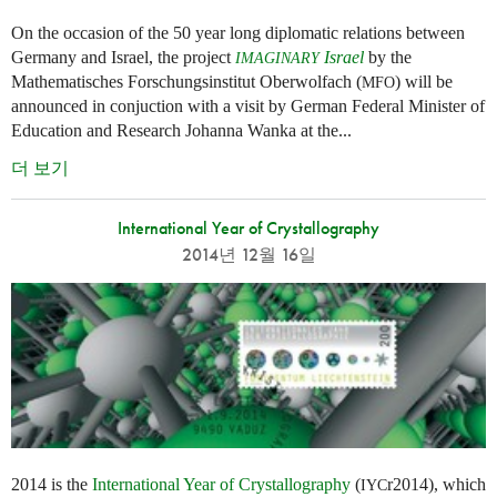
On the occasion of the 50 year long diplomatic relations between
Germany and Israel, the project
Israel
by the
IMAGINARY
Mathematisches Forschungsinstitut Oberwolfach (
) will be
MFO
announced in conjuction with a visit by German Federal Minister of
Education and Research Johanna Wanka at the...
더 보기
International Year of Crystallography
2014년 12월 16일
2014 is the
International Year of Crystallography
(
r2014), which
IYC