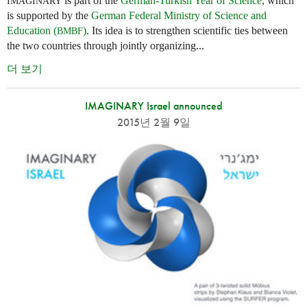
is part of the
German-Turkish Year of Science
, which
IMAGINARY
is supported by the
German Federal Ministry of Science and
Education (
)
. Its idea is to strengthen scientific ties between
BMBF
the two countries through jointly organizing...
더 보기
IMAGINARY Israel announced
2015년 2월 9일