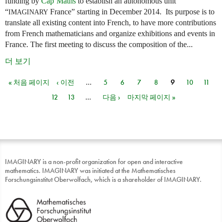
funding by
Cap’Maths
to establish an autonomous unit
“
France” starting in December 2014. Its purpose is to
IMAGINARY
translate all existing content into French, to have more contributions
from French mathematicians and organize exhibitions and events in
France. The first meeting to discuss the composition of the...
더 보기
« 처음 페이지
‹ 이전
…
5
6
7
8
9
10
11
페이지
12
13
…
다음 ›
마지막 페이지 »
IMAGINARY is a non-profit organization for open and interactive
mathematics. IMAGINARY was initiated at the Mathematisches
Forschungsinstitut Oberwolfach, which is a shareholder of IMAGINARY.