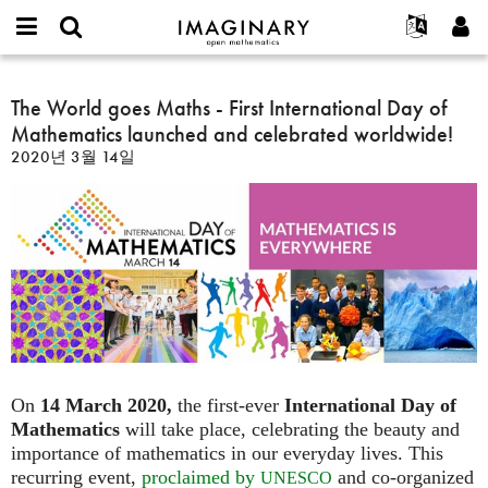
IMAGINARY
open
IMAGINARY란
English
Events
E-
mathematics
The
mail
찾기
프로젝트
Français
The World goes Maths - First International Day of
Programs
or
World
비
Mathematics launched and celebrated worldwide!
username
참가하기
Deutsch
Galleries
goes
밀
*
2020년 3월 14일
번
Maths
한국어
연락처
Hands-On
호
-
Español
*
Films
First
Türkçe
International
가입하기
Texts
Day
새로운 비밀번호 요청하기
Exhibitions
of
Mathematics
나머지 보기...
launched
and
celebrated
worldwide!
On
14 March 2020,
the first-ever
International Day of
Mathematics
will take place, celebrating the beauty and
importance of mathematics in our everyday lives. This
recurring event,
proclaimed by
and co-organized
UNESCO