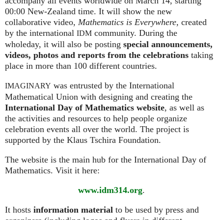
accompany all events worldwide on March 14, starting
00:00 New-Zealand time. It will show the new
collaborative video,
Mathematics is Everywhere,
created
by the international
community. During the
IDM
wholeday, it will also be posting
special announcements,
videos, photos and reports from the celebrations
taking
place in more than 100 different countries.
was entrusted by the International
IMAGINARY
Mathematical Union with designing and creating the
International Day of Mathematics website
, as well as
the activities and resources to help people organize
celebration events all over the world. The project is
supported by the Klaus Tschira Foundation.
The website is the main hub for the International Day of
Mathematics. Visit it here:
www.idm314.org
.
It hosts
information material
to be used by press and