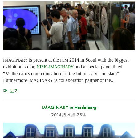
is present at the
2014 in Seoul with the biggest
IMAGINARY
ICM
exhibition so far,
-
and a special panel titled
NIMS
IMAGINARY
“Mathematics communication for the future - a vision slam”.
Furthermore
is collaboration partner of the...
IMAGINARY
더 보기
IMAGINARY in Heidelberg
2014년 6월 25일