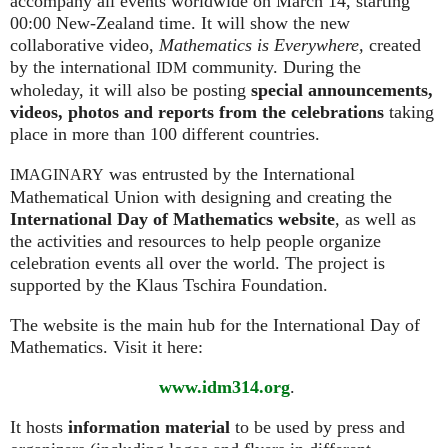
accompany all events worldwide on March 14, starting
00:00 New-Zealand time. It will show the new
collaborative video,
Mathematics is Everywhere,
created
by the international
community. During the
IDM
wholeday, it will also be posting
special announcements,
videos, photos and reports from the celebrations
taking
place in more than 100 different countries.
was entrusted by the International
IMAGINARY
Mathematical Union with designing and creating the
International Day of Mathematics website
, as well as
the activities and resources to help people organize
celebration events all over the world. The project is
supported by the Klaus Tschira Foundation.
The website is the main hub for the International Day of
Mathematics. Visit it here:
www.idm314.org
.
It hosts
information material
to be used by press and