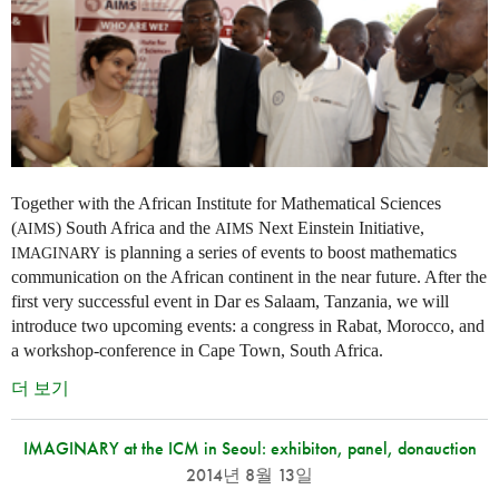
Together with the African Institute for Mathematical Sciences
(
) South Africa and the
Next Einstein Initiative,
AIMS
AIMS
is planning a series of events to boost mathematics
IMAGINARY
communication on the African continent in the near future. After the
first very successful event in Dar es Salaam, Tanzania, we will
introduce two upcoming events: a congress in Rabat, Morocco, and
a workshop-conference in Cape Town, South Africa.
더 보기
IMAGINARY at the ICM in Seoul: exhibiton, panel, donauction
2014년 8월 13일