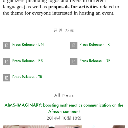
organizers (including logos and flyers in different
languages) as well as
proposals for activities
related to
the theme for everyone interested in hosting an event.
관련 자료
Press Release - EN
Press Release - FR
Press Release - ES
Press Release - DE
Press Release - TR
All News
AIMS-IMAGINARY: boosting mathematics communication on the
African continent
2014년 10월 10일