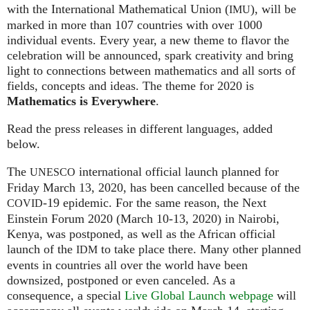
with the International Mathematical Union (
), will be
IMU
marked in more than 107 countries with over 1000
individual events. Every year, a new theme to flavor the
celebration will be announced, spark creativity and bring
light to connections between mathematics and all sorts of
fields, concepts and ideas. The theme for 2020 is
Mathematics is Everywhere
.
Read the press releases in different languages, added
below.
The
international official launch planned for
UNESCO
Friday March 13, 2020, has been cancelled because of the
-19 epidemic. For the same reason, the Next
COVID
Einstein Forum 2020 (March 10-13, 2020) in Nairobi,
Kenya, was postponed, as well as the African official
launch of the
to take place there. Many other planned
IDM
events in countries all over the world have been
downsized, postponed or even canceled. As a
consequence, a special
Live Global Launch webpage
will