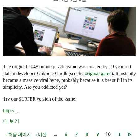
The original 2048 online puzzle game was created by 19 year old
Italian developer Gabriele Cirulli (see the
original game
). It instantly
became a massive viral hype, probably because it is beautiful in its
simplicity. Are you addicted yet?
Try our
version of the game!
SURFER
http://
...
더 보기
« 처음 페이지
‹ 이전
…
6
7
8
9
10
11
12
페이지