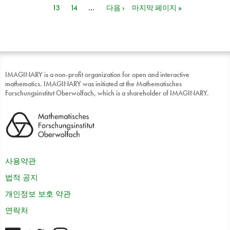
13
14
…
다음 ›
마지막 페이지 »
IMAGINARY is a non-profit organization for open and interactive
mathematics. IMAGINARY was initiated at the Mathematisches
Forschungsinstitut Oberwolfach, which is a shareholder of IMAGINARY.
사용약관
법적 공지
개인정보 보호 약관
연락처