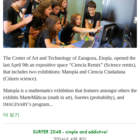
The Center of Art and Technology of Zaragoza, Etopía, opened the
last April 9th an expositive space “Ciencia Remix” (Science remix),
that includes two exhibitions: Matopía and Ciencia Ciudadana
(Citizen science).
Matopía is a mathematics exhibition that features amongst others the
exhibits MarteMáticas (math in art), Suertes (probability), and
’s program...
IMAGINARY
더 보기
SURFER 2048 - simple and addictive!
2014년 4월 8일