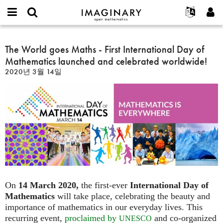
IMAGINARY
open
IMAGINARY란
English
Events
E-
mathematics
The
mail
찾기
프로젝트
Français
The World goes Maths - First International Day of
Programs
or
World
비
Mathematics launched and celebrated worldwide!
username
참가하기
Deutsch
Galleries
goes
밀
*
2020년 3월 14일
번
Maths
한국어
연락처
Hands-On
호
-
Español
*
Films
First
Türkçe
International
가입하기
Texts
Day
새로운 비밀번호 요청하기
Exhibitions
of
Mathematics
나머지 보기...
launched
and
celebrated
worldwide!
On
14 March 2020,
the first-ever
International Day of
Mathematics
will take place, celebrating the beauty and
importance of mathematics in our everyday lives. This
recurring event,
proclaimed by
and co-organized
UNESCO