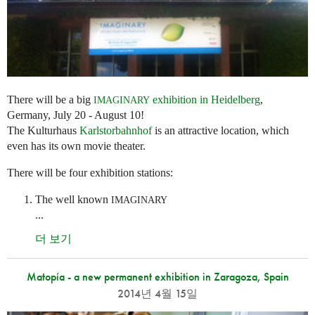
There will be a big
exhibition in Heidelberg
,
IMAGINARY
Germany, July 20 - August 10!
The Kulturhaus
Karlstorbahnhof
is an attractive location, which
even has its own movie theater.
There will be four exhibition stations:
The well known
IMAGINARY
...
더 보기
Matopía - a new permanent exhibition in Zaragoza, Spain
2014년 4월 15일