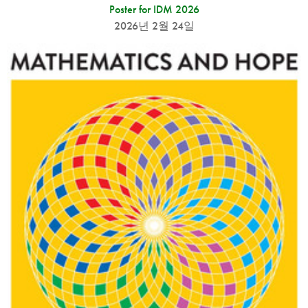
Poster for IDM 2026
2026년 2월 24일