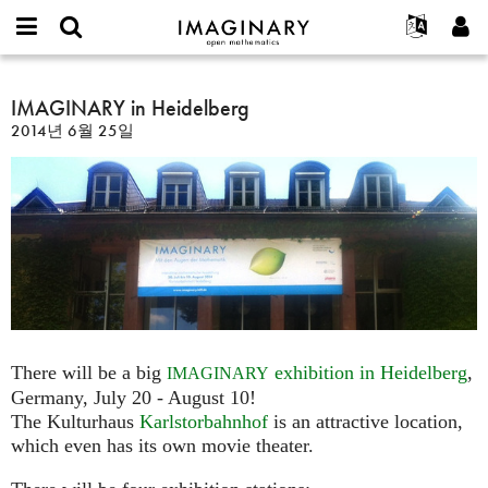
IMAGINARY
open
IMAGINARY란
English
Events
E-
mathematics
IMAGINARY
mail
찾기
프로젝트
Français
IMAGINARY in Heidelberg
Programs
or
in
비
2014년 6월 25일
username
참가하기
Deutsch
Galleries
Heidelberg
밀
*
번
한국어
연락처
Hands-On
호
Español
*
Films
Türkçe
가입하기
Texts
새로운 비밀번호 요청하기
Exhibitions
나머지 보기...
There will be a big
exhibition in Heidelberg
,
IMAGINARY
Germany, July 20 - August 10!
The Kulturhaus
Karlstorbahnhof
is an attractive location,
which even has its own movie theater.