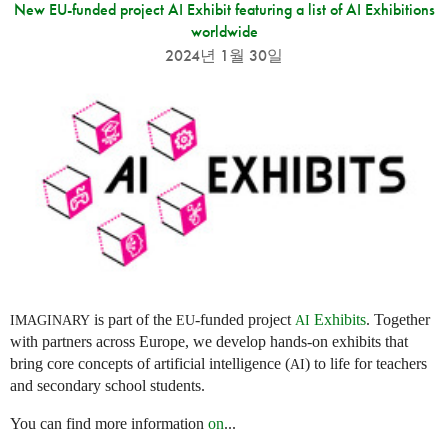
New EU-funded project AI Exhibit featuring a list of AI Exhibitions
worldwide
2024년 1월 30일
is part of the
-funded project
Exhibits
. Together
IMAGINARY
EU
AI
with partners across Europe, we develop hands-on exhibits that
bring core concepts of artificial intelligence (
) to life for teachers
AI
and secondary school students.
You can find more information
on
...