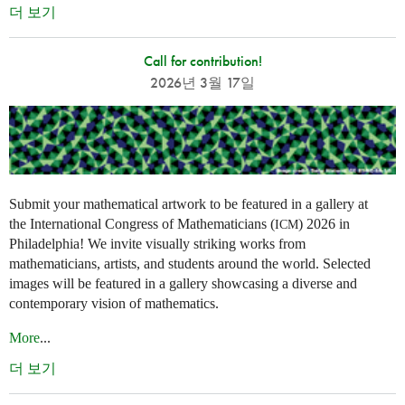
더 보기
Call for contribution!
2026년 3월 17일
Submit your mathematical artwork to be featured in a gallery at
the International Congress of Mathematicians (
) 2026 in
ICM
Philadelphia! We invite visually striking works from
mathematicians, artists, and students around the world. Selected
images will be featured in a gallery showcasing a diverse and
contemporary vision of mathematics.
More
...
더 보기