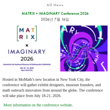
All News
MATRIX × IMAGINARY Conference 2026
2026년 7월 16일
Hosted in MoMath’s new location in New York City, the
conference will gather exhibit designers, museum founders, and
math outreach innovators from around the globe. The conference
will take place from July 18-21, 2026.
More information on the conference website
.