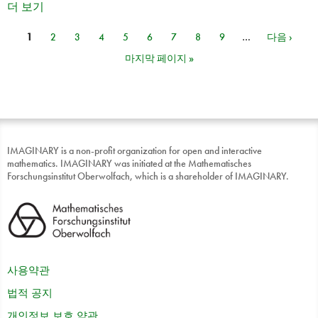
더 보기
1
2
3
4
5
6
7
8
9
…
다음 ›
페이지
마지막 페이지 »
IMAGINARY is a non-profit organization for open and interactive
mathematics. IMAGINARY was initiated at the Mathematisches
Forschungsinstitut Oberwolfach, which is a shareholder of IMAGINARY.
사용약관
법적 공지
개인정보 보호 약관