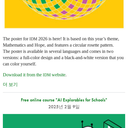
The poster for
2026 is here! It is based on this year’s theme,
IDM
Mathematics and Hope, and features a circular rosette pattern.
The poster is available in several languages and comes in two
versions: a full-color design and a black-and-white version that you
can color yourself.
Download it from the
website
.
IDM
더 보기
Free online course "AI Explorables for Schools"
2025년 2월 9일