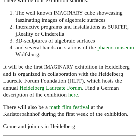
There will be four exhibition stations:
The well known
cube showcasing
IMAGINARY
faszinating images of algebraic surfaces
Interactive programs and installations as
,
SURFER
jReality or Cinderella
3D-sculptures of algebraic surfaces
and several hands on stations of the
phaeno museum
,
Wolfsburg.
It will be the first
exhibition in Heidelberg
IMAGINARY
and is organized in collaboration with the Heidelberg
Laureate Forum Foundation (
), which hosts the
HLFF
annual
Heidelberg Laureate Forum
. Find a German
description of the exhibition
here
.
There will also be a
math film festival
at the
Karlstorbahnhof during the first week of the exhibition.
Come and join us in Heidelberg!