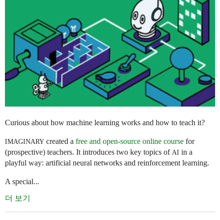
Curious about how machine learning works and how to teach it?
created a
free and open-source online course
for
IMAGINARY
(prospective) teachers. It introduces two key topics of
in a
AI
playful way: artificial neural networks and reinforcement learning.
A special...
더 보기