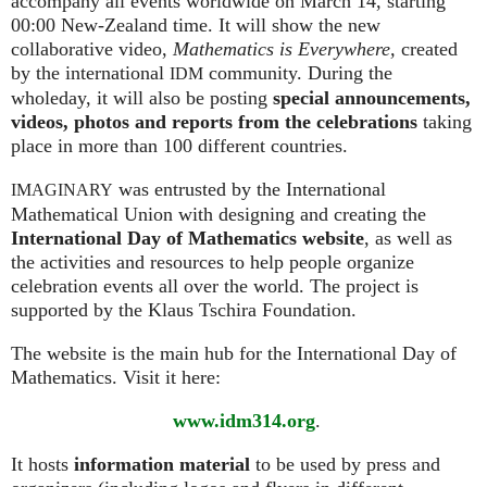
accompany all events worldwide on March 14, starting
00:00 New-Zealand time. It will show the new
collaborative video,
Mathematics is Everywhere,
created
by the international
community. During the
IDM
wholeday, it will also be posting
special announcements,
videos, photos and reports from the celebrations
taking
place in more than 100 different countries.
was entrusted by the International
IMAGINARY
Mathematical Union with designing and creating the
International Day of Mathematics website
, as well as
the activities and resources to help people organize
celebration events all over the world. The project is
supported by the Klaus Tschira Foundation.
The website is the main hub for the International Day of
Mathematics. Visit it here:
www.idm314.org
.
It hosts
information material
to be used by press and