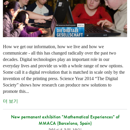
How we get our information, how we live and how we
communicate - all this has changed radically over the past two
decades. Digital technologies play an important role in our
everyday lives and provide us with a whole range of new options.
Some call it a digital revolution that is matched in scale only by the
invention of the printing press. Science Year 2014 “The Digital
Society” shows how research can produce new solutions to
promote this...
더 보기
New permanent exhibition "Mathematical Experiences" of
MMACA (Barcelona, Spain)