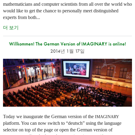
mathematicians and computer scientists from all over the world who
would like to get the chance to personally meet distinguished
experts from both...
더 보기
Willkommen! The German Version of IMAGINARY is online!
2014년 1월 17일
Today we inaugurate the German version of the
IMAGINARY
platform. You can now switch to “deutsch” using the language
selector on top of the page or open the German version of