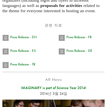
organizers (including logos and flyers in different
languages) as well as
proposals for activities
related to
the theme for everyone interested in hosting an event.
관련 자료
Press Release - EN
Press Release - FR
Press Release - ES
Press Release - DE
Press Release - TR
All News
IMAGINARY is part of Science Year 2014!
2014년 3월 24일