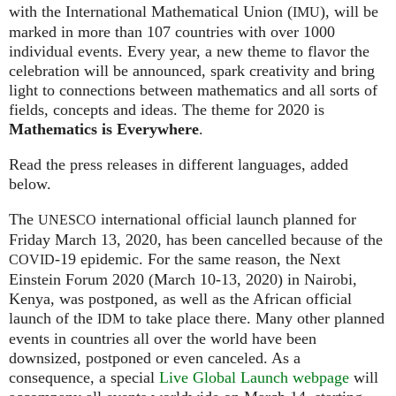
with the International Mathematical Union (
), will be
IMU
marked in more than 107 countries with over 1000
individual events. Every year, a new theme to flavor the
celebration will be announced, spark creativity and bring
light to connections between mathematics and all sorts of
fields, concepts and ideas. The theme for 2020 is
Mathematics is Everywhere
.
Read the press releases in different languages, added
below.
The
international official launch planned for
UNESCO
Friday March 13, 2020, has been cancelled because of the
-19 epidemic. For the same reason, the Next
COVID
Einstein Forum 2020 (March 10-13, 2020) in Nairobi,
Kenya, was postponed, as well as the African official
launch of the
to take place there. Many other planned
IDM
events in countries all over the world have been
downsized, postponed or even canceled. As a
consequence, a special
Live Global Launch webpage
will