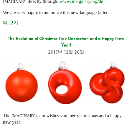
directly through:
www. imaginary.
org/de
IMAGINARY
We are very happy to announce this new language (after...
더 보기
The Evolution of Christmas Tree Decoration and a Happy New
Year!
2013년 12월 20일
The
team wishes you merry christmas and a happy
IMAGINARY
new year!