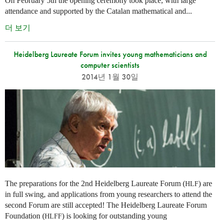
On February 5th the opening ceremony took place, with large
attendance and supported by the Catalan mathematical and...
더 보기
Heidelberg Laureate Forum invites young mathematicians and
computer scientists
2014년 1월 30일
The preparations for the 2nd Heidelberg Laureate Forum (
) are
HLF
in full swing, and applications from young researchers to attend the
second Forum are still accepted! The Heidelberg Laureate Forum
Foundation (
) is looking for outstanding young
HLFF