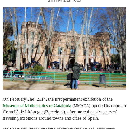
2014년 2월 10일
On February 2nd, 2014, the first permanent exhibition of the
Museum of Mathematics of Catalonia
(
) opened its doors in
MMACA
Cornellà de Llobregat (Barcelona), after more than six years of
traveling exibitions around towns and cities of Spain.