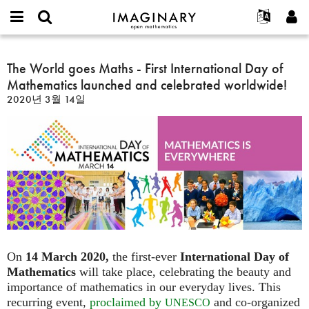
IMAGINARY
open
IMAGINARY란
English
Events
E-
mathematics
The
mail
찾기
프로젝트
Français
The World goes Maths - First International Day of
Programs
or
World
비
Mathematics launched and celebrated worldwide!
username
참가하기
Deutsch
Galleries
goes
밀
*
2020년 3월 14일
번
Maths
한국어
연락처
Hands-On
호
-
Español
*
Films
First
Türkçe
International
가입하기
Texts
Day
새로운 비밀번호 요청하기
Exhibitions
of
Mathematics
나머지 보기...
launched
and
celebrated
worldwide!
On
14 March 2020,
the first-ever
International Day of
Mathematics
will take place, celebrating the beauty and
importance of mathematics in our everyday lives. This
recurring event,
proclaimed by
and co-organized
UNESCO