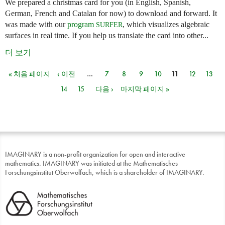
We prepared a christmas card for you (in English, Spanish,
German, French and Catalan for now) to download and forward. It
was made with our
program
, which visualizes algebraic
SURFER
surfaces in real time. If you help us translate the card into other...
더 보기
« 처음 페이지
‹ 이전
…
7
8
9
10
11
12
13
페이지
14
15
다음 ›
마지막 페이지 »
IMAGINARY is a non-profit organization for open and interactive
mathematics. IMAGINARY was initiated at the Mathematisches
Forschungsinstitut Oberwolfach, which is a shareholder of IMAGINARY.