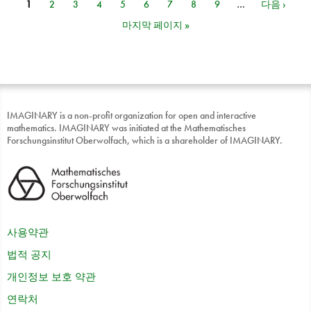
1
2
3
4
5
6
7
8
9
…
다음 ›
페이지
마지막 페이지 »
IMAGINARY is a non-profit organization for open and interactive
mathematics. IMAGINARY was initiated at the Mathematisches
Forschungsinstitut Oberwolfach, which is a shareholder of IMAGINARY.
사용약관
법적 공지
개인정보 보호 약관
연락처