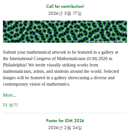
Call for contribution!
2026년 3월 17일
Submit your mathematical artwork to be featured in a gallery at
the International Congress of Mathematicians (
) 2026 in
ICM
Philadelphia! We invite visually striking works from
mathematicians, artists, and students around the world. Selected
images will be featured in a gallery showcasing a diverse and
contemporary vision of mathematics.
More
...
더 보기
Poster for IDM 2026
2026년 2월 24일