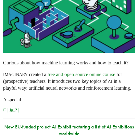
Curious about how machine learning works and how to teach it?
created a
free and open-source online course
for
IMAGINARY
(prospective) teachers. It introduces two key topics of
in a
AI
playful way: artificial neural networks and reinforcement learning.
A special...
더 보기
New EU-funded project AI Exhibit featuring a list of AI Exhibitions
worldwide