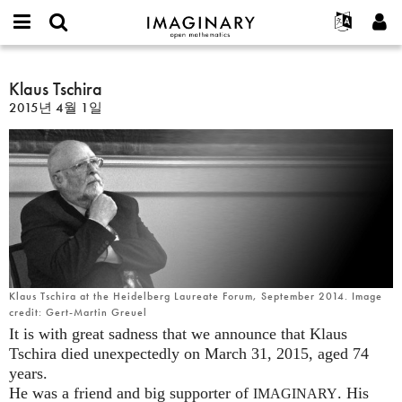
IMAGINARY
open
IMAGINARY란
English
Events
E-
mathematics
Klaus
mail
찾기
프로젝트
Français
Klaus Tschira
Programs
or
Tschira
비
2015년 4월 1일
username
참가하기
Deutsch
Galleries
밀
*
번
한국어
연락처
Hands-On
호
Español
*
Films
Türkçe
가입하기
Texts
새로운 비밀번호 요청하기
Exhibitions
나머지 보기...
Klaus Tschira at the Heidelberg Laureate Forum, September 2014. Image
credit: Gert-Martin Greuel
It is with great sadness that we announce that Klaus
Tschira died unexpectedly on March 31, 2015, aged 74
years.
He was a friend and big supporter of
. His
IMAGINARY