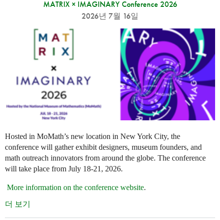
MATRIX × IMAGINARY Conference 2026
2026년 7월 16일
Hosted in MoMath’s new location in New York City, the
conference will gather exhibit designers, museum founders, and
math outreach innovators from around the globe. The conference
will take place from July 18-21, 2026.
More information on the conference website
.
더 보기