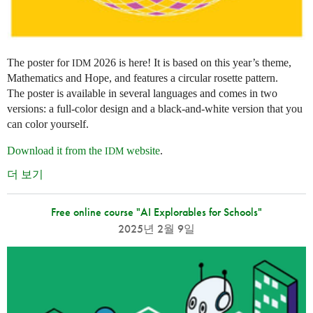
The poster for
2026 is here! It is based on this year’s theme,
IDM
Mathematics and Hope, and features a circular rosette pattern.
The poster is available in several languages and comes in two
versions: a full-color design and a black-and-white version that you
can color yourself.
Download it from the
website
.
IDM
더 보기
Free online course "AI Explorables for Schools"
2025년 2월 9일