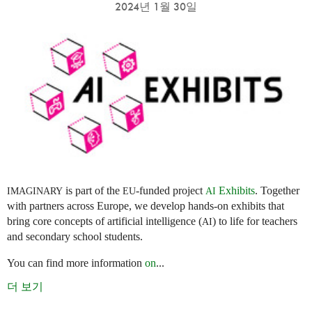
2024년 1월 30일
is part of the
-funded project
Exhibits
. Together
IMAGINARY
EU
AI
with partners across Europe, we develop hands-on exhibits that
bring core concepts of artificial intelligence (
) to life for teachers
AI
and secondary school students.
You can find more information
on
...
더 보기