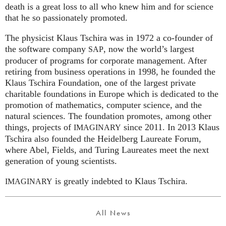
death is a great loss to all who knew him and for science
that he so passionately promoted.
The physicist Klaus Tschira was in 1972 a co-founder of
the software company
, now the world’s largest
SAP
producer of programs for corporate management. After
retiring from business operations in 1998, he founded the
Klaus Tschira Foundation, one of the largest private
charitable foundations in Europe which is dedicated to the
promotion of mathematics, computer science, and the
natural sciences. The foundation promotes, among other
things, projects of
since 2011. In 2013 Klaus
IMAGINARY
Tschira also founded the Heidelberg Laureate Forum,
where Abel, Fields, and Turing Laureates meet the next
generation of young scientists.
is greatly indebted to Klaus Tschira.
IMAGINARY
All News