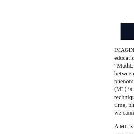
IMAGI
educatio
“MathLa
between
phenom
(
) is
ML
techniqu
time, p
we canno
A
is
ML