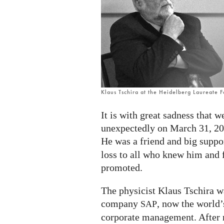
Klaus Tschira at the Heidelberg Laureate 
It is with great sadness that 
unexpectedly on March 31, 20
He was a friend and big suppo
loss to all who knew him and f
promoted.
The physicist Klaus Tschira w
company
, now the world’
SAP
corporate management. After r