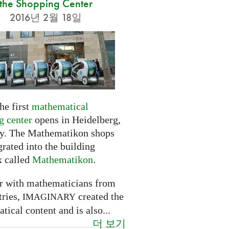
the Shopping Center
2016년 2월 18일
he first
mathematical
g center
opens in Heidelberg,
. The Mathematikon shops
grated into the building
 called
Mathematikon
.
r with mathematicians from
tries,
created the
IMAGINARY
ical content and is also...
더 보기