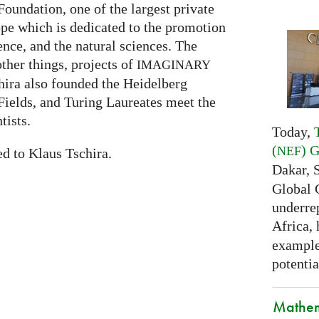
oundation, one of the largest private
ope which is dedicated to the promotion
nce, and the natural sciences. The
her things, projects of
IMAGINARY
hira also founded the Heidelberg
ields, and Turing Laureates meet the
tists.
Today,
(
) 
NEF
ed to Klaus Tschira.
Dakar, 
Global 
underrep
Africa,
examples
potentia
Mathem