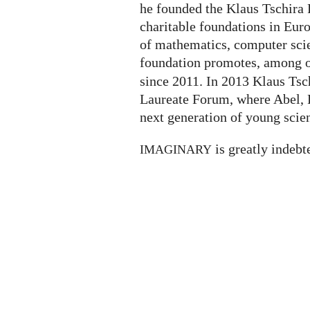
he founded the Klaus Tschira F
charitable foundations in Eur
of mathematics, computer scie
foundation promotes, among ot
since 2011. In 2013 Klaus Tsc
Laureate Forum, where Abel, F
next generation of young scien
is greatly indebt
IMAGINARY