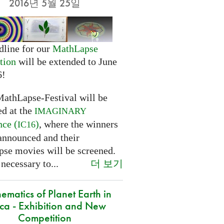
2016년 5월 25일
dline for our
MathLapse
tion
will be extended to June
6!
MathLapse-Festival will be
ed at the
IMAGINARY
nce (
)
, where the winners
IC16
 announced and their
se movies will be screened.
더 보기
 necessary to...
ematics of Planet Earth in
ica - Exhibition and New
Competition