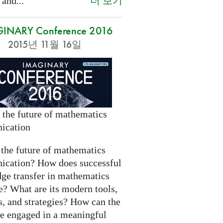
더 보기
 and...
INARY Conference 2016
2015년 11월 16일
 the future of mathematics
ication
 the future of mathematics
cation? How does successful
ge transfer in mathematics
e? What are its modern tools,
s, and strategies? How can the
be engaged in a meaningful