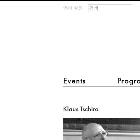
검색 폼
찾기
언어 설정
m
IMAGINARY
open
mathematics
main menu 2
Events
Progr
Klaus
Tschira
Klaus Tschira