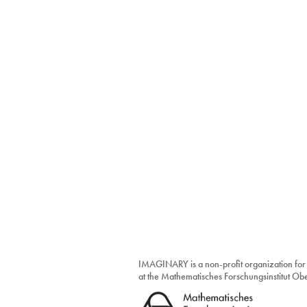
IMAGINARY is a non-profit organization for
at the Mathematisches Forschungsinstitut O