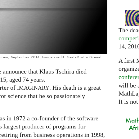
The dea
competi
14, 201
Forum, September 2014. Image credit: Gert-Martin Greuel
A first 
organiz
we announce that Klaus Tschira died
confere
15, aged 74 years.
will be
rter of
. His death is a great
IMAGINARY
MathLap
or science that he so passionately
It is not
as in 1972 a co-founder of the software
Math
s largest producer of programs for
Afr
etiring from business operations in 1998,