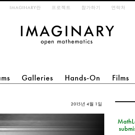
eta-menu
IMAGINARY란
프로젝트
참가하기
연락처
ams
Galleries
Hands-On
Films
2015년 4월 1일
MathLa
submi