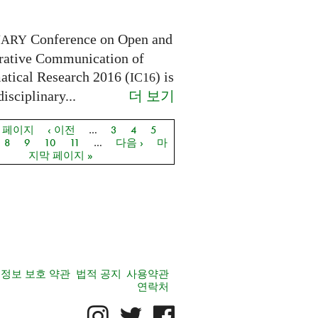
Conference on Open and
NARY
rative Communication of
tical Research 2016 (
) is
IC16
더 보기
disciplinary...
음 페이지
‹ 이전
…
3
4
5
지
8
9
10
11
…
다음 ›
마
지막 페이지 »
정보 보호 약관
법적 공지
사용약관
연락처