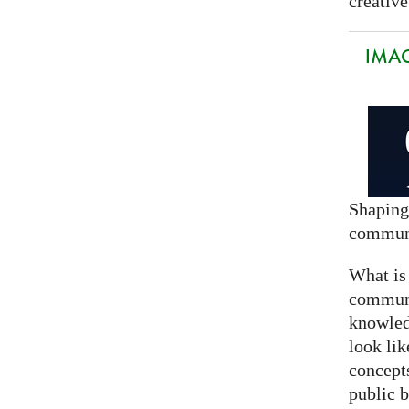
creative
IMAG
Shaping
commun
What is
communi
knowled
look lik
concept
public 