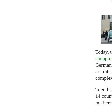
Today, t
shoppin
Germany
are inte
complex
Togethe
14 coun
mathemat