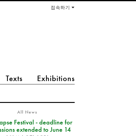
접속하기
Texts
Exhibitions
All News
pse Festival - deadline for
ssions extended to June 14