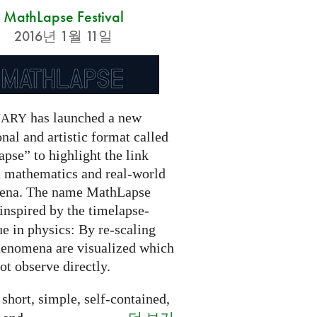
MathLapse Festival
2016년 1월 11일
has launched a new
NARY
nal and artistic format called
pse” to highlight the link
 mathematics and real-world
ena. The name MathLapse
 inspired by the timelapse-
e in physics: By re-scaling
henomena are visualized which
t observe directly.
 short, simple, self-contained,