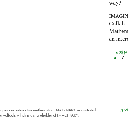
way?
IMAGI
Collabo
Mathema
an inter
« 처
페이
6
7
 open and interactive mathematics. IMAGINARY was initiated
개인
berwolfach, which is a shareholder of IMAGINARY.