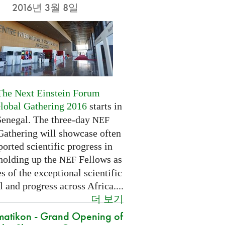
2016년 3월 8일
The Next Einstein Forum
Global Gathering 2016
starts in
Senegal. The three-day
NEF
Gathering will showcase often
orted scientific progress in
 holding up the
Fellows as
NEF
 of the exceptional scientific
l and progress across Africa....
더 보기
atikon - Grand Opening of