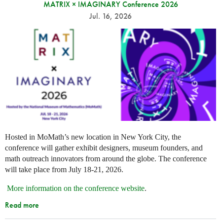
MATRIX × IMAGINARY Conference 2026
Jul. 16, 2026
Hosted in MoMath’s new location in New York City, the
conference will gather exhibit designers, museum founders, and
math outreach innovators from around the globe. The conference
will take place from July 18-21, 2026.
More information on the conference website
.
Read more