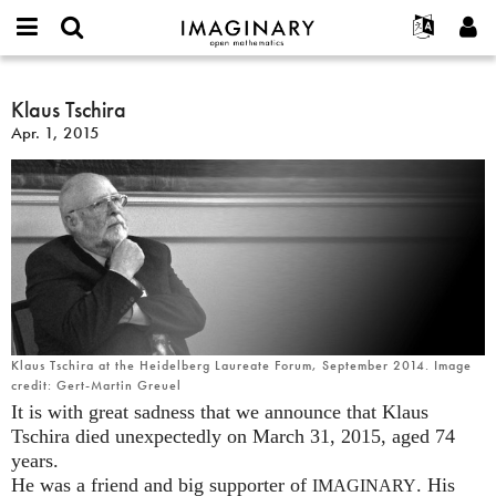
IMAGINARY
open
English
Events
About
E-
mathematics
Klaus
mail
Search
Français
Projects
Klaus Tschira
Programs
or
Tschira
Password
Apr. 1, 2015
username
Participate
Deutsch
Galleries
*
*
Contact
한국어
Hands-On
Español
Films
Türkçe
Create new account
Texts
Request new password
Exhibitions
More...
Klaus Tschira at the Heidelberg Laureate Forum, September 2014. Image
credit: Gert-Martin Greuel
It is with great sadness that we announce that Klaus
Tschira died unexpectedly on March 31, 2015, aged 74
years.
He was a friend and big supporter of
. His
IMAGINARY