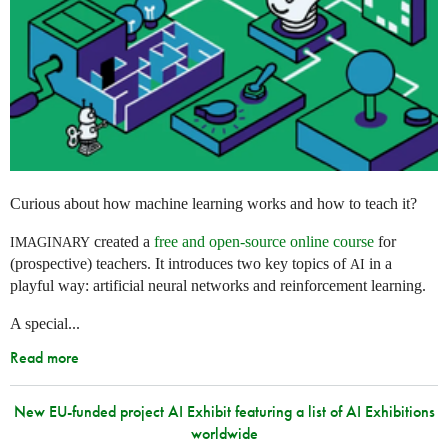
Curious about how machine learning works and how to teach it?
created a
free and open-source online course
for
IMAGINARY
(prospective) teachers. It introduces two key topics of
in a
AI
playful way: artificial neural networks and reinforcement learning.
A special...
Read more
New EU-funded project AI Exhibit featuring a list of AI Exhibitions
worldwide