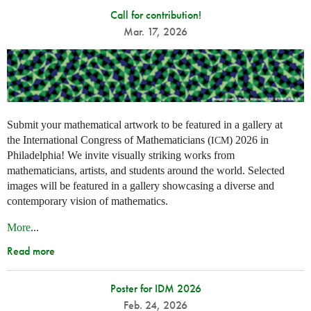
Call for contribution!
Mar. 17, 2026
Submit your mathematical artwork to be featured in a gallery at
the International Congress of Mathematicians (
) 2026 in
ICM
Philadelphia! We invite visually striking works from
mathematicians, artists, and students around the world. Selected
images will be featured in a gallery showcasing a diverse and
contemporary vision of mathematics.
More
...
Read more
Poster for IDM 2026
Feb. 24, 2026