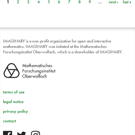
1
2
3
4
5
6
7
8
9
…
next ›
last »
Pages
IMAGINARY is a non-profit organization for open and interactive
mathematics. IMAGINARY was initiated at the Mathematisches
Forschungsinstitut Oberwolfach, which is a shareholder of IMAGINARY.
terms of use
legal notice
privacy policy
contact