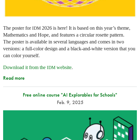
The poster for
2026 is here! It is based on this year’s theme,
IDM
Mathematics and Hope, and features a circular rosette pattern.
The poster is available in several languages and comes in two
versions: a full-color design and a black-and-white version that you
can color yourself.
Download it from the
website
.
IDM
Read more
Free online course "AI Explorables for Schools"
Feb. 9, 2025