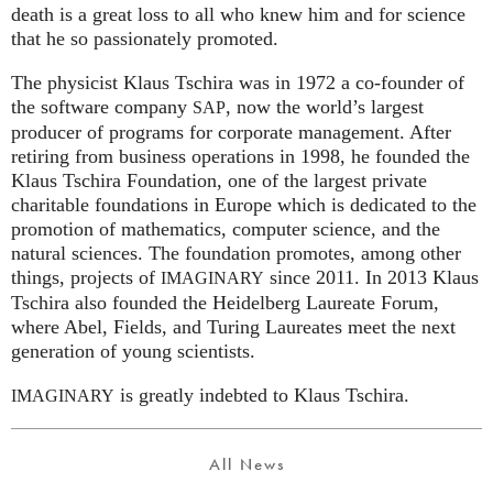
death is a great loss to all who knew him and for science
that he so passionately promoted.
The physicist Klaus Tschira was in 1972 a co-founder of
the software company
, now the world’s largest
SAP
producer of programs for corporate management. After
retiring from business operations in 1998, he founded the
Klaus Tschira Foundation, one of the largest private
charitable foundations in Europe which is dedicated to the
promotion of mathematics, computer science, and the
natural sciences. The foundation promotes, among other
things, projects of
since 2011. In 2013 Klaus
IMAGINARY
Tschira also founded the Heidelberg Laureate Forum,
where Abel, Fields, and Turing Laureates meet the next
generation of young scientists.
is greatly indebted to Klaus Tschira.
IMAGINARY
All News