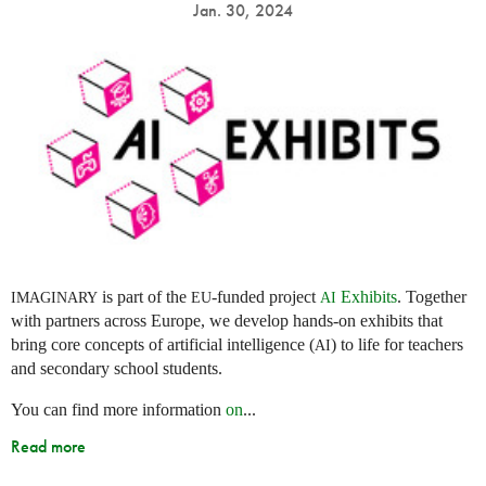
Jan. 30, 2024
is part of the
-funded project
Exhibits
. Together
IMAGINARY
EU
AI
with partners across Europe, we develop hands-on exhibits that
bring core concepts of artificial intelligence (
) to life for teachers
AI
and secondary school students.
You can find more information
on
...
Read more