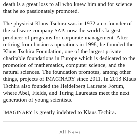
death is a great loss to all who knew him and for science
that he so passionately promoted.
The physicist Klaus Tschira was in 1972 a co-founder of
the software company
, now the world’s largest
SAP
producer of programs for corporate management. After
retiring from business operations in 1998, he founded the
Klaus Tschira Foundation, one of the largest private
charitable foundations in Europe which is dedicated to the
promotion of mathematics, computer science, and the
natural sciences. The foundation promotes, among other
things, projects of
since 2011. In 2013 Klaus
IMAGINARY
Tschira also founded the Heidelberg Laureate Forum,
where Abel, Fields, and Turing Laureates meet the next
generation of young scientists.
is greatly indebted to Klaus Tschira.
IMAGINARY
All News