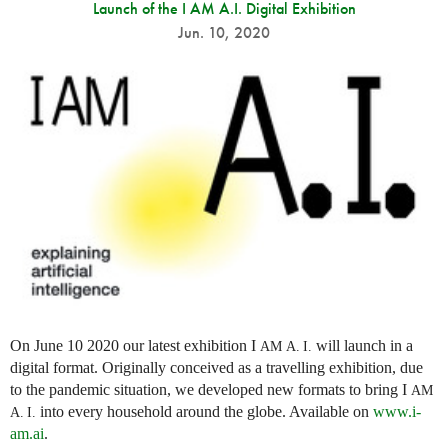
Launch of the I AM A.I. Digital Exhibition
Jun. 10, 2020
On June 10 2020 our latest exhibition I
will launch in a
AM
A. I.
digital format. Originally conceived as a travelling exhibition, due
to the pandemic situation, we developed new formats to bring I
AM
into every household around the globe. Available on
www.i-
A. I.
am.ai
.