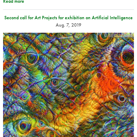
Read more
Second call for Art Projects for exhibition on Artificial Intelligence
Aug. 7, 2019