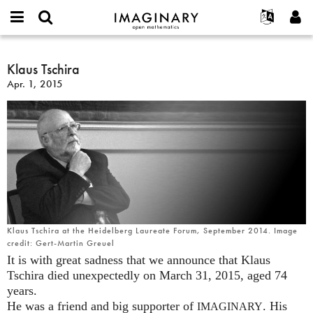
IMAGINARY
open
English
Events
About
E-
mathematics
Klaus
mail
Search
Français
Projects
Klaus Tschira
Programs
or
Tschira
Password
Apr. 1, 2015
username
Participate
Deutsch
Galleries
*
*
Contact
한국어
Hands-On
Español
Films
Türkçe
Create new account
Texts
Request new password
Exhibitions
More...
Klaus Tschira at the Heidelberg Laureate Forum, September 2014. Image
credit: Gert-Martin Greuel
It is with great sadness that we announce that Klaus
Tschira died unexpectedly on March 31, 2015, aged 74
years.
He was a friend and big supporter of
. His
IMAGINARY