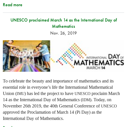
Read more
UNESCO proclaimed March 14 as the International Day of
Mathematics
Nov. 26, 2019
To celebrate the beauty and importance of mathematics and its
essential role in everyone’s life the International Mathematical
Union (
) has led the project to have
proclaim March
IMU
UNESCO
14 as the International Day of Mathematics (
). Today, on
IDM
November 26th 2019, the 40th General Conference of
UNESCO
approved the Proclamation of March 14 (Pi Day) as the
International Day of Mathematics.