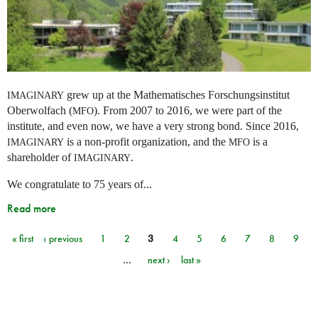
grew up at the Mathematisches Forschungsinstitut
IMAGINARY
Oberwolfach (
). From 2007 to 2016, we were part of the
MFO
institute, and even now, we have a very strong bond. Since 2016,
is a non-profit organization, and the
is a
IMAGINARY
MFO
shareholder of
.
IMAGINARY
We congratulate to 75 years of...
Read more
« first
‹ previous
1
2
3
4
5
6
7
8
9
Pages
…
next ›
last »