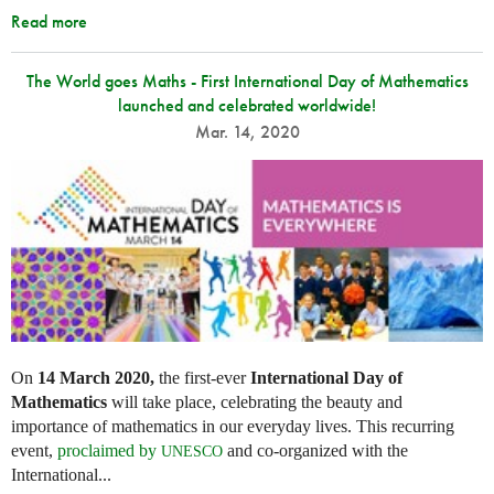
Read more
The World goes Maths - First International Day of Mathematics
launched and celebrated worldwide!
Mar. 14, 2020
On
14 March 2020,
the first-ever
International Day of
Mathematics
will take place, celebrating the beauty and
importance of mathematics in our everyday lives. This recurring
event,
proclaimed by
and co-organized with the
UNESCO
International...