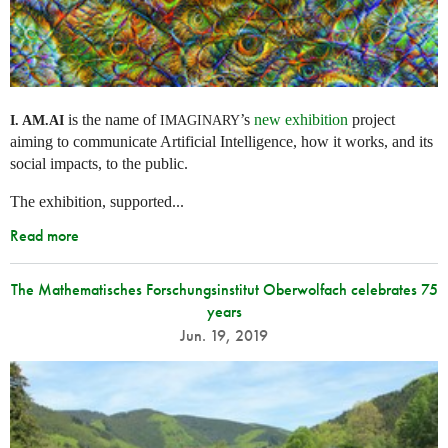
is the name of
’s
new exhibition
project
I. AM.
AI
IMAGINARY
aiming to communicate Artificial Intelligence, how it works, and its
social impacts, to the public.
The exhibition, supported...
Read more
The Mathematisches Forschungsinstitut Oberwolfach celebrates 75
years
Jun. 19, 2019