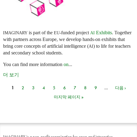
is part of the
-funded project
Exhibits
. Together
IMAGINARY
EU
AI
with partners across Europe, we develop hands-on exhibits that
bring core concepts of artificial intelligence (
) to life for teachers
AI
and secondary school students.
You can find more information
on
...
더 보기
1
2
3
4
5
6
7
8
9
…
다음 ›
페이지
마지막 페이지 »
IMAGINARY is a non-profit organization for open and interactive