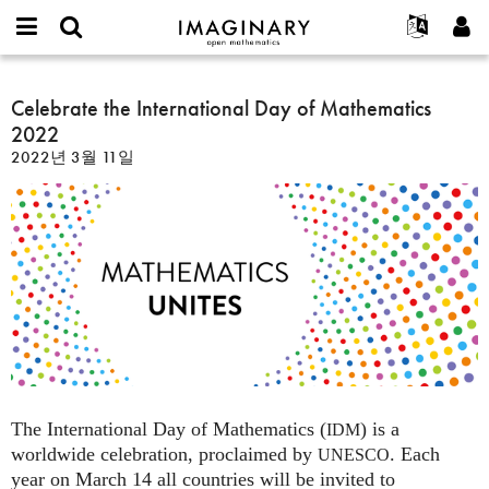
IMAGINARY
open
IMAGINARY란
English
Events
E-
mathematics
Celebrate
mail
찾기
프로젝트
Français
Celebrate the International Day of Mathematics
Programs
or
the
비
2022
username
참가하기
Deutsch
Galleries
International
밀
*
2022년 3월 11일
번
Day
한국어
연락처
Hands-On
호
of
Español
*
Films
Mathematics
Türkçe
2022
가입하기
Texts
새로운 비밀번호 요청하기
Exhibitions
나머지 보기...
The International Day of Mathematics (
) is a
IDM
worldwide celebration, proclaimed by
. Each
UNESCO
year on March 14 all countries will be invited to