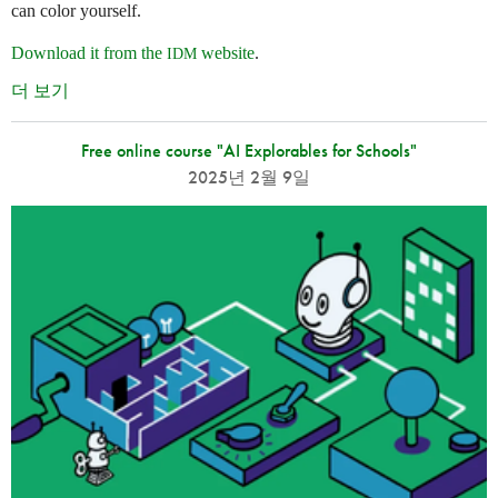
can color yourself.
Download it from the
website
.
IDM
더 보기
Free online course "AI Explorables for Schools"
2025년 2월 9일