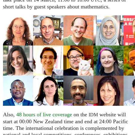
UTC
short talks by guest speakers about mathematics.
Also,
48 hours of live coverage
on the
website will
IDM
start at 00:00 New Zealand time and end at 24:00 Pacific
time. The international celebration is complemented by
national and local competitions, conferences, exhibitions,