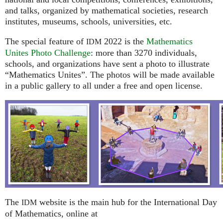
and talks, organized by mathematical societies, research
institutes, museums, schools, universities, etc.
The special feature of
2022 is the
Mathematics
IDM
Unites Photo Challenge
: more than 3270 individuals,
schools, and organizations have sent a photo to illustrate
“Mathematics Unites”. The photos will be made available
in a public gallery to all under a free and open license.
The
website is the main hub for the International Day
IDM
of Mathematics, online at