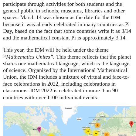
participate through activities for both students and the
general public in schools, museums, libraries and other
spaces.
March 14 was chosen as the date for the
IDM
because it was already celebrated in many countries as Pi
Day, based on the fact that some countries write it as 3/14
and the mathematical constant Pi is approximately 3.14.
This year, the
will be held under the theme
IDM
“Mathematics Unites”.
This theme reflects that the planet
shares one mathematical language, which is the language
of science. Organized by the International Mathematical
Union, the
includes a mixture of virtual and face-to-
IDM
face celebrations in 2022, including celebrations in
classrooms.
2022 is celebrated in more than 90
IDM
countries with over 1100 individual events.