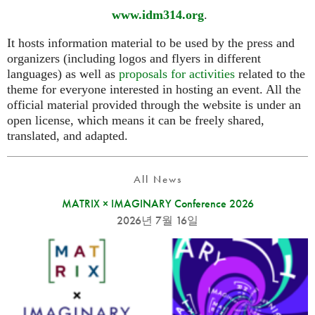
www.idm314.org
.
It hosts information material to be used by the press and
organizers (including logos and flyers in different
languages) as well as
proposals for activities
related to the
theme for everyone interested in hosting an event. All the
official material provided through the website is under an
open license, which means it can be freely shared,
translated, and adapted.
All News
MATRIX × IMAGINARY Conference 2026
2026년 7월 16일