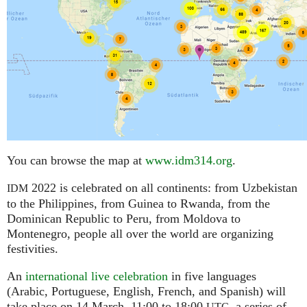
You can browse the map at
www.idm314.org
.
2022 is celebrated on all continents: from Uzbekistan
IDM
to the Philippines, from Guinea to Rwanda, from the
Dominican Republic to Peru, from Moldova to
Montenegro, people all over the world are organizing
festivities.
An
international live celebration
in five languages
(Arabic, Portuguese, English, French, and Spanish) will
take place on 14 March, 11:00 to 18:00
,
a series of