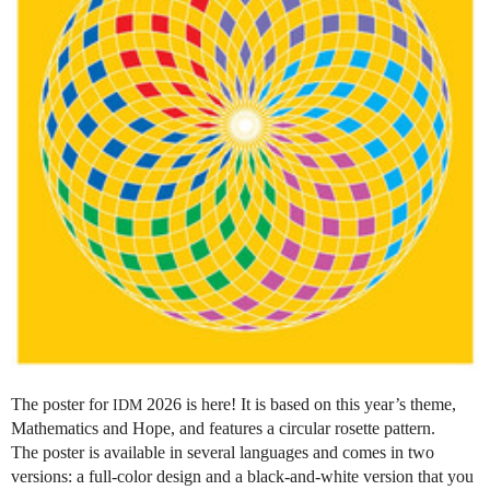
The poster for
2026 is here! It is based on this year’s theme,
IDM
Mathematics and Hope, and features a circular rosette pattern.
The poster is available in several languages and comes in two
versions: a full-color design and a black-and-white version that you