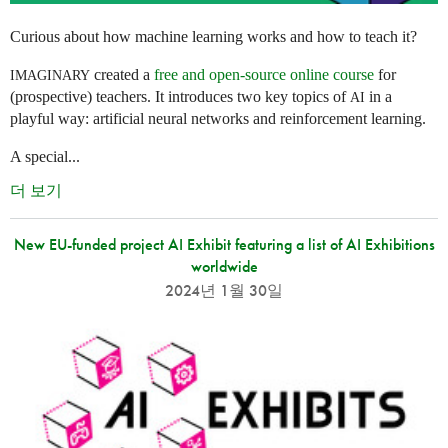
Curious about how machine learning works and how to teach it?
created a
free and open-source online course
for
IMAGINARY
(prospective) teachers. It introduces two key topics of
in a
AI
playful way: artificial neural networks and reinforcement learning.
A special...
더 보기
New EU-funded project AI Exhibit featuring a list of AI Exhibitions
worldwide
2024년 1월 30일