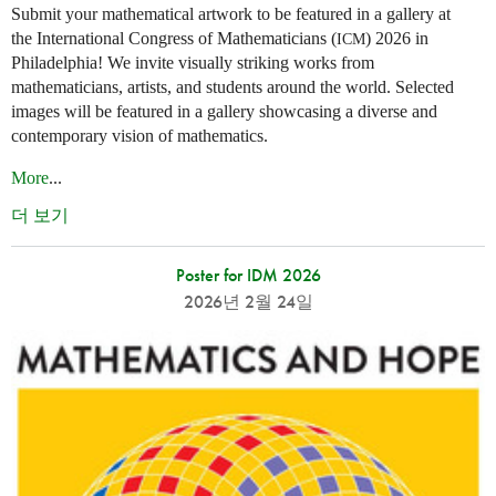
Submit your mathematical artwork to be featured in a gallery at
the International Congress of Mathematicians (
) 2026 in
ICM
Philadelphia! We invite visually striking works from
mathematicians, artists, and students around the world. Selected
images will be featured in a gallery showcasing a diverse and
contemporary vision of mathematics.
More
...
더 보기
Poster for IDM 2026
2026년 2월 24일