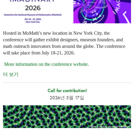
Hosted in MoMath’s new location in New York City, the
conference will gather exhibit designers, museum founders, and
math outreach innovators from around the globe. The conference
will take place from July 18-21, 2026.
More information on the conference website
.
더 보기
Call for contribution!
2026년 3월 17일