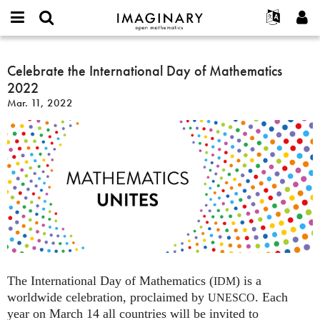
IMAGINARY
open
English
Events
About
E-
mathematics
Celebrate
mail
Search
Français
Projects
Celebrate the International Day of Mathematics
Programs
or
the
Password
2022
username
Participate
Deutsch
Galleries
International
*
*
Mar. 11, 2022
Day
Contact
한국어
Hands-On
of
Español
Films
Mathematics
Türkçe
2022
Create new account
Texts
Request new password
Exhibitions
More...
The International Day of Mathematics (
) is a
IDM
worldwide celebration, proclaimed by
. Each
UNESCO
year on March 14 all countries will be invited to