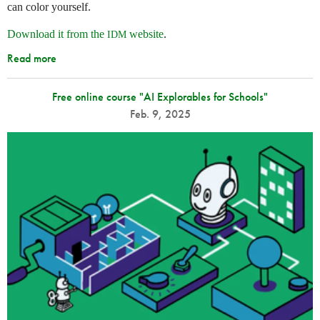
can color yourself.
Download it from the
website
.
IDM
Read more
Free online course "AI Explorables for Schools"
Feb. 9, 2025