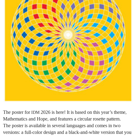
The poster for
2026 is here! It is based on this year’s theme,
IDM
Mathematics and Hope, and features a circular rosette pattern.
The poster is available in several languages and comes in two
versions: a full-color design and a black-and-white version that you