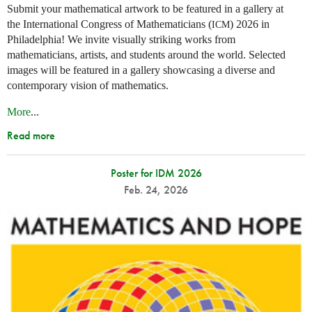
Submit your mathematical artwork to be featured in a gallery at
the International Congress of Mathematicians (
) 2026 in
ICM
Philadelphia! We invite visually striking works from
mathematicians, artists, and students around the world. Selected
images will be featured in a gallery showcasing a diverse and
contemporary vision of mathematics.
More
...
Read more
Poster for IDM 2026
Feb. 24, 2026