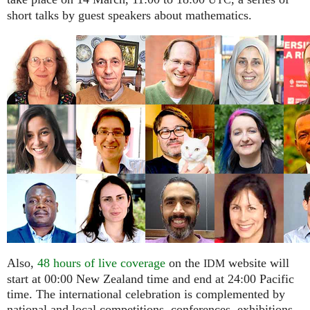
UTC
short talks by guest speakers about mathematics.
Also,
48 hours of live coverage
on the
website will
IDM
start at 00:00 New Zealand time and end at 24:00 Pacific
time. The international celebration is complemented by
national and local competitions, conferences, exhibitions,