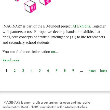
is part of the
-funded project
Exhibits
. Together
IMAGINARY
EU
AI
with partners across Europe, we develop hands-on exhibits that
bring core concepts of artificial intelligence (
) to life for teachers
AI
and secondary school students.
You can find more information
on
...
Read more
1
2
3
4
5
6
7
8
9
…
next ›
last »
Pages
IMAGINARY is a non-profit organization for open and interactive
mathematics. IMAGINARY was initiated at the Mathematisches