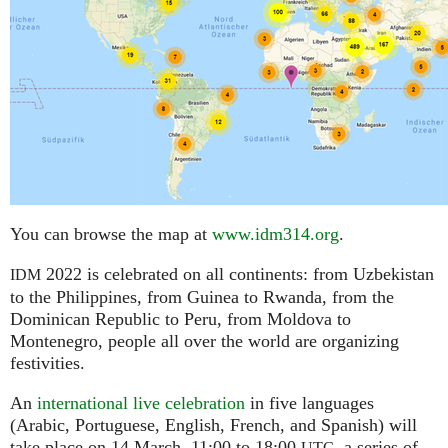
You can browse the map at
www.idm314.org
.
2022 is celebrated on all continents: from Uzbekistan
IDM
to the Philippines, from Guinea to Rwanda, from the
Dominican Republic to Peru, from Moldova to
Montenegro, people all over the world are organizing
festivities.
An
international live celebration
in five languages
(Arabic, Portuguese, English, French, and Spanish) will
take place on 14 March, 11:00 to 18:00
,
a series of