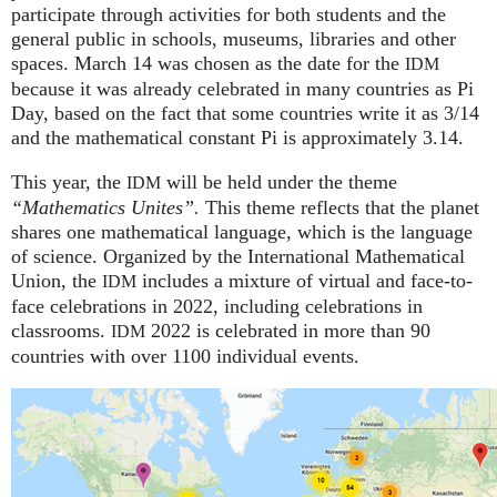
participate through activities for both students and the
general public in schools, museums, libraries and other
spaces.
March 14 was chosen as the date for the
IDM
because it was already celebrated in many countries as Pi
Day, based on the fact that some countries write it as 3/14
and the mathematical constant Pi is approximately 3.14.
This year, the
will be held under the theme
IDM
“Mathematics Unites”.
This theme reflects that the planet
shares one mathematical language, which is the language
of science. Organized by the International Mathematical
Union, the
includes a mixture of virtual and face-to-
IDM
face celebrations in 2022, including celebrations in
classrooms.
2022 is celebrated in more than 90
IDM
countries with over 1100 individual events.