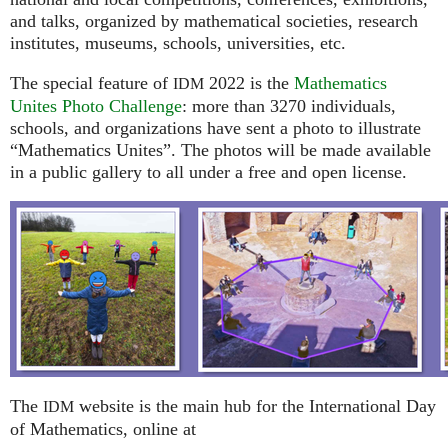
and talks, organized by mathematical societies, research
institutes, museums, schools, universities, etc.
The special feature of
2022 is the
Mathematics
IDM
Unites Photo Challenge
: more than 3270 individuals,
schools, and organizations have sent a photo to illustrate
“Mathematics Unites”. The photos will be made available
in a public gallery to all under a free and open license.
The
website is the main hub for the International Day
IDM
of Mathematics, online at