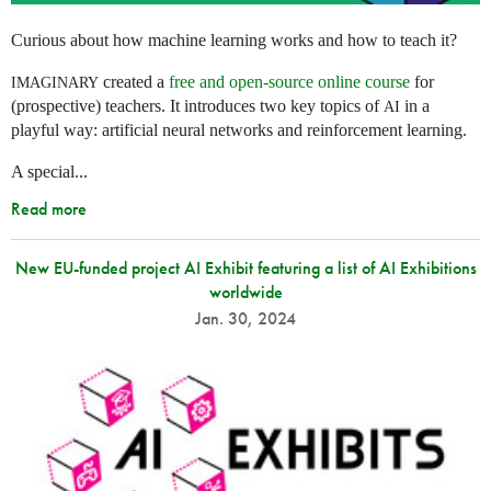
Curious about how machine learning works and how to teach it?
created a
free and open-source online course
for
IMAGINARY
(prospective) teachers. It introduces two key topics of
in a
AI
playful way: artificial neural networks and reinforcement learning.
A special...
Read more
New EU-funded project AI Exhibit featuring a list of AI Exhibitions
worldwide
Jan. 30, 2024