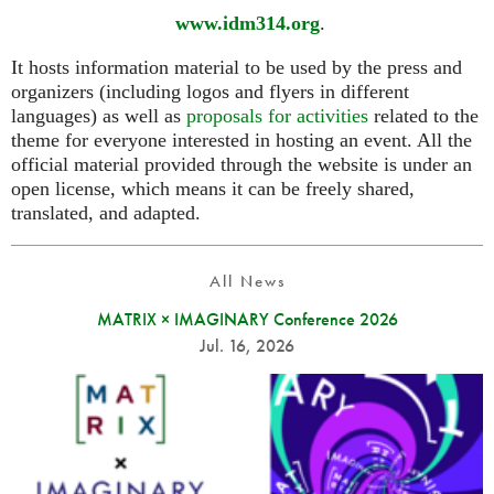
www.idm314.org
.
It hosts information material to be used by the press and
organizers (including logos and flyers in different
languages) as well as
proposals for activities
related to the
theme for everyone interested in hosting an event. All the
official material provided through the website is under an
open license, which means it can be freely shared,
translated, and adapted.
All News
MATRIX × IMAGINARY Conference 2026
Jul. 16, 2026