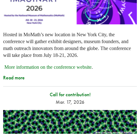
Hosted in MoMath’s new location in New York City, the
conference will gather exhibit designers, museum founders, and
math outreach innovators from around the globe. The conference
will take place from July 18-21, 2026.
More information on the conference website
.
Read more
Call for contribution!
Mar. 17, 2026