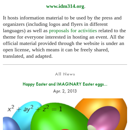
www.idm314.org
.
It hosts information material to be used by the press and
organizers (including logos and flyers in different
languages) as well as
proposals for activities
related to the
theme for everyone interested in hosting an event. All the
official material provided through the website is under an
open license, which means it can be freely shared,
translated, and adapted.
All News
Happy Easter and IMAGINARY Easter eggs...
Apr. 2, 2013