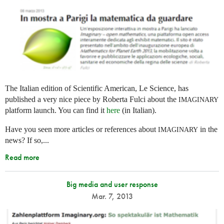
The Italian edition of Scientific American, Le Science, has
published a very nice piece by Roberta Fulci about the
IMAGINARY
platform launch. You can find it
here
(in Italian).
Have you seen more articles or references about
in the
IMAGINARY
news? If so,...
Read more
Big media and user response
Mar. 7, 2013