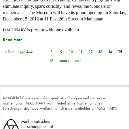
stimulate inquiry, spark curiosity, and reveal the wonders of
mathematics. The Museum will have its grand opening on Saturday,
December 15, 2012 at 11 East 26th Street in Manhattan.”
is present with one exhibit: a...
IMAGINARY
Read more
« first
‹ previous
…
8
9
10
11
12
13
14
15
Pages
16
next ›
last »
IMAGINARY is a non-profit organization for open and interactive
mathematics. IMAGINARY was initiated at the Mathematisches
Forschungsinstitut Oberwolfach, which is a shareholder of IMAGINARY.