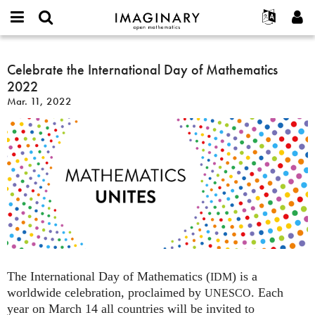
IMAGINARY
open
English
Events
About
E-
mathematics
Celebrate
mail
Search
Français
Projects
Celebrate the International Day of Mathematics
Programs
or
the
Password
2022
username
Participate
Deutsch
Galleries
International
*
*
Mar. 11, 2022
Day
Contact
한국어
Hands-On
of
Español
Films
Mathematics
Türkçe
2022
Create new account
Texts
Request new password
Exhibitions
More...
The International Day of Mathematics (
) is a
IDM
worldwide celebration, proclaimed by
. Each
UNESCO
year on March 14 all countries will be invited to