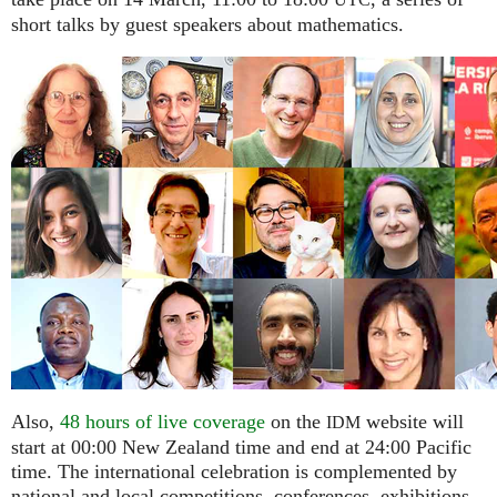
UTC
short talks by guest speakers about mathematics.
Also,
48 hours of live coverage
on the
website will
IDM
start at 00:00 New Zealand time and end at 24:00 Pacific
time. The international celebration is complemented by
national and local competitions, conferences, exhibitions,