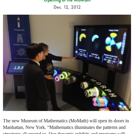
Dec. 12, 2012
The new Museum of Mathematics (MoMath) will open its doors in
Manhattan, New York. “Mathematics illuminates the patterns and
structures all around us. Our dynamic exhibits and programs will