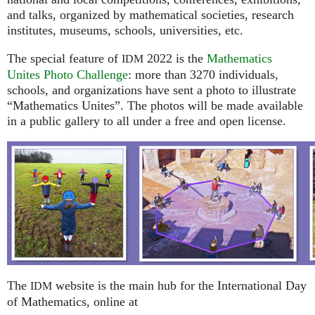
and talks, organized by mathematical societies, research
institutes, museums, schools, universities, etc.
The special feature of
2022 is the
Mathematics
IDM
Unites Photo Challenge
: more than 3270 individuals,
schools, and organizations have sent a photo to illustrate
“Mathematics Unites”. The photos will be made available
in a public gallery to all under a free and open license.
The
website is the main hub for the International Day
IDM
of Mathematics, online at