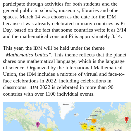
participate through activities for both students and the
general public in schools, museums, libraries and other
spaces.
March 14 was chosen as the date for the
IDM
because it was already celebrated in many countries as Pi
Day, based on the fact that some countries write it as 3/14
and the mathematical constant Pi is approximately 3.14.
This year, the
will be held under the theme
IDM
“Mathematics Unites”.
This theme reflects that the planet
shares one mathematical language, which is the language
of science. Organized by the International Mathematical
Union, the
includes a mixture of virtual and face-to-
IDM
face celebrations in 2022, including celebrations in
classrooms.
2022 is celebrated in more than 90
IDM
countries with over 1100 individual events.