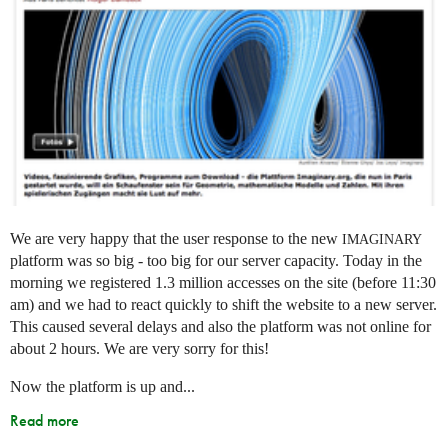
We are very happy that the user response to the new
IMAGINARY
platform was so big - too big for our server capacity. Today in the
morning we registered 1.3 million accesses on the site (before 11:30
am) and we had to react quickly to shift the website to a new server.
This caused several delays and also the platform was not online for
about 2 hours. We are very sorry for this!
Now the platform is up and...
Read more