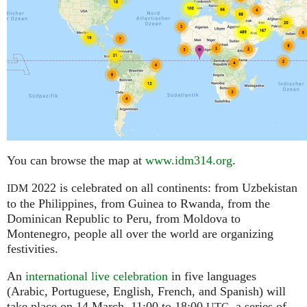
You can browse the map at
www.idm314.org
.
2022 is celebrated on all continents: from Uzbekistan
IDM
to the Philippines, from Guinea to Rwanda, from the
Dominican Republic to Peru, from Moldova to
Montenegro, people all over the world are organizing
festivities.
An
international live celebration
in five languages
(Arabic, Portuguese, English, French, and Spanish) will
take place on 14 March, 11:00 to 18:00
,
a series of