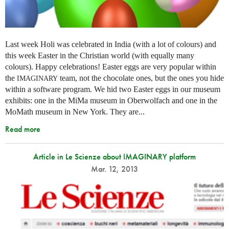
Last week Holi was celebrated in India (with a lot of colours) and
this week Easter in the Christian world (with equally many
colours). Happy celebrations! Easter eggs are very popular within
the
team, not the chocolate ones, but the ones you hide
IMAGINARY
within a software program. We hid two Easter eggs in our museum
exhibits: one in the MiMa museum in Oberwolfach and one in the
MoMath museum in New York. They are...
Read more
Article in Le Scienze about IMAGINARY platform
Mar. 12, 2013