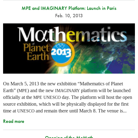
MPE and IMAGINARY Platform: Launch in Paris
Feb. 10, 2013
On March 5, 2013 the new exhibition “Mathematics of Planet
Earth” (
) and the new
platform will be launched
MPE
IMAGINARY
officially at the
day. The platform will host the open
MPE
UNESCO
source exhibition, which will be physically displayed for the first
time at
and remain there until March 8. The venue is...
UNESCO
Read more
Opening of the MoMath