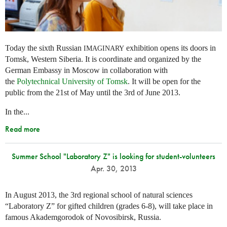
Today the sixth Russian
exhibition opens its doors in
IMAGINARY
Tomsk, Western Siberia. It is coordinate and organized by the
German Embassy in Moscow in collaboration with
the
Polytechnical University of Tomsk
. It will be open for the
public from the 21st of May until the 3rd of June 2013.
In the...
Read more
Summer School "Laboratory Z" is looking for student-volunteers
Apr. 30, 2013
In August 2013, the 3rd regional school of natural sciences
“Laboratory Z” for gifted children (grades 6-8), will take place in
famous Akademgorodok of Novosibirsk, Russia.