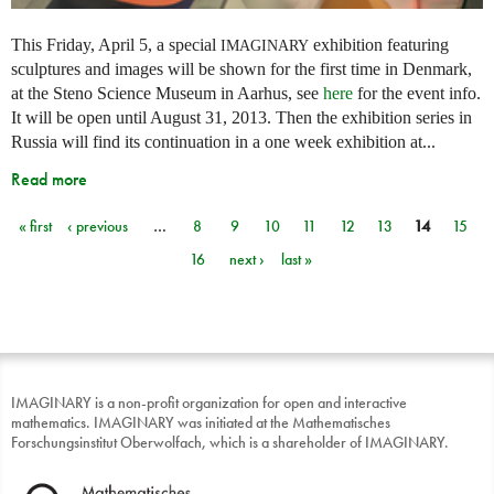
This Friday, April 5, a special
exhibition featuring
IMAGINARY
sculptures and images will be shown for the first time in Denmark,
at the Steno Science Museum in Aarhus, see
here
for the event info.
It will be open until August 31, 2013. Then the exhibition series in
Russia will find its continuation in a one week exhibition at...
Read more
« first
‹ previous
…
8
9
10
11
12
13
14
15
Pages
16
next ›
last »
IMAGINARY is a non-profit organization for open and interactive
mathematics. IMAGINARY was initiated at the Mathematisches
Forschungsinstitut Oberwolfach, which is a shareholder of IMAGINARY.