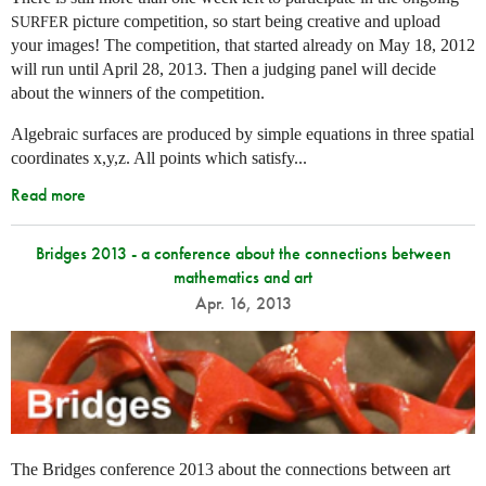
picture competition, so start being creative and upload
SURFER
your images! The competition, that started already on May 18, 2012
will run until April 28, 2013. Then a judging panel will decide
about the winners of the competition.
Algebraic surfaces are produced by simple equations in three spatial
coordinates x,y,z. All points which satisfy...
Read more
Bridges 2013 - a conference about the connections between
mathematics and art
Apr. 16, 2013
The Bridges conference 2013 about the connections between art