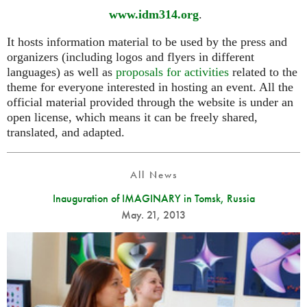
www.idm314.org
.
It hosts information material to be used by the press and
organizers (including logos and flyers in different
languages) as well as
proposals for activities
related to the
theme for everyone interested in hosting an event. All the
official material provided through the website is under an
open license, which means it can be freely shared,
translated, and adapted.
All News
Inauguration of IMAGINARY in Tomsk, Russia
May. 21, 2013