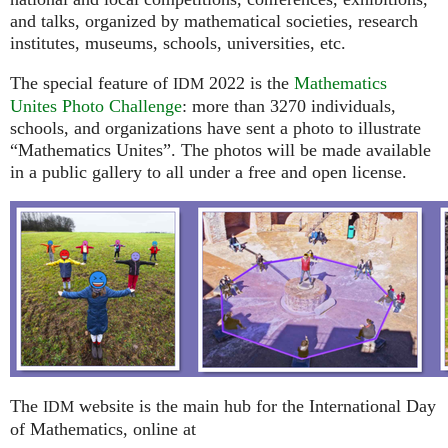
and talks, organized by mathematical societies, research
institutes, museums, schools, universities, etc.
The special feature of
2022 is the
Mathematics
IDM
Unites Photo Challenge
: more than 3270 individuals,
schools, and organizations have sent a photo to illustrate
“Mathematics Unites”. The photos will be made available
in a public gallery to all under a free and open license.
The
website is the main hub for the International Day
IDM
of Mathematics, online at