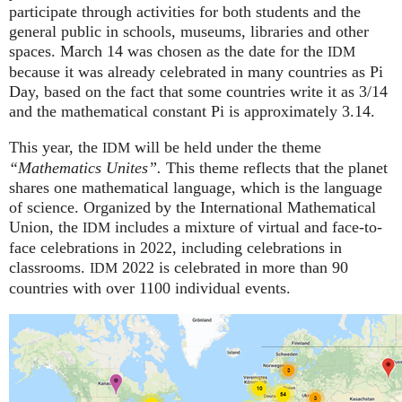
participate through activities for both students and the
general public in schools, museums, libraries and other
spaces.
March 14 was chosen as the date for the
IDM
because it was already celebrated in many countries as Pi
Day, based on the fact that some countries write it as 3/14
and the mathematical constant Pi is approximately 3.14.
This year, the
will be held under the theme
IDM
“Mathematics Unites”.
This theme reflects that the planet
shares one mathematical language, which is the language
of science. Organized by the International Mathematical
Union, the
includes a mixture of virtual and face-to-
IDM
face celebrations in 2022, including celebrations in
classrooms.
2022 is celebrated in more than 90
IDM
countries with over 1100 individual events.