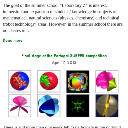
The goal of the summer school “Laboratory Z” is interest,
immersion and expansion of students’ knowledge in subjects of
mathematical, natural sciences (physics, chemistry) and technical
(robot technology) areas. However, in the summer school there are
no classes in...
Read more
Final stage of the Portugal SURFER competition
Apr. 17, 2013
There is still more than one week left to participate in the ongoing