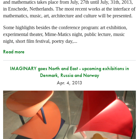
and mathematics takes place from July, 27th until July, 31th, 2013,
in Enschede, Netherlands. The most recent works at the interface of
mathematics, music, art, architecture and culture will be presented.
Some highlights besides the conference program: art exhibition,
experimental theater, Mime-Matics night, public lecture, music
night, short film festival, poetry day,...
Read more
IMAGINARY goes North and East - upcoming exhibitions in
Denmark, Russia and Norway
Apr. 4, 2013