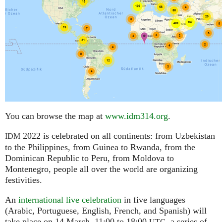
You can browse the map at
www.idm314.org
.
2022 is celebrated on all continents: from Uzbekistan
IDM
to the Philippines, from Guinea to Rwanda, from the
Dominican Republic to Peru, from Moldova to
Montenegro, people all over the world are organizing
festivities.
An
international live celebration
in five languages
(Arabic, Portuguese, English, French, and Spanish) will
take place on 14 March, 11:00 to 18:00
,
a series of