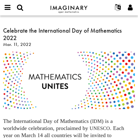
IMAGINARY
open
English
Events
About
E-
mathematics
Celebrate
mail
Search
Français
Projects
Celebrate the International Day of Mathematics
Programs
or
the
Password
2022
username
Participate
Deutsch
Galleries
International
*
*
Mar. 11, 2022
Day
Contact
한국어
Hands-On
of
Español
Films
Mathematics
Türkçe
2022
Create new account
Texts
Request new password
Exhibitions
More...
The International Day of Mathematics (
) is a
IDM
worldwide celebration, proclaimed by
. Each
UNESCO
year on March 14 all countries will be invited to