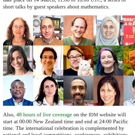
UTC
short talks by guest speakers about mathematics.
Also,
48 hours of live coverage
on the
website will
IDM
start at 00:00 New Zealand time and end at 24:00 Pacific
time. The international celebration is complemented by
national and local competitions, conferences, exhibitions,